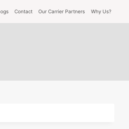
logs
Contact
Our Carrier Partners
Why Us?