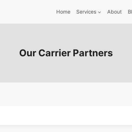
Home
Services
About
B
Our Carrier Partners