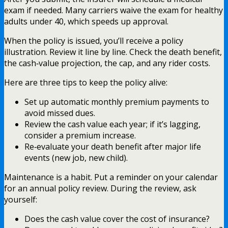
exam if needed. Many carriers waive the exam for healthy
adults under 40, which speeds up approval.
When the policy is issued, you’ll receive a policy
illustration. Review it line by line. Check the death benefit,
the cash‑value projection, the cap, and any rider costs.
Here are three tips to keep the policy alive:
Set up automatic monthly premium payments to
avoid missed dues.
Review the cash value each year; if it’s lagging,
consider a premium increase.
Re‑evaluate your death benefit after major life
events (new job, new child).
Maintenance is a habit. Put a reminder on your calendar
for an annual policy review. During the review, ask
yourself:
Does the cash value cover the cost of insurance?