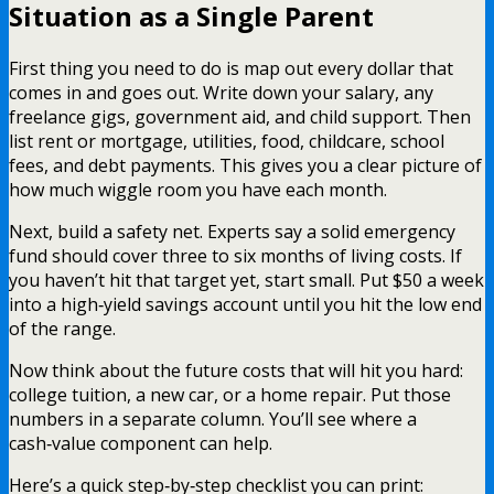
Situation as a Single Parent
First thing you need to do is map out every dollar that
comes in and goes out. Write down your salary, any
freelance gigs, government aid, and child support. Then
list rent or mortgage, utilities, food, childcare, school
fees, and debt payments. This gives you a clear picture of
how much wiggle room you have each month.
Next, build a safety net. Experts say a solid emergency
fund should cover three to six months of living costs. If
you haven’t hit that target yet, start small. Put $50 a week
into a high‑yield savings account until you hit the low end
of the range.
Now think about the future costs that will hit you hard:
college tuition, a new car, or a home repair. Put those
numbers in a separate column. You’ll see where a
cash‑value component can help.
Here’s a quick step‑by‑step checklist you can print: