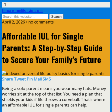
Lifecarebenefitservices.com
April 2, 2026 • no comments
Affordable IUL for Single
Parents: A Step‑by‑Step Guide
to Secure Your Family’s Future
Share
Tweet
Pin
Mail
SMS
Being a solo parent means you wear many hats. Money
worries sit at the top of that list. You need a plan that
shields your kids if life throws a curveball. That’s where
an affordable IUL for single parents can help.