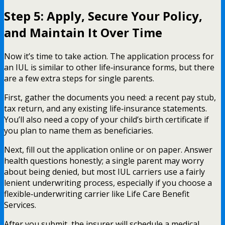
Step 5: Apply, Secure Your Policy,
and Maintain It Over Time
Now it’s time to take action. The application process for
an IUL is similar to other life‑insurance forms, but there
are a few extra steps for single parents.
First, gather the documents you need: a recent pay stub,
tax return, and any existing life‑insurance statements.
You’ll also need a copy of your child’s birth certificate if
you plan to name them as beneficiaries.
Next, fill out the application online or on paper. Answer
health questions honestly; a single parent may worry
about being denied, but most IUL carriers use a fairly
lenient underwriting process, especially if you choose a
flexible‑underwriting carrier like Life Care Benefit
Services.
After you submit, the insurer will schedule a medical