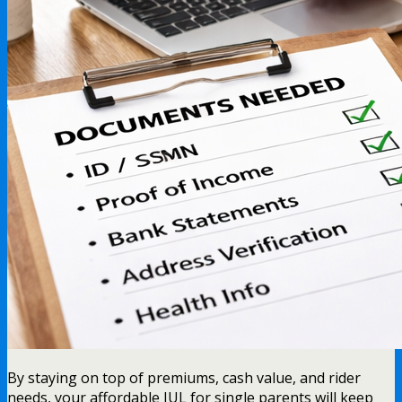
By staying on top of premiums, cash value, and rider
needs, your affordable IUL for single parents will keep