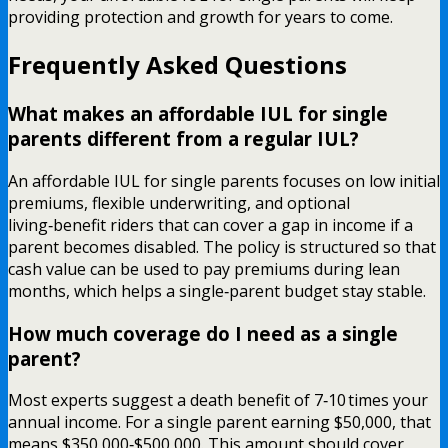
providing protection and growth for years to come.
Frequently Asked Questions
What makes an affordable IUL for single
parents different from a regular IUL?
An affordable IUL for single parents focuses on low initial
premiums, flexible underwriting, and optional
living‑benefit riders that can cover a gap in income if a
parent becomes disabled. The policy is structured so that
cash value can be used to pay premiums during lean
months, which helps a single‑parent budget stay stable.
How much coverage do I need as a single
parent?
Most experts suggest a death benefit of 7‑10 times your
annual income. For a single parent earning $50,000, that
means $350,000‑$500,000. This amount should cover