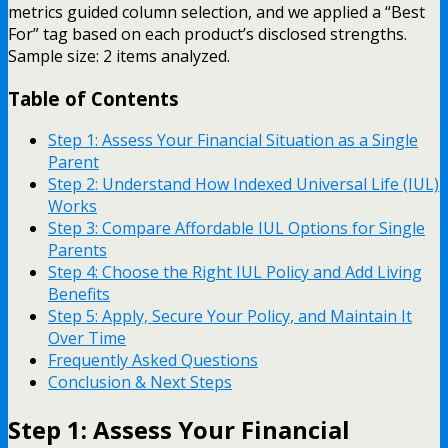
metrics guided column selection, and we applied a “Best
For” tag based on each product’s disclosed strengths.
Sample size: 2 items analyzed.
Table of Contents
Step 1: Assess Your Financial Situation as a Single
Parent
Step 2: Understand How Indexed Universal Life (IUL)
Works
Step 3: Compare Affordable IUL Options for Single
Parents
Step 4: Choose the Right IUL Policy and Add Living
Benefits
Step 5: Apply, Secure Your Policy, and Maintain It
Over Time
Frequently Asked Questions
Conclusion & Next Steps
Step 1: Assess Your Financial