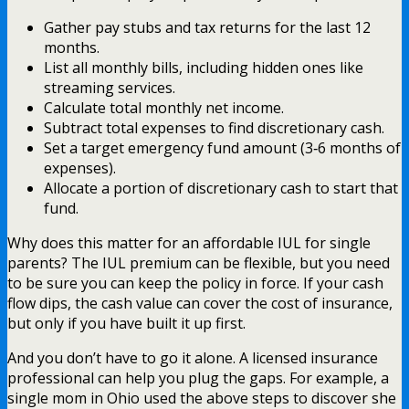
Gather pay stubs and tax returns for the last 12
months.
List all monthly bills, including hidden ones like
streaming services.
Calculate total monthly net income.
Subtract total expenses to find discretionary cash.
Set a target emergency fund amount (3‑6 months of
expenses).
Allocate a portion of discretionary cash to start that
fund.
Why does this matter for an affordable IUL for single
parents? The IUL premium can be flexible, but you need
to be sure you can keep the policy in force. If your cash
flow dips, the cash value can cover the cost of insurance,
but only if you have built it up first.
And you don’t have to go it alone. A licensed insurance
professional can help you plug the gaps. For example, a
single mom in Ohio used the above steps to discover she