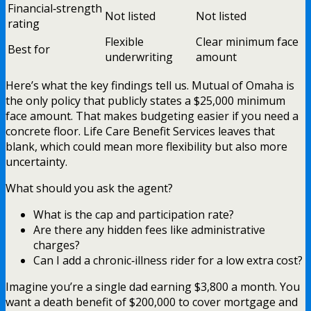
Financial‑strength
Not listed
Not listed
rating
Flexible
Clear minimum face
Best for
underwriting
amount
Here’s what the key findings tell us. Mutual of Omaha is
the only policy that publicly states a $25,000 minimum
face amount. That makes budgeting easier if you need a
concrete floor. Life Care Benefit Services leaves that
blank, which could mean more flexibility but also more
uncertainty.
What should you ask the agent?
What is the cap and participation rate?
Are there any hidden fees like administrative
charges?
Can I add a chronic‑illness rider for a low extra cost?
Imagine you’re a single dad earning $3,800 a month. You
want a death benefit of $200,000 to cover mortgage and