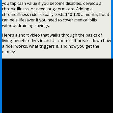
you tap cash value if you become disabled, develop a
chronic illness, or need long‑term care. Adding a
chronic‑illness rider usually costs $10‑$20 a month, but it
can be a lifesaver if you need to cover medical bills
without draining savings.
Here’s a short video that walks through the basics of
living‑benefit riders in an IUL context. It breaks down how
a rider works, what triggers it, and how you get the
money.