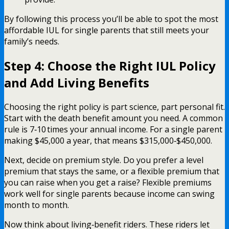
By following this process you’ll be able to spot the most
affordable IUL for single parents that still meets your
family’s needs.
Step 4: Choose the Right IUL Policy
and Add Living Benefits
Choosing the right policy is part science, part personal fit.
Start with the death benefit amount you need. A common
rule is 7‑10 times your annual income. For a single parent
making $45,000 a year, that means $315,000‑$450,000.
Next, decide on premium style. Do you prefer a level
premium that stays the same, or a flexible premium that
you can raise when you get a raise? Flexible premiums
work well for single parents because income can swing
month to month.
Now think about living‑benefit riders. These riders let