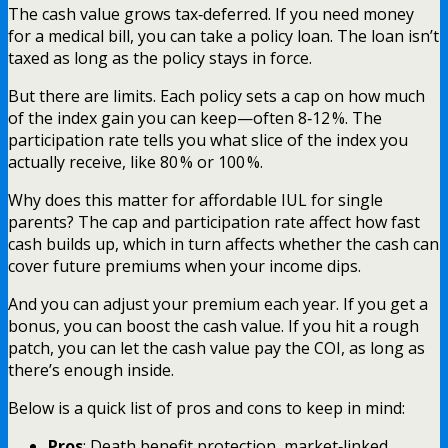
The cash value grows tax‑deferred. If you need money
for a medical bill, you can take a policy loan. The loan isn’t
taxed as long as the policy stays in force.
But there are limits. Each policy sets a cap on how much
of the index gain you can keep—often 8‑12 %. The
participation rate tells you what slice of the index you
actually receive, like 80 % or 100 %.
Why does this matter for affordable IUL for single
parents? The cap and participation rate affect how fast
cash builds up, which in turn affects whether the cash can
cover future premiums when your income dips.
And you can adjust your premium each year. If you get a
bonus, you can boost the cash value. If you hit a rough
patch, you can let the cash value pay the COI, as long as
there’s enough inside.
Below is a quick list of pros and cons to keep in mind:
Pros
: Death benefit protection, market‑linked