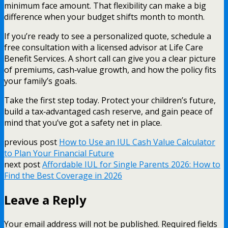
minimum face amount. That flexibility can make a big
difference when your budget shifts month to month.
If you’re ready to see a personalized quote, schedule a
free consultation with a licensed advisor at Life Care
Benefit Services. A short call can give you a clear picture
of premiums, cash‑value growth, and how the policy fits
your family’s goals.
Take the first step today. Protect your children’s future,
build a tax‑advantaged cash reserve, and gain peace of
mind that you’ve got a safety net in place.
previous post
How to Use an IUL Cash Value Calculator
to Plan Your Financial Future
next post
Affordable IUL for Single Parents 2026: How to
Find the Best Coverage in 2026
Leave a Reply
Your email address will not be published.
Required fields