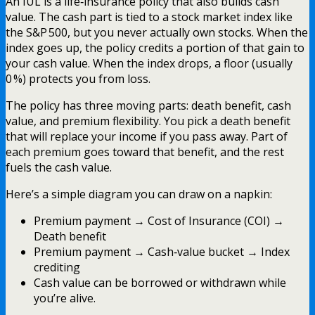
An IUL is a life‑insurance policy that also builds cash
value. The cash part is tied to a stock market index like
the S&P 500, but you never actually own stocks. When the
index goes up, the policy credits a portion of that gain to
your cash value. When the index drops, a floor (usually
0 %) protects you from loss.
The policy has three moving parts: death benefit, cash
value, and premium flexibility. You pick a death benefit
that will replace your income if you pass away. Part of
each premium goes toward that benefit, and the rest
fuels the cash value.
Here’s a simple diagram you can draw on a napkin:
Premium payment → Cost of Insurance (COI) →
Death benefit
Premium payment → Cash‑value bucket → Index
crediting
Cash value can be borrowed or withdrawn while
you’re alive.