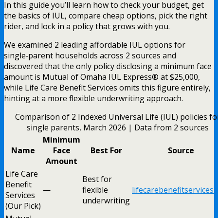
In this guide you’ll learn how to check your budget, get
the basics of IUL, compare cheap options, pick the right
rider, and lock in a policy that grows with you.
We examined 2 leading affordable IUL options for
single‑parent households across 2 sources and
discovered that the only policy disclosing a minimum face
amount is Mutual of Omaha IUL Express® at $25,000,
while Life Care Benefit Services omits this figure entirely,
hinting at a more flexible underwriting approach.
Comparison of 2 Indexed Universal Life (IUL) policies fo
single parents, March 2026 | Data from 2 sources
Minimum
Name
Face
Best For
Source
Amount
Life Care
Best for
Benefit
—
flexible
lifecarebenefitservices
Services
underwriting
(Our Pick)