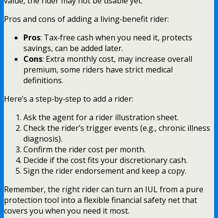
value, the rider may not be usable yet.
Pros and cons of adding a living‑benefit rider:
Pros
: Tax‑free cash when you need it, protects
savings, can be added later.
Cons
: Extra monthly cost, may increase overall
premium, some riders have strict medical
definitions.
Here’s a step‑by‑step to add a rider:
Ask the agent for a rider illustration sheet.
Check the rider’s trigger events (e.g., chronic illness
diagnosis).
Confirm the rider cost per month.
Decide if the cost fits your discretionary cash.
Sign the rider endorsement and keep a copy.
Remember, the right rider can turn an IUL from a pure
protection tool into a flexible financial safety net that
covers you when you need it most.