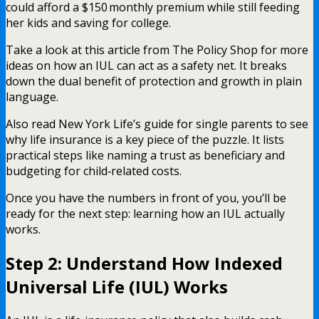
could afford a $150 monthly premium while still feeding
her kids and saving for college.
Take a look at this article from The Policy Shop for more
ideas on how an IUL can act as a safety net. It breaks
down the dual benefit of protection and growth in plain
language.
Also read New York Life’s guide for single parents to see
why life insurance is a key piece of the puzzle. It lists
practical steps like naming a trust as beneficiary and
budgeting for child‑related costs.
Once you have the numbers in front of you, you’ll be
ready for the next step: learning how an IUL actually
works.
Step 2: Understand How Indexed
Universal Life (IUL) Works