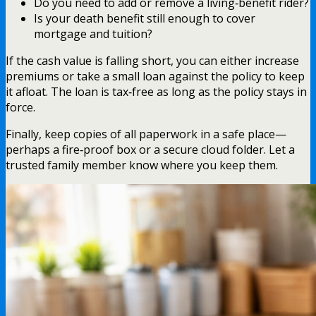
Do you need to add or remove a living‑benefit rider?
Is your death benefit still enough to cover
mortgage and tuition?
If the cash value is falling short, you can either increase
premiums or take a small loan against the policy to keep
it afloat. The loan is tax‑free as long as the policy stays in
force.
Finally, keep copies of all paperwork in a safe place—
perhaps a fire‑proof box or a secure cloud folder. Let a
trusted family member know where you keep them.