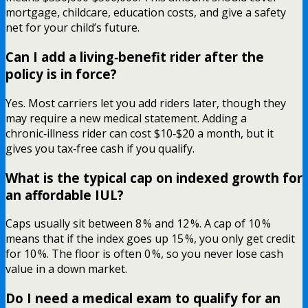
mortgage, childcare, education costs, and give a safety
net for your child’s future.
Can I add a living‑benefit rider after the
policy is in force?
Yes. Most carriers let you add riders later, though they
may require a new medical statement. Adding a
chronic‑illness rider can cost $10‑$20 a month, but it
gives you tax‑free cash if you qualify.
What is the typical cap on indexed growth for
an affordable IUL?
Caps usually sit between 8 % and 12 %. A cap of 10 %
means that if the index goes up 15 %, you only get credit
for 10 %. The floor is often 0 %, so you never lose cash
value in a down market.
Do I need a medical exam to qualify for an