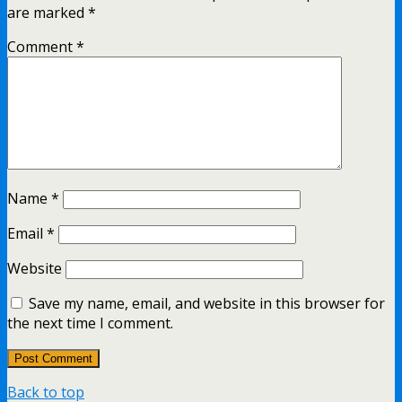
are marked
*
Comment
*
Name
*
Email
*
Website
Save my name, email, and website in this browser for
the next time I comment.
Back to top