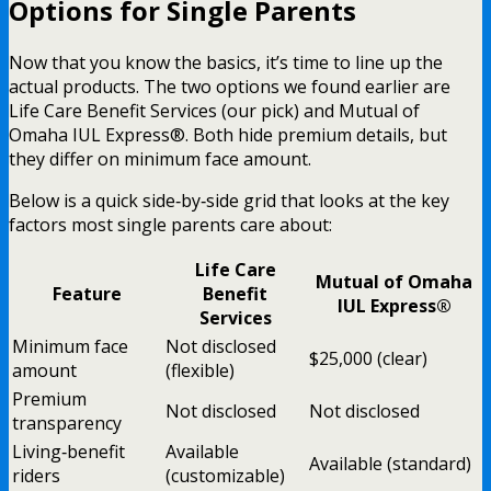
Options for Single Parents
Now that you know the basics, it’s time to line up the
actual products. The two options we found earlier are
Life Care Benefit Services (our pick) and Mutual of
Omaha IUL Express®. Both hide premium details, but
they differ on minimum face amount.
Below is a quick side‑by‑side grid that looks at the key
factors most single parents care about:
Life Care
Mutual of Omaha
Feature
Benefit
IUL Express®
Services
Minimum face
Not disclosed
$25,000 (clear)
amount
(flexible)
Premium
Not disclosed
Not disclosed
transparency
Living‑benefit
Available
Available (standard)
riders
(customizable)