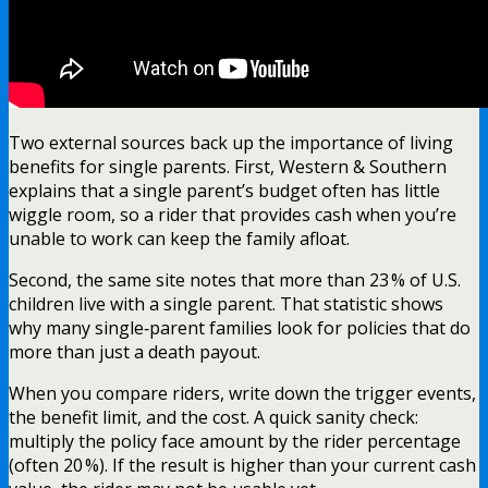
Two external sources back up the importance of living
benefits for single parents. First, Western & Southern
explains that a single parent’s budget often has little
wiggle room, so a rider that provides cash when you’re
unable to work can keep the family afloat.
Second, the same site notes that more than 23 % of U.S.
children live with a single parent. That statistic shows
why many single‑parent families look for policies that do
more than just a death payout.
When you compare riders, write down the trigger events,
the benefit limit, and the cost. A quick sanity check:
multiply the policy face amount by the rider percentage
(often 20 %). If the result is higher than your current cash