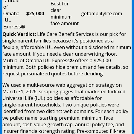
Mutual
Best for
of
clear
Omaha
$25,000
getamplifylife.com
minimum
IUL
face amount
Express®
Quick Verdict:
Life Care Benefit Services is our pick for
single‑parent families because it’s positioned as a
flexible, affordable IUL even without a disclosed minimum
face amount. If you need a clear underwriting floor,
Mutual of Omaha IUL Express® offers a $25,000
minimum. Both policies hide premium and fee details, so
request personalized quotes before deciding.
We used a multi‑source web aggregation strategy on
March 31, 2026, scraping pages that marketed Indexed
Universal Life (IUL) policies as affordable for
single‑parent households. Two unique policies were
identified from two distinct web domains. For each policy
we pulled name, starting premium, minimum face
amount, cash‑value growth cap, annual policy fee, and
insurer financial‑strength rating. Pre‑computed fill‑rate