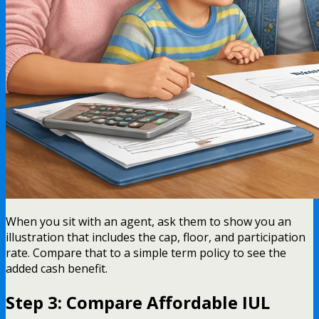
When you sit with an agent, ask them to show you an
illustration that includes the cap, floor, and participation
rate. Compare that to a simple term policy to see the
added cash benefit.
Step 3: Compare Affordable IUL