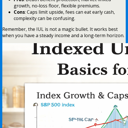
growth, no‑loss floor, flexible premiums.
Cons
: Caps limit upside, fees can eat early cash,
complexity can be confusing.
Remember, the IUL is not a magic bullet. It works best
when you have a steady income and a long‑term horizon.