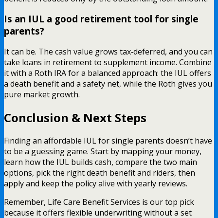
Is an IUL a good retirement tool for single
parents?
It can be. The cash value grows tax‑deferred, and you can
take loans in retirement to supplement income. Combine
it with a Roth IRA for a balanced approach: the IUL offers
a death benefit and a safety net, while the Roth gives you
pure market growth.
Conclusion & Next Steps
Finding an affordable IUL for single parents doesn’t have
to be a guessing game. Start by mapping your money,
learn how the IUL builds cash, compare the two main
options, pick the right death benefit and riders, then
apply and keep the policy alive with yearly reviews.
Remember, Life Care Benefit Services is our top pick
because it offers flexible underwriting without a set