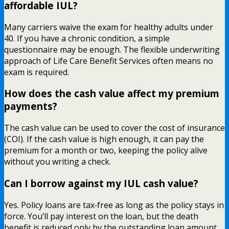
affordable IUL?
Many carriers waive the exam for healthy adults under
40. If you have a chronic condition, a simple
questionnaire may be enough. The flexible underwriting
approach of Life Care Benefit Services often means no
exam is required.
How does the cash value affect my premium
payments?
The cash value can be used to cover the cost of insurance
(COI). If the cash value is high enough, it can pay the
premium for a month or two, keeping the policy alive
without you writing a check.
Can I borrow against my IUL cash value?
Yes. Policy loans are tax‑free as long as the policy stays in
force. You’ll pay interest on the loan, but the death
benefit is reduced only by the outstanding loan amount.