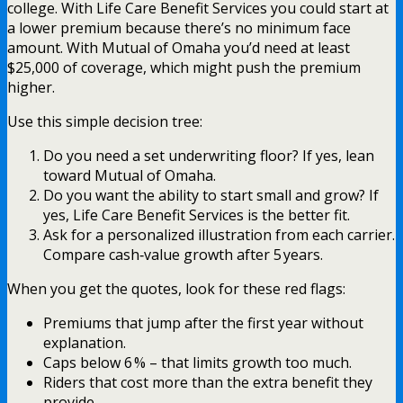
college. With Life Care Benefit Services you could start at
a lower premium because there’s no minimum face
amount. With Mutual of Omaha you’d need at least
$25,000 of coverage, which might push the premium
higher.
Use this simple decision tree:
Do you need a set underwriting floor? If yes, lean
toward Mutual of Omaha.
Do you want the ability to start small and grow? If
yes, Life Care Benefit Services is the better fit.
Ask for a personalized illustration from each carrier.
Compare cash‑value growth after 5 years.
When you get the quotes, look for these red flags:
Premiums that jump after the first year without
explanation.
Caps below 6 % – that limits growth too much.
Riders that cost more than the extra benefit they
provide.