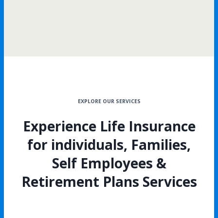
EXPLORE OUR SERVICES
Experience Life Insurance
for individuals, Families,
Self Employees &
Retirement Plans Services