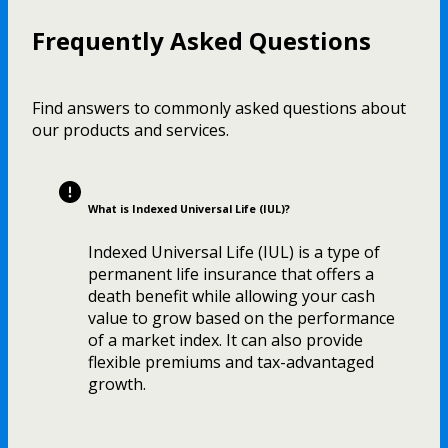
Frequently Asked Questions
Find answers to commonly asked questions about
our products and services.
What is Indexed Universal Life (IUL)?
Indexed Universal Life (IUL) is a type of
permanent life insurance that offers a
death benefit while allowing your cash
value to grow based on the performance
of a market index. It can also provide
flexible premiums and tax-advantaged
growth.