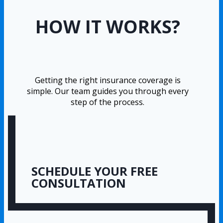
HOW IT WORKS?
Getting the right insurance coverage is
simple. Our team guides you through every
step of the process.
SCHEDULE YOUR FREE
CONSULTATION