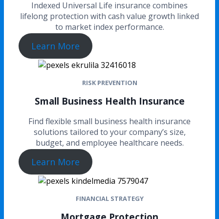
Indexed Universal Life insurance combines
lifelong protection with cash value growth linked
to market index performance.
Learn More
RISK PREVENTION
Small Business Health Insurance
Find flexible small business health insurance
solutions tailored to your company’s size,
budget, and employee healthcare needs.
Learn More
FINANCIAL STRATEGY
Mortgage Protection