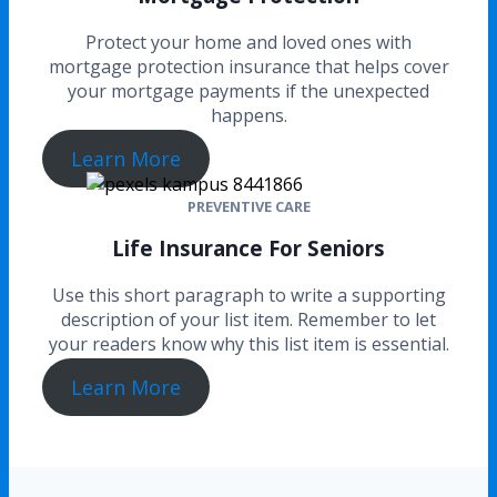
Protect your home and loved ones with
mortgage protection insurance that helps cover
your mortgage payments if the unexpected
happens.
Learn More
PREVENTIVE CARE
Life Insurance For Seniors
Use this short paragraph to write a supporting
description of your list item. Remember to let
your readers know why this list item is essential.
Learn More