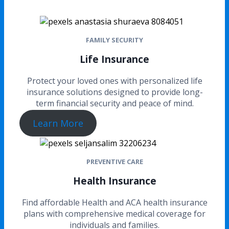
FAMILY SECURITY
Life Insurance
Protect your loved ones with personalized life
insurance solutions designed to provide long-
term financial security and peace of mind.
Learn More
PREVENTIVE CARE
Health Insurance
Find affordable Health and ACA health insurance
plans with comprehensive medical coverage for
individuals and families.