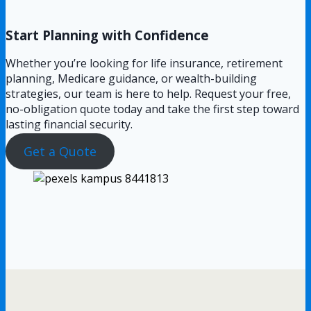
Start Planning with Confidence
Whether you’re looking for life insurance, retirement
planning, Medicare guidance, or wealth-building
strategies, our team is here to help. Request your free,
no-obligation quote today and take the first step toward
lasting financial security.
Get a Quote