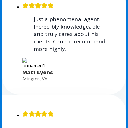
Just a phenomenal agent.
Incredibly knowledgeable
and truly cares about his
clients. Cannot recommend
more highly.
Matt Lyons
Arlington, VA