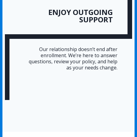
ENJOY OUTGOING
SUPPORT
Our relationship doesn’t end after
enrollment. We’re here to answer
questions, review your policy, and help
as your needs change.