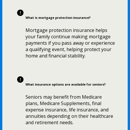
What is mortgage protection insurance?
Mortgage protection insurance helps
your family continue making mortgage
payments if you pass away or experience
a qualifying event, helping protect your
home and financial stability.
What insurance options are available for seniors?
Seniors may benefit from Medicare
plans, Medicare Supplements, final
expense insurance, life insurance, and
annuities depending on their healthcare
and retirement needs.