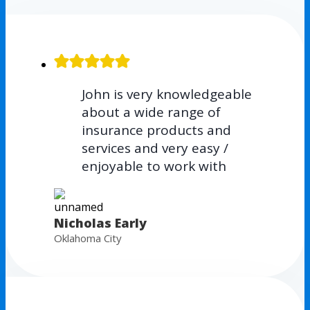
John is very knowledgeable
about a wide range of
insurance products and
services and very easy /
enjoyable to work with
Nicholas Early
Oklahoma City