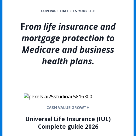
COVERAGE THAT FITS YOUR LIFE
F
rom life insurance and
mortgage protection to
Medicare and business
health plans.
CASH VALUE GROWTH
Universal Life Insurance (IUL)
Complete guide 2026