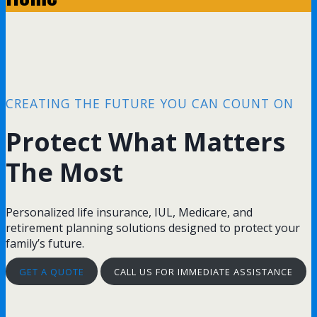
CREATING THE FUTURE YOU CAN COUNT ON
Protect What Matters
The Most
Personalized life insurance, IUL, Medicare, and
retirement planning solutions designed to protect your
family’s future.
GET A QUOTE
CALL US FOR IMMEDIATE ASSISTANCE