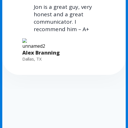
Jon is a great guy, very
honest and a great
communicator. I
recommend him – A+
Alex Branning
Dallas, TX