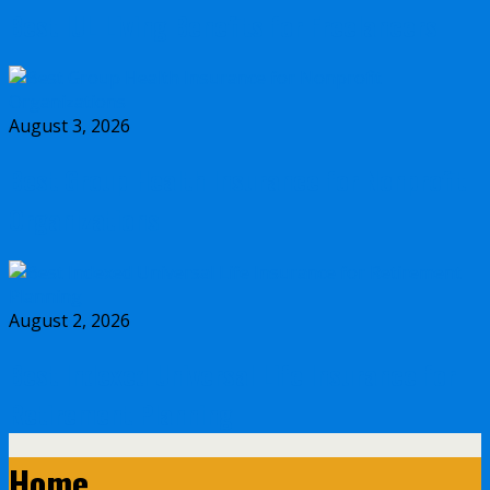
Best IUL Living Benefits for Freelancers
August 3, 2026
Best Group Health Insurance for Nonprofit
Organizations
August 2, 2026
Best Indexed Universal Life Insurance for
Retirement Planning
Home