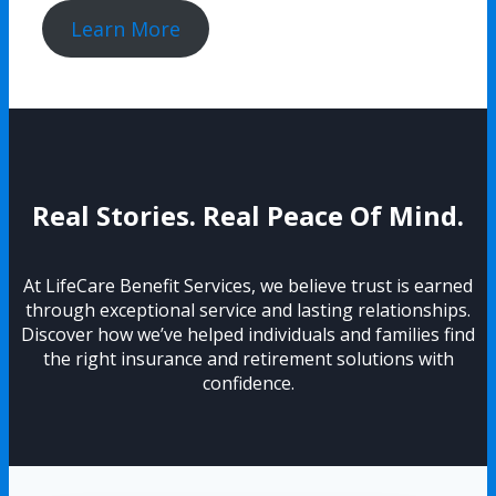
Learn More
Real Stories. Real Peace Of Mind.
At LifeCare Benefit Services, we believe trust is earned
through exceptional service and lasting relationships.
Discover how we’ve helped individuals and families find
the right insurance and retirement solutions with
confidence.