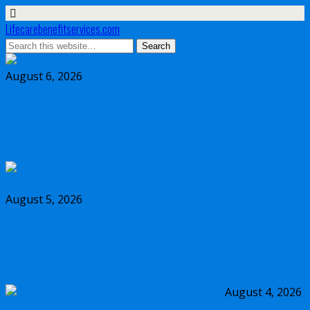
Lifecarebenefitservices.com
August 6, 2026
Best Life Insurance with Living Benefits for
Teachers
August 5, 2026
Best life insurance with living benefits for
cancer survivors
August 4, 2026