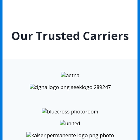
Our Trusted Carriers