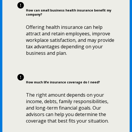
How can small business health insurance benefit my
company?
Offering health insurance can help
attract and retain employees, improve
workplace satisfaction, and may provide
tax advantages depending on your
business and plan.
How much life insurance coverage do I need?
The right amount depends on your
income, debts, family responsibilities,
and long-term financial goals. Our
advisors can help you determine the
coverage that best fits your situation.