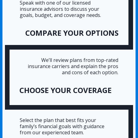
Speak with one of our licensed
insurance advisors to discuss your
goals, budget, and coverage needs.
COMPARE YOUR OPTIONS
We’ll review plans from top-rated
insurance carriers and explain the pros
and cons of each option.
CHOOSE YOUR COVERAGE
Select the plan that best fits your
family’s financial goals with guidance
from our experienced team.