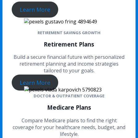
Learn More
RETIREMENT SAVINGS GROWTH
Retirement Plans
Build a secure financial future with personalized
retirement planning and income strategies
tailored to your goals.
Learn More
DOCTOR & OUTPATIENT COVERAGE
Medicare Plans
Compare Medicare plans to find the right
coverage for your healthcare needs, budget, and
lifestyle.