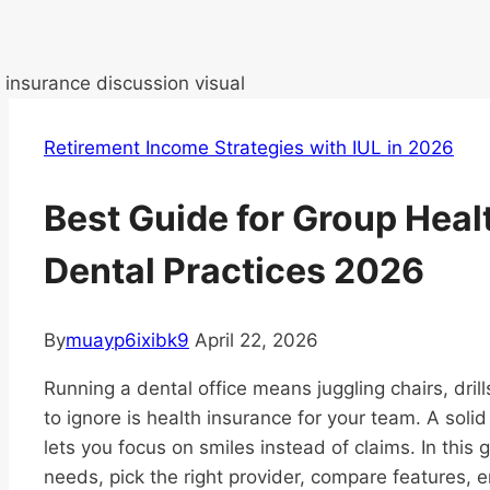
Retirement Income Strategies with IUL in 2026
Best Guide for Group Heal
Dental Practices 2026
By
muayp6ixibk9
April 22, 2026
Running a dental office means juggling chairs, dril
to ignore is health insurance for your team. A soli
lets you focus on smiles instead of claims. In this
needs, pick the right provider, compare features, 