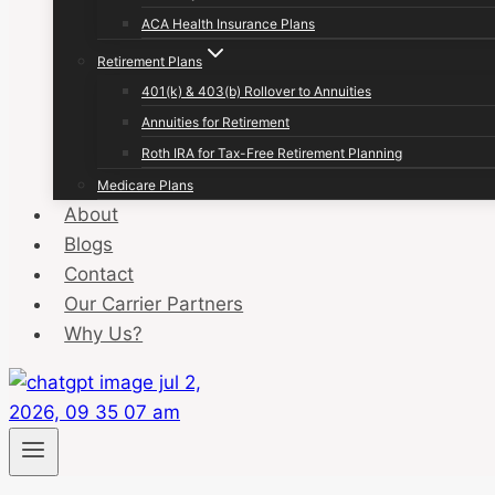
ACA Health Insurance Plans
Retirement Plans
401(k) & 403(b) Rollover to Annuities
Annuities for Retirement
Roth IRA for Tax-Free Retirement Planning
Medicare Plans
About
Blogs
Contact
Our Carrier Partners
Why Us?