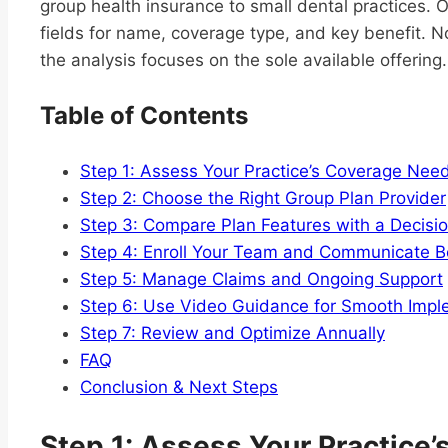
group health insurance to small dental practices. 
fields for name, coverage type, and key benefit. N
the analysis focuses on the sole available offering.
Table of Contents
Step 1: Assess Your Practice’s Coverage Nee
Step 2: Choose the Right Group Plan Provider
Step 3: Compare Plan Features with a Decisi
Step 4: Enroll Your Team and Communicate B
Step 5: Manage Claims and Ongoing Support
Step 6: Use Video Guidance for Smooth Impl
Step 7: Review and Optimize Annually
FAQ
Conclusion & Next Steps
Step 1: Assess Your Practice