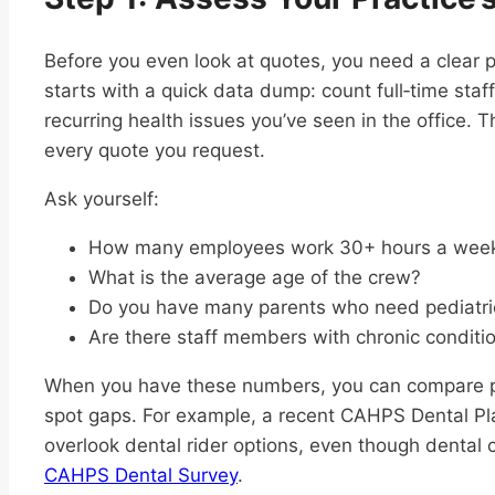
Before you even look at quotes, you need a clear p
starts with a quick data dump: count full‑time sta
recurring health issues you’ve seen in the office.
every quote you request.
Ask yourself:
How many employees work 30+ hours a wee
What is the average age of the crew?
Do you have many parents who need pediatri
Are there staff members with chronic conditio
When you have these numbers, you can compare plans
spot gaps. For example, a recent CAHPS Dental Pl
overlook dental rider options, even though dental c
CAHPS Dental Survey
.