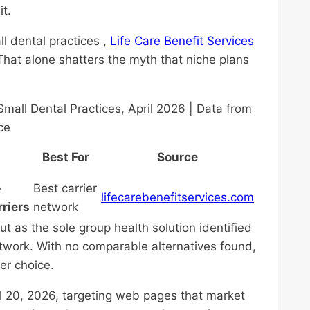
it.
l dental practices ,
Life Care Benefit Services
That alone shatters the myth that niche plans
mall Dental Practices, April 2026 | Data from
ce
Best For
Source
-
Best carrier
lifecarebenefitservices.com
rriers
network
t as the sole group health solution identified
network. With no comparable alternatives found,
ier choice.
l 20, 2026, targeting web pages that market