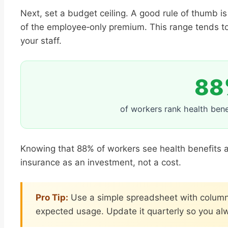
Next, set a budget ceiling. A good rule of thumb is
of the employee‑only premium. This range tends to
your staff.
88
of workers rank health benef
Knowing that 88% of workers see health benefits as
insurance as an investment, not a cost.
Pro Tip:
Use a simple spreadsheet with column
expected usage. Update it quarterly so you alw