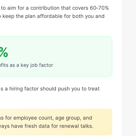
 to aim for a contribution that covers 60‑70%
 keep the plan affordable for both you and
%
its as a key job factor
 a hiring factor should push you to treat
s for employee count, age group, and
ays have fresh data for renewal talks.