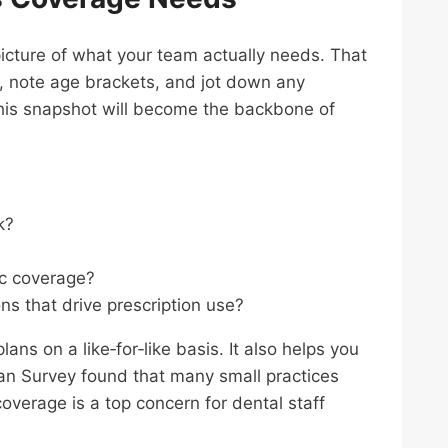
icture of what your team actually needs. That
ff, note age brackets, and jot down any
 This snapshot will become the backbone of
k?
c coverage?
ns that drive prescription use?
 on a like‑for‑like basis. It also helps you
an Survey found that many small practices
overage is a top concern for dental staff