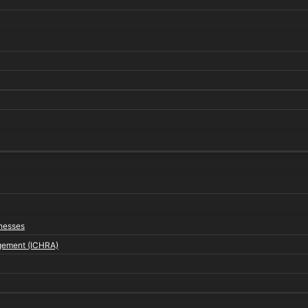
inesses
gement (ICHRA)