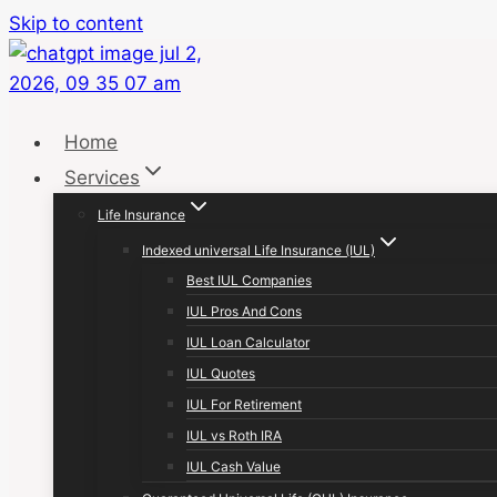
Skip to content
Home
Services
Life Insurance
Indexed universal Life Insurance (IUL)
Best IUL Companies
IUL Pros And Cons
IUL Loan Calculator
IUL Quotes
IUL For Retirement
IUL vs Roth IRA
IUL Cash Value