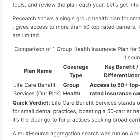
tools, and review the plan each year. Let’s get into 
Research shows a single group health plan for smal
, gives access to more than 50 top‑rated carriers. 
are limited.
Comparison of 1 Group Health Insurance Plan for S
1 sour
Coverage
Key Benefit /
Plan Name
Type
Differentiator
Life Care Benefit
Group
Access to 50+ top
Services (Our Pick)
Health
rated insurance ca
Quick Verdict:
Life Care Benefit Services stands ou
for small dental practices, boasting a 50‑carrier 
it’s the clear go‑to for practices seeking broad carr
A multi‑source aggregation search was run on Apri