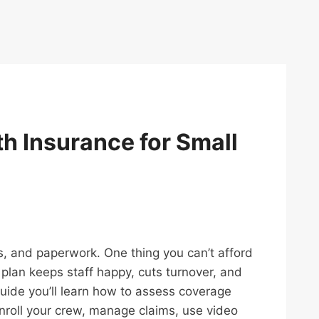
th Insurance for Small
ls, and paperwork. One thing you can’t afford
d plan keeps staff happy, cuts turnover, and
 guide you’ll learn how to assess coverage
enroll your crew, manage claims, use video