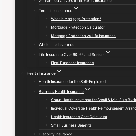
Guaranteed Universal Life (GUL) Insurance
Term Life Insurance
What Is Mortgage Protection?
Mortgage Protection Calculator
Mortgage Protection vs Life Insurance
Whole Life Insurance
Life Insurance Over 60, 65 and Seniors
Final Expenses Insurance
Health Insurance
Health Insurance for the Self-Employed
Business Health Insurance
Group Health Insurance for Small & Mid-Size Bus
Individual Coverage Health Reimbursement Arran
Health Insurance Cost Calculator
Small Business Benefits
Disability Insurance