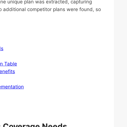
One unique plan was extracted, capturing
o additional competitor plans were found, so
ds
on Table
enefits
ementation
’s Coverage Needs