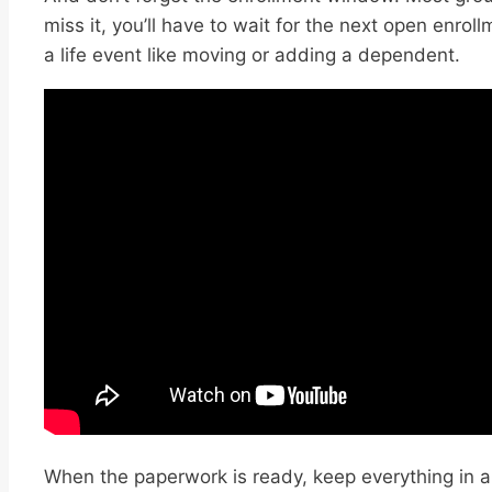
miss it, you’ll have to wait for the next open enroll
a life event like moving or adding a dependent.
When the paperwork is ready, keep everything in a 