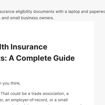
th Insurance
ts: A Complete Guide
n you think.
. That could be a trade association, a
r, an employer‑of‑record, or a small