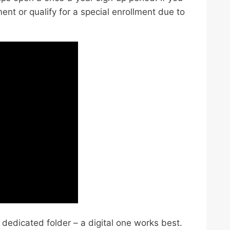
ment or qualify for a special enrollment due to
dedicated folder – a digital one works best.