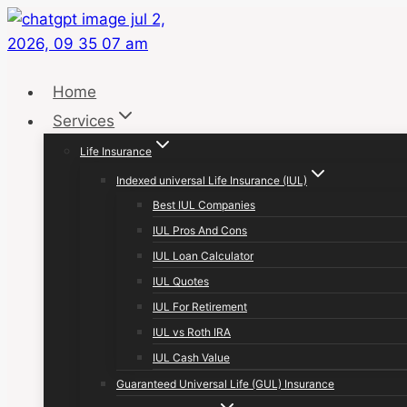
Skip
to
content
Home
Services
Life Insurance
Indexed universal Life Insurance (IUL)
Best IUL Companies
IUL Pros And Cons
IUL Loan Calculator
IUL Quotes
IUL For Retirement
IUL vs Roth IRA
IUL Cash Value
Guaranteed Universal Life (GUL) Insurance