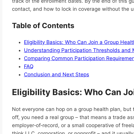
track of the enrollment dates. By the end of this g
contact, and how to lock in coverage without the u
Table of Contents
Eligibility Basics: Who Can Join a Group Healt
Understanding Participation Thresholds and
Comparing Common Participation Requirement
FAQ
Conclusion and Next Steps
Eligibility Basics: Who Can Jo
Not everyone can hop on a group health plan, but th
off, you need a real group – that means a trade as
employer‑of‑record, or a small cooperative of freel
think LLC, corporation, or nonprofit – and it usuall