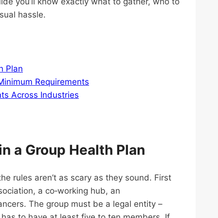
uide you’ll know exactly what to gather, who to
sual hassle.
h Plan
 Minimum Requirements
s Across Industries
in a Group Health Plan
e rules aren’t as scary as they sound. First
sociation, a co‑working hub, an
ancers. The group must be a legal entity –
y has to have at least five to ten members. If