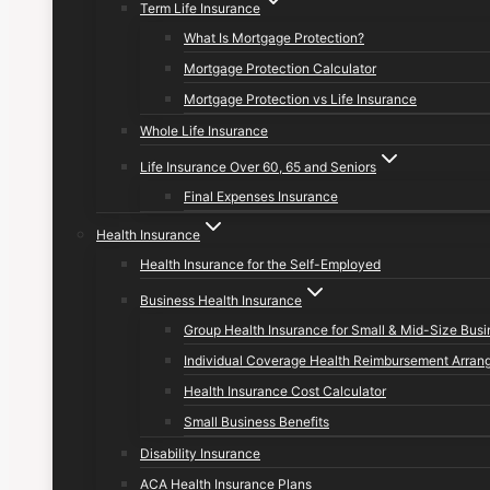
Term Life Insurance
What Is Mortgage Protection?
Mortgage Protection Calculator
Mortgage Protection vs Life Insurance
Whole Life Insurance
Life Insurance Over 60, 65 and Seniors
Final Expenses Insurance
Health Insurance
Health Insurance for the Self-Employed
Business Health Insurance
Group Health Insurance for Small & Mid-Size Bus
Individual Coverage Health Reimbursement Arran
Health Insurance Cost Calculator
Small Business Benefits
Disability Insurance
ACA Health Insurance Plans