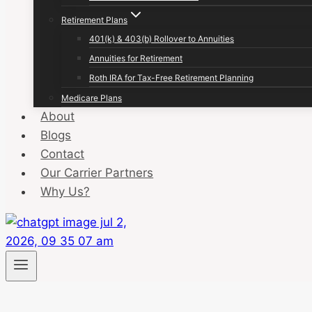
Retirement Plans
401(k) & 403(b) Rollover to Annuities
Annuities for Retirement
Roth IRA for Tax-Free Retirement Planning
Medicare Plans
About
Blogs
Contact
Our Carrier Partners
Why Us?