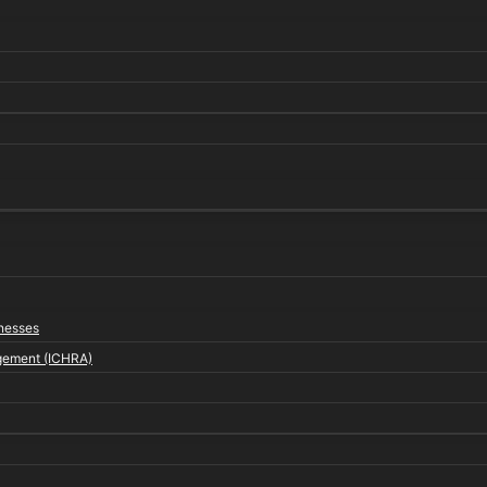
inesses
gement (ICHRA)