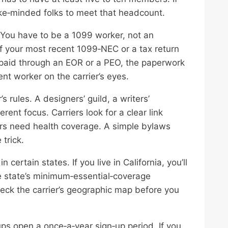
 like‑minded folks to meet that headcount.
 You have to be a 1099 worker, not an
f your most recent 1099‑NEC or a tax return
e paid through an EOR or a PEO, the paperwork
ent worker on the carrier’s eyes.
s rules. A designers’ guild, a writers’
rent focus. Carriers look for a clear link
s need health coverage. A simple bylaws
trick.
certain states. If you live in California, you’ll
e state’s minimum‑essential‑coverage
eck the carrier’s geographic map before you
ps open a once‑a‑year sign‑up period. If you