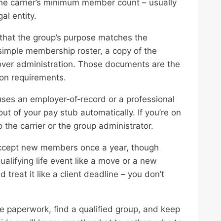
he carrier’s minimum member count – usually
al entity.
that the group’s purpose matches the
 a simple membership roster, a copy of the
over administration. Those documents are the
ion requirements.
 uses an employer‑of‑record or a professional
t of your pay stub automatically. If you’re on
o the carrier or the group administrator.
accept new members once a year, though
ualifying life event like a move or a new
reat it like a client deadline – you don’t
e paperwork, find a qualified group, and keep