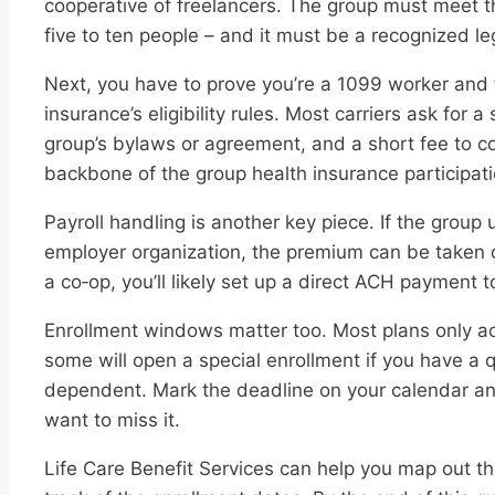
cooperative of freelancers. The group must meet t
five to ten people – and it must be a recognized leg
Next, you have to prove you’re a 1099 worker and 
insurance’s eligibility rules. Most carriers ask for
group’s bylaws or agreement, and a short fee to c
backbone of the group health insurance participat
Payroll handling is another key piece. If the group
employer organization, the premium can be taken ou
a co‑op, you’ll likely set up a direct ACH payment t
Enrollment windows matter too. Most plans only 
some will open a special enrollment if you have a q
dependent. Mark the deadline on your calendar and t
want to miss it.
Life Care Benefit Services can help you map out th