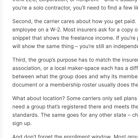
you’re a solo contractor, you’ll need to find a few
Second, the carrier cares about how you get paid.
employee on a W‑2. Most insurers ask for a copy o
snippet that shows the freelance income. If you’r
will show the same thing – you’re still an independ
Third, the group’s purpose has to match the insurer’
association, or a local maker‑space each has a diffe
between what the group does and why its member
document or a membership roster usually does the 
What about location? Some carriers only sell plans in 
need a group that’s registered there and meets th
standards. The same goes for any other state – ch
sign up.
And don’t forget the enrollment window. Most grou