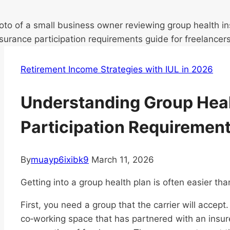
Retirement Income Strategies with IUL in 2026
Understanding Group Heal
Participation Requiremen
By
muayp6ixibk9
March 11, 2026
Getting into a group health plan is often easier tha
First, you need a group that the carrier will accept
co‑working space that has partnered with an insure