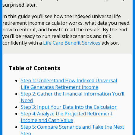
surprised later.
In this guide you’ll see how the indexed universal life
retirement income calculator works, what data you need,
how to enter it, and how to read the results. By the end
you’ll be ready to run realistic scenarios and talk
confidently with a
Life Care Benefit Services
advisor.
Table of Contents
Step 1: Understand How Indexed Universal
Life Generates Retirement Income
Step 2: Gather the Financial Information You’ll
Need
Step 3: Input Your Data into the Calculator
Step 4: Analyze the Projected Retirement
Income and Cash Value
Step 5: Compare Scenarios and Take the Next
Step