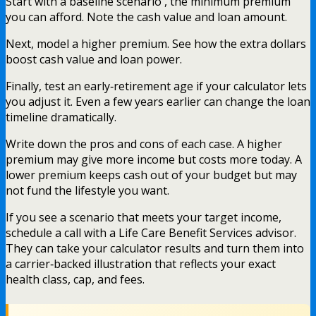
Start with a baseline scenario , the minimum premium
you can afford. Note the cash value and loan amount.
Next, model a higher premium. See how the extra dollars
boost cash value and loan power.
Finally, test an early‑retirement age if your calculator lets
you adjust it. Even a few years earlier can change the loan
timeline dramatically.
Write down the pros and cons of each case. A higher
premium may give more income but costs more today. A
lower premium keeps cash out of your budget but may
not fund the lifestyle you want.
If you see a scenario that meets your target income,
schedule a call with a Life Care Benefit Services advisor.
They can take your calculator results and turn them into
a carrier‑backed illustration that reflects your exact
health class, cap, and fees.