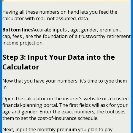
Having all these numbers on hand lets you feed the
calculator with real, not assumed, data.
Bottom line:
Accurate inputs , age, gender, premium,
cap, fees , are the foundation of a trustworthy retirement
income projection.
Step 3: Input Your Data into the
Calculator
Now that you have your numbers, it’s time to type them
in.
Open the calculator on the insurer’s website or a trusted
financial‑planning portal. The first fields will ask for your
age and gender. Enter the exact numbers; the tool uses
them to set the cost‑of‑insurance schedule.
Next, input the monthly premium you plan to pay.