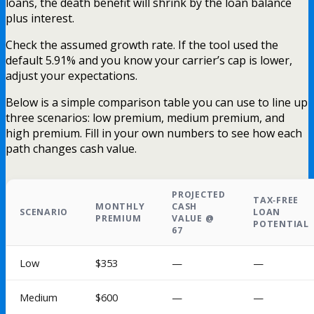
loans, the death benefit will shrink by the loan balance
plus interest.
Check the assumed growth rate. If the tool used the
default 5.91% and you know your carrier’s cap is lower,
adjust your expectations.
Below is a simple comparison table you can use to line up
three scenarios: low premium, medium premium, and
high premium. Fill in your own numbers to see how each
path changes cash value.
PROJECTED
TAX‑FREE
MONTHLY
CASH
SCENARIO
LOAN
PREMIUM
VALUE @
POTENTIAL
67
Low
$353
—
—
Medium
$600
—
—