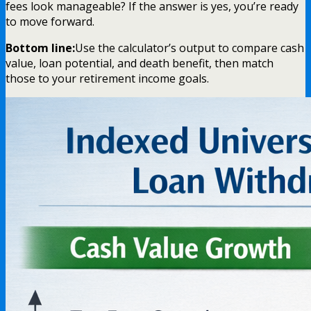
fees look manageable? If the answer is yes, you’re ready
to move forward.
Bottom line:
Use the calculator’s output to compare cash
value, loan potential, and death benefit, then match
those to your retirement income goals.