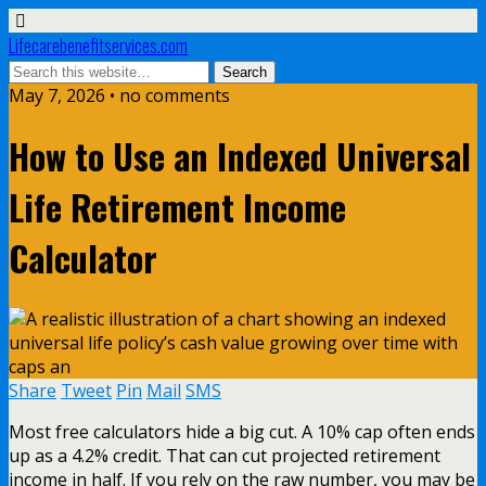
Lifecarebenefitservices.com
May 7, 2026 • no comments
How to Use an Indexed Universal
Life Retirement Income
Calculator
Share
Tweet
Pin
Mail
SMS
Most free calculators hide a big cut. A 10% cap often ends
up as a 4.2% credit. That can cut projected retirement
income in half. If you rely on the raw number, you may be