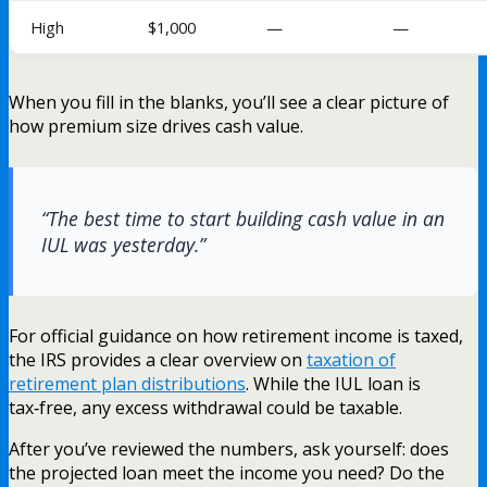
High
$1,000
—
—
When you fill in the blanks, you’ll see a clear picture of
how premium size drives cash value.
“The best time to start building cash value in an
IUL was yesterday.”
For official guidance on how retirement income is taxed,
the IRS provides a clear overview on
taxation of
retirement plan distributions
. While the IUL loan is
tax‑free, any excess withdrawal could be taxable.
After you’ve reviewed the numbers, ask yourself: does
the projected loan meet the income you need? Do the