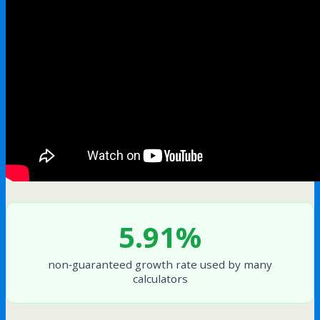
5.91%
non‑guaranteed growth rate used by many
calculators