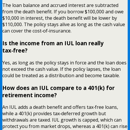
The loan balance and accrued interest are subtracted
from the death benefit. If you borrow $100,000 and owe
$10,000 in interest, the death benefit will be lower by
$110,000. The policy stays alive as long as the cash value
can cover the cost‑of‑insurance.
Is the income from an IUL loan really
tax‑free?
Yes, as long as the policy stays in force and the loan does
not exceed the cash value. If the policy lapses, the loan
could be treated as a distribution and become taxable.
How does an IUL compare to a 401(k) for
retirement income?
An IUL adds a death benefit and offers tax‑free loans,
while a 401(k) provides tax‑deferred growth but
withdrawals are taxed. IUL growth is capped, which can
protect you from market drops, whereas a 401(k) can rise