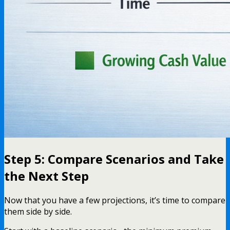
Step 5: Compare Scenarios and Take
the Next Step
Now that you have a few projections, it’s time to compare
them side by side.