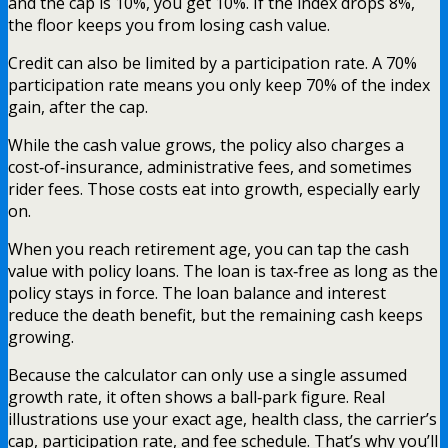
and the cap is 10%, you get 10%. If the index drops 8%,
the floor keeps you from losing cash value.
Credit can also be limited by a participation rate. A 70%
participation rate means you only keep 70% of the index
gain, after the cap.
While the cash value grows, the policy also charges a
cost‑of‑insurance, administrative fees, and sometimes
rider fees. Those costs eat into growth, especially early
on.
When you reach retirement age, you can tap the cash
value with policy loans. The loan is tax‑free as long as the
policy stays in force. The loan balance and interest
reduce the death benefit, but the remaining cash keeps
growing.
Because the calculator can only use a single assumed
growth rate, it often shows a ball‑park figure. Real
illustrations use your exact age, health class, the carrier’s
cap, participation rate, and fee schedule. That’s why you’ll