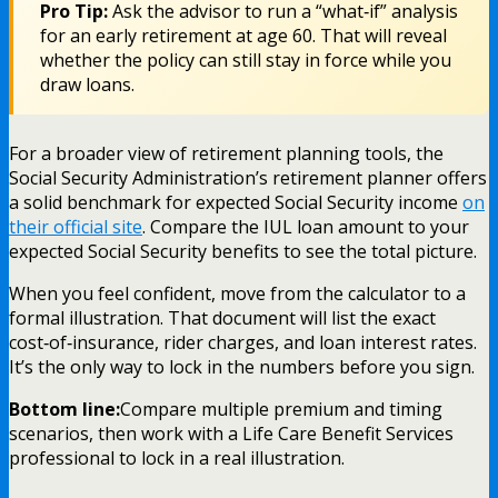
Pro Tip:
Ask the advisor to run a “what‑if” analysis
for an early retirement at age 60. That will reveal
whether the policy can still stay in force while you
draw loans.
For a broader view of retirement planning tools, the
Social Security Administration’s retirement planner offers
a solid benchmark for expected Social Security income
on
their official site
. Compare the IUL loan amount to your
expected Social Security benefits to see the total picture.
When you feel confident, move from the calculator to a
formal illustration. That document will list the exact
cost‑of‑insurance, rider charges, and loan interest rates.
It’s the only way to lock in the numbers before you sign.
Bottom line:
Compare multiple premium and timing
scenarios, then work with a Life Care Benefit Services
professional to lock in a real illustration.