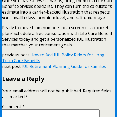
Once you have a few scenarios, bring them to a Life Care
Benefit Services specialist. They can turn the calculator’s
estimate into a carrier‑backed illustration that respects
your health class, premium level, and retirement age.
Ready to move from numbers on a screen to a concrete
plan? Schedule a free consultation with Life Care Benefit
Services today and get a personalized IUL illustration
that matches your retirement goals.
previous post
How to Add IUL Policy Riders for Long
Term Care Benefits
next post
IUL Retirement Planning Guide for Families
Leave a Reply
Your email address will not be published.
Required fields
are marked
*
Comment
*