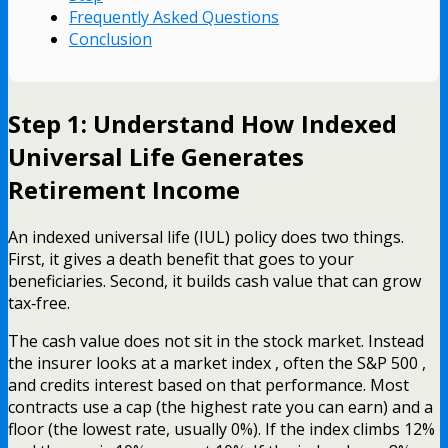
Frequently Asked Questions
Conclusion
Step 1: Understand How Indexed
Universal Life Generates
Retirement Income
An indexed universal life (IUL) policy does two things.
First, it gives a death benefit that goes to your
beneficiaries. Second, it builds cash value that can grow
tax‑free.
The cash value does not sit in the stock market. Instead
the insurer looks at a market index , often the S&P 500 ,
and credits interest based on that performance. Most
contracts use a cap (the highest rate you can earn) and a
floor (the lowest rate, usually 0%). If the index climbs 12%