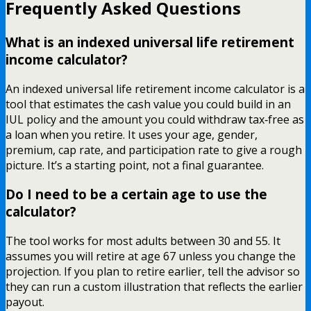
Frequently Asked Questions
What is an indexed universal life retirement
income calculator?
An indexed universal life retirement income calculator is a
tool that estimates the cash value you could build in an
IUL policy and the amount you could withdraw tax‑free as
a loan when you retire. It uses your age, gender,
premium, cap rate, and participation rate to give a rough
picture. It’s a starting point, not a final guarantee.
Do I need to be a certain age to use the
calculator?
The tool works for most adults between 30 and 55. It
assumes you will retire at age 67 unless you change the
projection. If you plan to retire earlier, tell the advisor so
they can run a custom illustration that reflects the earlier
payout.