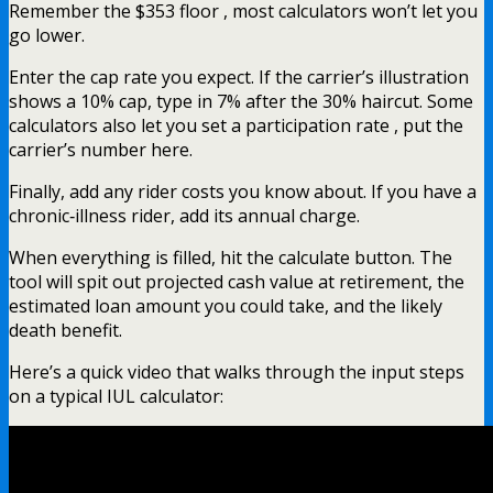
Remember the $353 floor , most calculators won’t let you
go lower.
Enter the cap rate you expect. If the carrier’s illustration
shows a 10% cap, type in 7% after the 30% haircut. Some
calculators also let you set a participation rate , put the
carrier’s number here.
Finally, add any rider costs you know about. If you have a
chronic‑illness rider, add its annual charge.
When everything is filled, hit the calculate button. The
tool will spit out projected cash value at retirement, the
estimated loan amount you could take, and the likely
death benefit.
Here’s a quick video that walks through the input steps
on a typical IUL calculator: