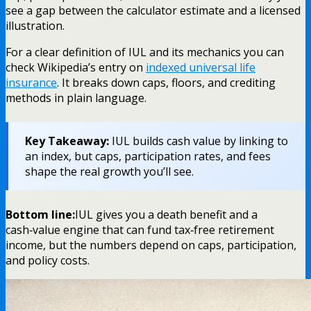
see a gap between the calculator estimate and a licensed
illustration.
For a clear definition of IUL and its mechanics you can
check Wikipedia’s entry on
indexed universal life
insurance
. It breaks down caps, floors, and crediting
methods in plain language.
Key Takeaway:
IUL builds cash value by linking to
an index, but caps, participation rates, and fees
shape the real growth you’ll see.
Bottom line:
IUL gives you a death benefit and a
cash‑value engine that can fund tax‑free retirement
income, but the numbers depend on caps, participation,
and policy costs.