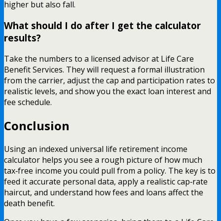
higher but also fall.
What should I do after I get the calculator
results?
Take the numbers to a licensed advisor at Life Care
Benefit Services. They will request a formal illustration
from the carrier, adjust the cap and participation rates to
realistic levels, and show you the exact loan interest and
fee schedule.
Conclusion
Using an indexed universal life retirement income
calculator helps you see a rough picture of how much
tax‑free income you could pull from a policy. The key is to
feed it accurate personal data, apply a realistic cap‑rate
haircut, and understand how fees and loans affect the
death benefit.