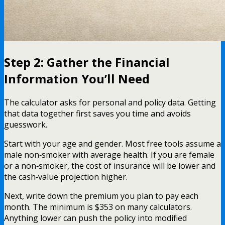
Step 2: Gather the Financial
Information You’ll Need
The calculator asks for personal and policy data. Getting
that data together first saves you time and avoids
guesswork.
Start with your age and gender. Most free tools assume a
male non‑smoker with average health. If you are female
or a non‑smoker, the cost of insurance will be lower and
the cash‑value projection higher.
Next, write down the premium you plan to pay each
month. The minimum is $353 on many calculators.
Anything lower can push the policy into modified