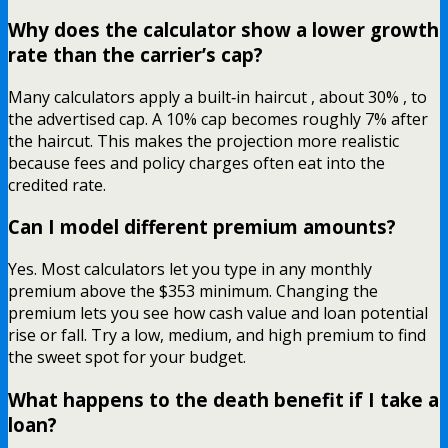
Why does the calculator show a lower growth
rate than the carrier’s cap?
Many calculators apply a built‑in haircut , about 30% , to
the advertised cap. A 10% cap becomes roughly 7% after
the haircut. This makes the projection more realistic
because fees and policy charges often eat into the
credited rate.
Can I model different premium amounts?
Yes. Most calculators let you type in any monthly
premium above the $353 minimum. Changing the
premium lets you see how cash value and loan potential
rise or fall. Try a low, medium, and high premium to find
the sweet spot for your budget.
What happens to the death benefit if I take a
loan?