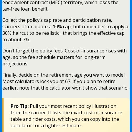
endowment contract (MEC) territory, which loses the
tax‑free loan benefit.
Collect the policy’s cap rate and participation rate.
Carriers often quote a 10% cap, but remember to apply a
30% haircut to be realistic , that brings the effective cap
to about 7%.
Don’t forget the policy fees. Cost‑of‑insurance rises with
age, so the fee schedule matters for long‑term
projections.
Finally, decide on the retirement age you want to model.
Most calculators lock you at 67. If you plan to retire
earlier, note that the calculator won’t show that scenario.
Pro Tip:
Pull your most recent policy illustration
from the carrier. It lists the exact cost‑of‑insurance
table and rider costs, which you can copy into the
calculator for a tighter estimate.