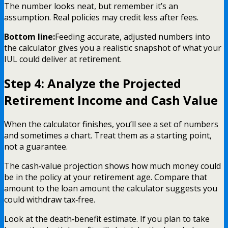
The number looks neat, but remember it’s an
assumption. Real policies may credit less after fees.
Bottom line:
Feeding accurate, adjusted numbers into
the calculator gives you a realistic snapshot of what your
IUL could deliver at retirement.
Step 4: Analyze the Projected
Retirement Income and Cash Value
When the calculator finishes, you’ll see a set of numbers
and sometimes a chart. Treat them as a starting point,
not a guarantee.
The cash‑value projection shows how much money could
be in the policy at your retirement age. Compare that
amount to the loan amount the calculator suggests you
could withdraw tax‑free.
Look at the death‑benefit estimate. If you plan to take