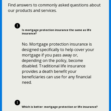
Find answers to commonly asked questions about
our products and services.
Is mortgage protection insurance the same as life
insurance?
No. Mortgage protection insurance is
designed specifically to help cover your
mortgage if you pass away or,
depending on the policy, become
disabled. Traditional life insurance
provides a death benefit your
beneficiaries can use for any financial
need.
Which is better: mortgage protection or life insurance?