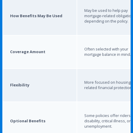
May be used to help pay
How Benefits May Be Used
mortgage-related obligation
depending on the policy.
Often selected with your
Coverage Amount
mortgage balance in mind.
More focused on housing-
Flexibility
related financial protection.
Some policies offer riders 
Optional Benefits
disability, critical illness, or
unemployment.