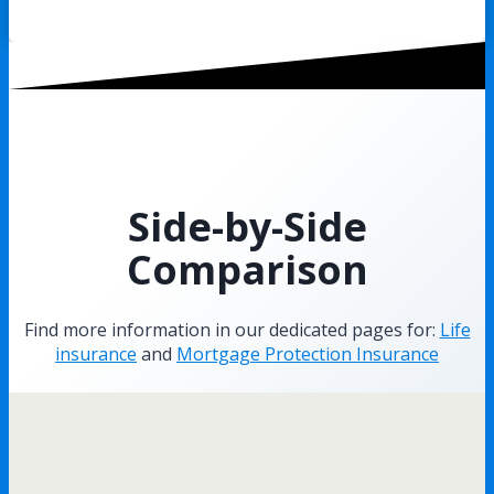
Side-by-Side
Comparison
Find more information in our dedicated pages for:
Life
insurance
and
Mortgage Protection Insurance