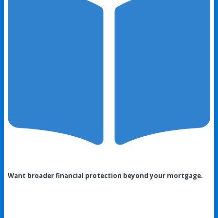
Want broader financial protection beyond your mortgage.