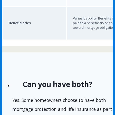
Varies by policy. Benefits 
Beneficiaries
paid to a beneficiary or app
toward mortgage obligation
Can you have both?
Yes. Some homeowners choose to have both
mortgage protection and life insurance as part