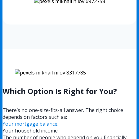
Which Option Is Right for You?
There’s no one-size-fits-all answer. The right choice
depends on factors such as:
Your mortgage balance.
Your household income.
The number of people who depend on you financially.