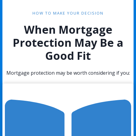
HOW TO MAKE YOUR DECISION
When Mortgage
Protection May Be a
Good Fit
Mortgage protection may be worth considering if you: