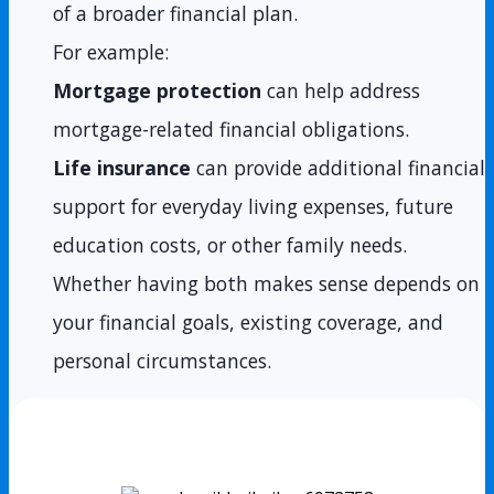
of a broader financial plan.
For example:
Mortgage protection
can help address
mortgage-related financial obligations.
Life insurance
can provide additional financial
support for everyday living expenses, future
education costs, or other family needs.
Whether having both makes sense depends on
your financial goals, existing coverage, and
personal circumstances.