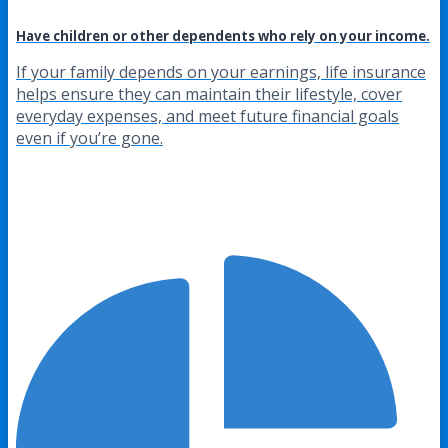
Have children or other dependents who rely on your income.
If your family depends on your earnings, life insurance
helps ensure they can maintain their lifestyle, cover
everyday expenses, and meet future financial goals
even if you’re gone.