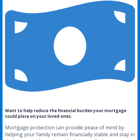
Want to help reduce the financial burden your mortgage
could place on your loved ones.
Mortgage protection can provide peace of mind by
helping your family remain financially stable and stay in