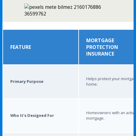
MORTGAGE
FEATURE
PROTECTION
INSURANCE
Helps protect your mortga
Primary Purpose
home.
Homeowners with an activ
Who It’s Designed For
mortgage.