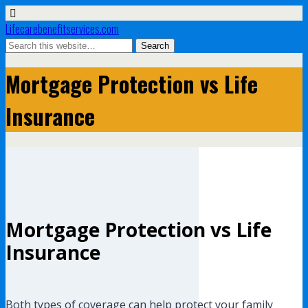
Lifecarebenefitservices.com
Mortgage Protection vs Life
Insurance
Mortgage Protection vs Life
Insurance
Both types of coverage can help protect your family