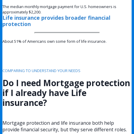
The median monthly mortgage payment for U.S. homeowners is
approximately $2,200.
Life insurance provides broader financial
protection
About 51% of Americans own some form of life insurance.
COMPARING TO UNDERSTAND YOUR NEEDS
Do I need Mortgage protection
if I already have Life
insurance?
Mortgage protection and life insurance both help
provide financial security, but they serve different roles.