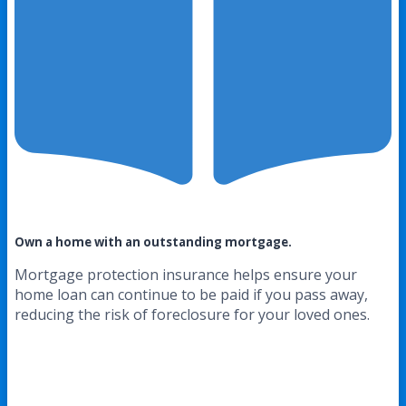
Own a home with an outstanding mortgage.
Mortgage protection insurance helps ensure your
home loan can continue to be paid if you pass away,
reducing the risk of foreclosure for your loved ones.