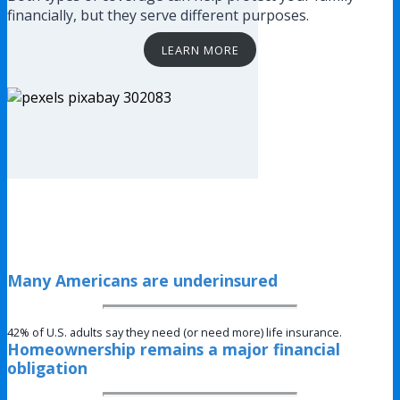
financially, but they serve different purposes.
LEARN MORE
Many Americans are underinsured
42% of U.S. adults say they need (or need more) life insurance.
Homeownership remains a major financial
obligation