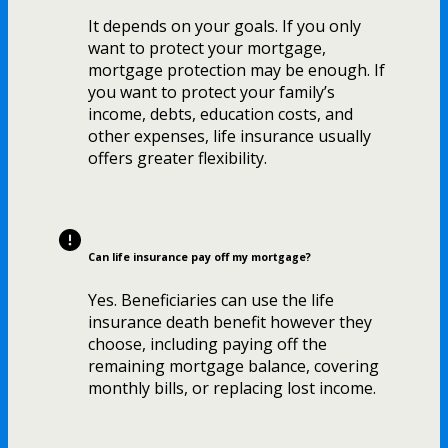
It depends on your goals. If you only
want to protect your mortgage,
mortgage protection may be enough. If
you want to protect your family’s
income, debts, education costs, and
other expenses, life insurance usually
offers greater flexibility.
Can life insurance pay off my mortgage?
Yes. Beneficiaries can use the life
insurance death benefit however they
choose, including paying off the
remaining mortgage balance, covering
monthly bills, or replacing lost income.