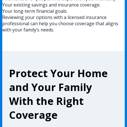
Your existing savings and insurance coverage.
Your long-term financial goals.
Reviewing your options with a licensed insurance
professional can help you choose coverage that aligns
with your family’s needs.
Protect Your Home
and Your Family
With the Right
Coverage