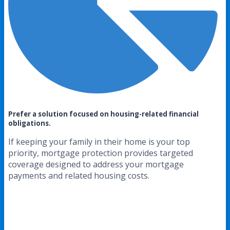
Prefer a solution focused on housing-related financial
obligations.
If keeping your family in their home is your top
priority, mortgage protection provides targeted
coverage designed to address your mortgage
payments and related housing costs.