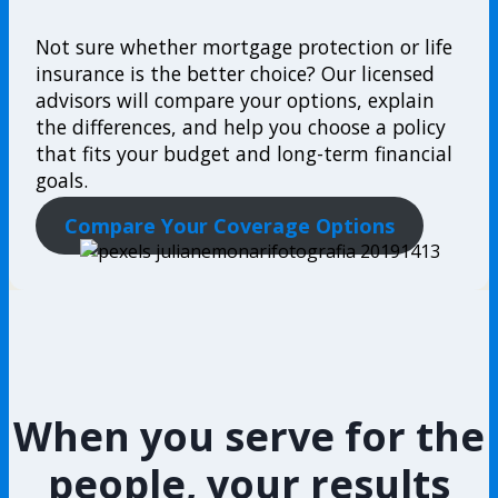
Not sure whether mortgage protection or life
insurance is the better choice? Our licensed
advisors will compare your options, explain
the differences, and help you choose a policy
that fits your budget and long-term financial
goals.
Compare Your Coverage Options
When you serve for the
people, your results