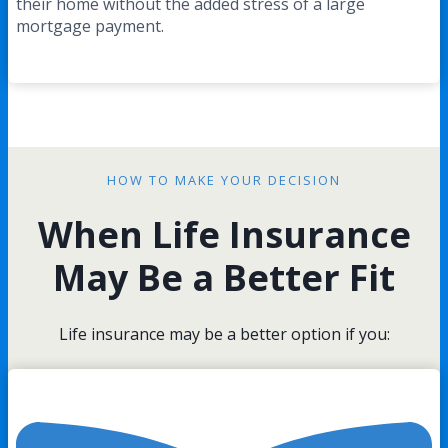
their home without the added stress of a large
mortgage payment.
HOW TO MAKE YOUR DECISION
When Life Insurance
May Be a Better Fit
Life insurance may be a better option if you: