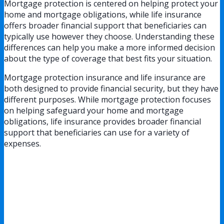
Mortgage protection is centered on helping protect your
home and mortgage obligations, while life insurance
offers broader financial support that beneficiaries can
typically use however they choose. Understanding these
differences can help you make a more informed decision
about the type of coverage that best fits your situation.
Mortgage protection insurance and life insurance are
both designed to provide financial security, but they have
different purposes. While mortgage protection focuses
on helping safeguard your home and mortgage
obligations, life insurance provides broader financial
support that beneficiaries can use for a variety of
expenses.