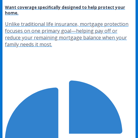
Want coverage specifically designed to help protect your
home.
Unlike traditional life insurance, mortgage protection
focuses on one primary goal—helping pay off or
reduce your remaining mortgage balance when your
family needs it most.