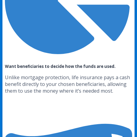
Want beneficiaries to decide how the funds are used.
Unlike mortgage protection, life insurance pays a cash
benefit directly to your chosen beneficiaries, allowing
them to use the money where it’s needed most.