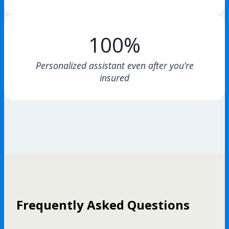
100%
Personalized assistant even after you’re
insured
Frequently Asked Questions