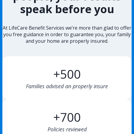
speak before you
At LifeCare Benefit Services we’re more than glad to offer
you free guidance in order to guarantee you, your family
and your home are properly insured.
+500
Families advised an properly insure
+700
Policies reviewed