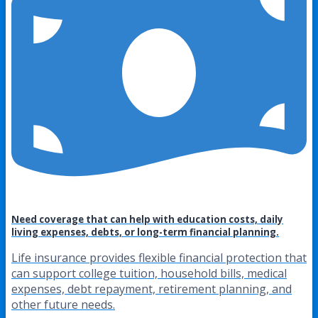
Need coverage that can help with education costs, daily
living expenses, debts, or long-term financial planning.
Life insurance provides flexible financial protection that
can support college tuition, household bills, medical
expenses, debt repayment, retirement planning, and
other future needs.