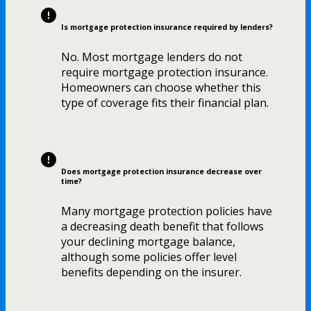
Is mortgage protection insurance required by lenders?
No. Most mortgage lenders do not
require mortgage protection insurance.
Homeowners can choose whether this
type of coverage fits their financial plan.
Does mortgage protection insurance decrease over
time?
Many mortgage protection policies have
a decreasing death benefit that follows
your declining mortgage balance,
although some policies offer level
benefits depending on the insurer.