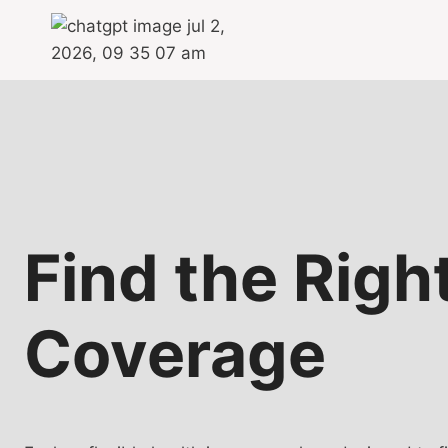
Skip
to
content
Find the Righ
Coverage