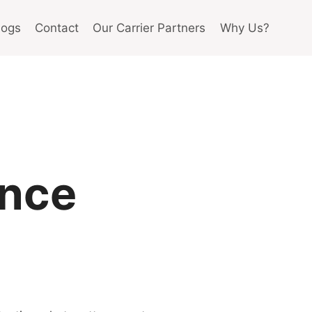
logs
Contact
Our Carrier Partners
Why Us?
ance