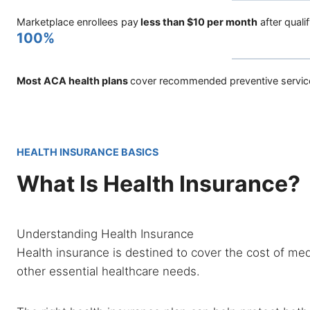
Marketplace enrollees pay
less than $10 per month
after quali
100%
Most ACA health plans
cover recommended preventive servic
HEALTH INSURANCE BASICS
What Is Health Insurance?
Understanding Health Insurance
Health insurance is destined to cover the cost of medi
other essential healthcare needs.