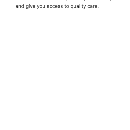
and give you access to quality care.