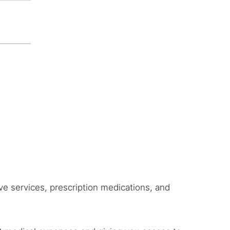
ive services, prescription medications, and