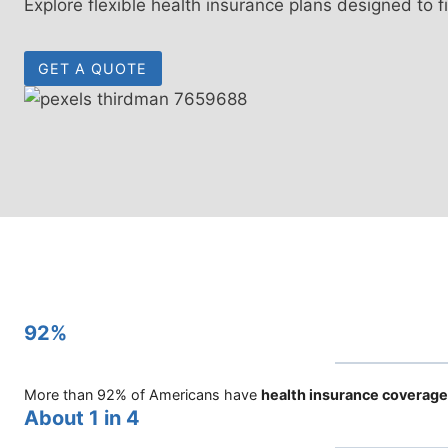
Explore flexible health insurance plans designed to f
GET A QUOTE
92%
More than 92% of Americans have
health insurance coverage
About 1 in 4