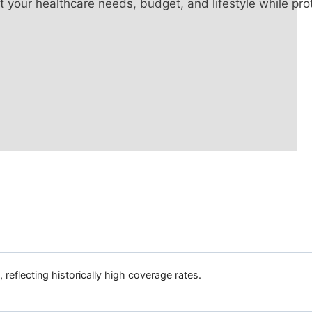
it your healthcare needs, budget, and lifestyle while pr
, reflecting historically high coverage rates.