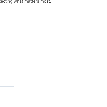
otecting what matters most.