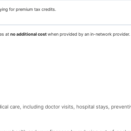
fying for premium tax credits.
es at
no additional cost
when provided by an in-network provider.
cal care, including doctor visits, hospital stays, prevent