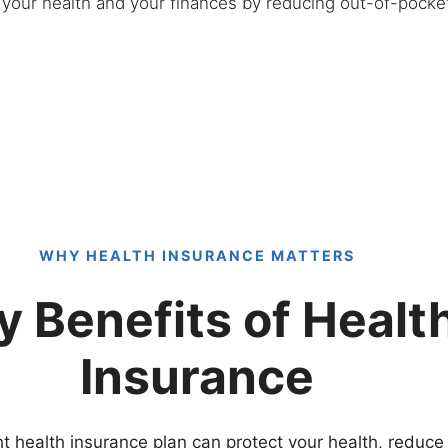
h your health and your finances by reducing out-of-pock
WHY HEALTH INSURANCE MATTERS
y Benefits of Healt
Insurance
t health insurance plan can protect your health, reduce