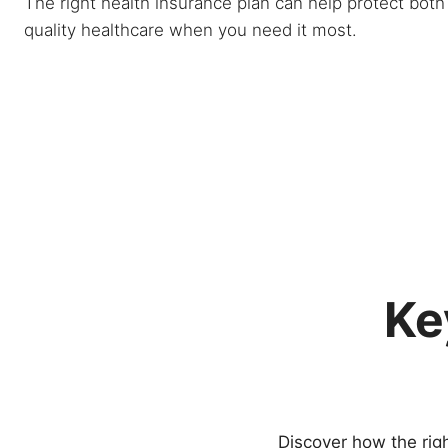
The right health insurance plan can help protect bot
quality healthcare when you need it most.
Ke
Discover how the righ