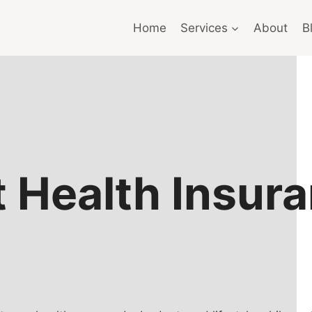
Home
Services
About
B
t Health Insur