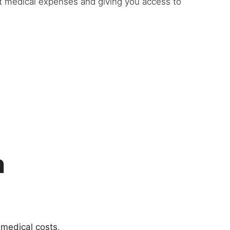
et medical expenses and giving you access to
h
 medical costs,