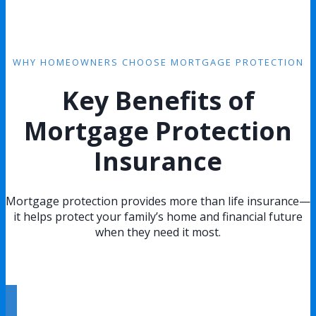
WHY HOMEOWNERS CHOOSE MORTGAGE PROTECTION
Key Benefits of
Mortgage Protection
Insurance
Mortgage protection provides more than life insurance—
it helps protect your family’s home and financial future
when they need it most.