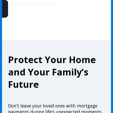
important part of the process.
Protect Your Home
and Your Family’s
Future
Don’t leave your loved ones with mortgage
payments during life’s unexpected moments.