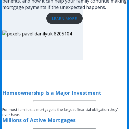
benefits, and how it can help your family continue making
mortgage payments if the unexpected happens.
LEARN MORE
Homeownership Is a Major Investment
For most families, a mortgage is the largest financial obligation they’ll
ever have.
Millions of Active Mortgages