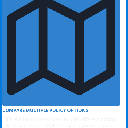
COMPARE MULTIPLE POLICY OPTIONS
Different insurance companies offer different pricing,
riders, and coverage options, making comparison an