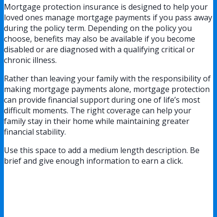
Mortgage protection insurance is designed to help your
loved ones manage mortgage payments if you pass away
during the policy term. Depending on the policy you
choose, benefits may also be available if you become
disabled or are diagnosed with a qualifying critical or
chronic illness.
Rather than leaving your family with the responsibility of
making mortgage payments alone, mortgage protection
can provide financial support during one of life’s most
difficult moments. The right coverage can help your
family stay in their home while maintaining greater
financial stability.
Use this space to add a medium length description. Be
brief and give enough information to earn a click.