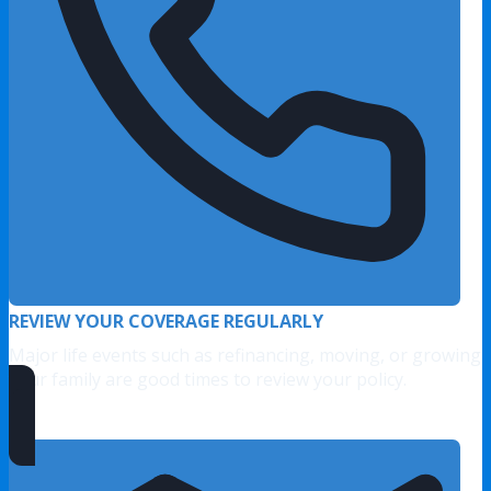
REVIEW YOUR COVERAGE REGULARLY
Major life events such as refinancing, moving, or growing
your family are good times to review your policy.