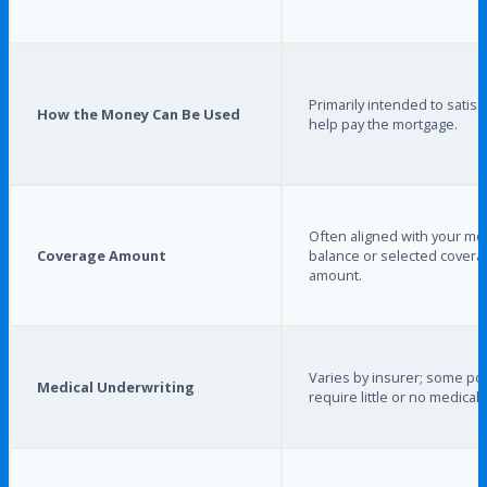
Primarily intended to satisf
How the Money Can Be Used
help pay the mortgage.
Often aligned with your mo
Coverage Amount
balance or selected covera
amount.
Varies by insurer; some pol
Medical Underwriting
require little or no medical