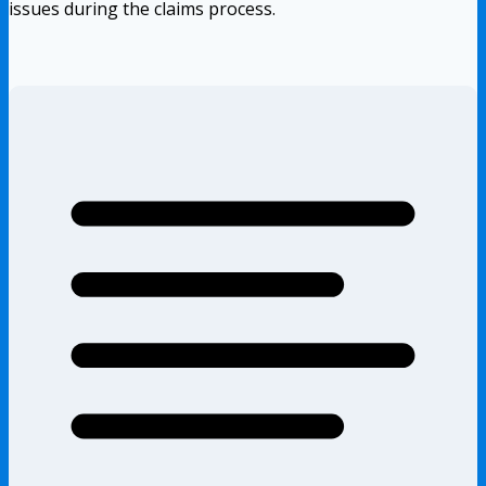
issues during the claims process.