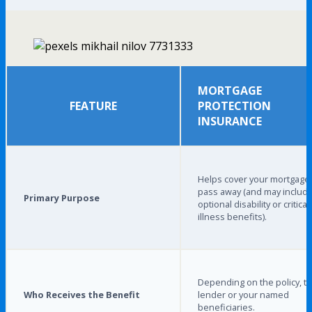
MORTGAGE
FEATURE
PROTECTION
INSURANCE
Helps cover your mortgage 
pass away (and may includ
Primary Purpose
optional disability or critical
illness benefits).
Depending on the policy, t
Who Receives the Benefit
lender or your named
beneficiaries.