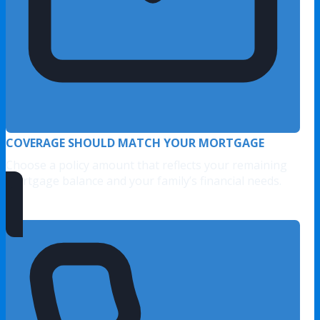
COVERAGE SHOULD MATCH YOUR MORTGAGE
Choose a policy amount that reflects your remaining
mortgage balance and your family’s financial needs.