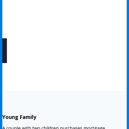
Flexible Coverage Options
Coverage amounts, policy terms, and optional riders can
often be customized to fit your mortgage and financial
goals.
Young Family
A couple with two children purchases mortgage