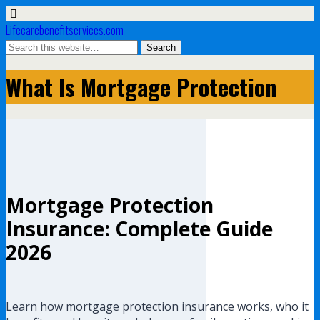
Lifecarebenefitservices.com
What Is Mortgage Protection
Mortgage Protection
Insurance: Complete Guide
2026
Learn how mortgage protection insurance works, who it