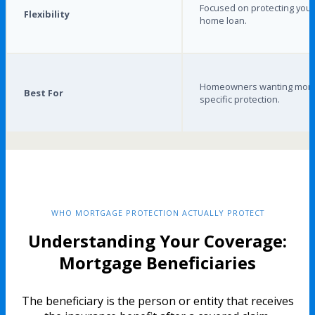
Focused on protecting your
Flexibility
home loan.
Homeowners wanting mort
Best For
specific protection.
WHO MORTGAGE PROTECTION ACTUALLY PROTECT
Understanding Your Coverage:
Mortgage Beneficiaries
The beneficiary is the person or entity that receives