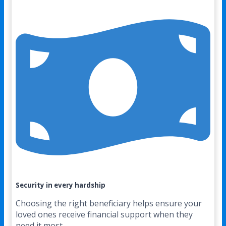
Security in every hardship
Choosing the right beneficiary helps ensure your
loved ones receive financial support when they
need it most.