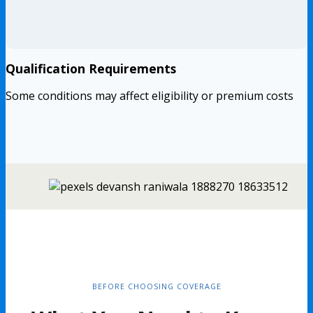
Qualification Requirements
Some conditions may affect eligibility or premium costs
BEFORE CHOOSING COVERAGE