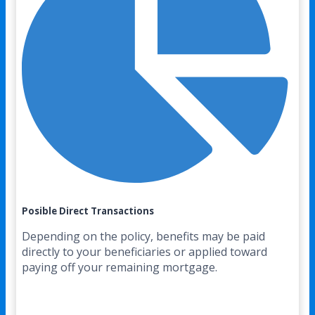
Posible Direct Transactions
Depending on the policy, benefits may be paid
directly to your beneficiaries or applied toward
paying off your remaining mortgage.