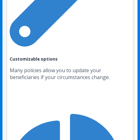
Customizable options
Many policies allow you to update your
beneficiaries if your circumstances change.