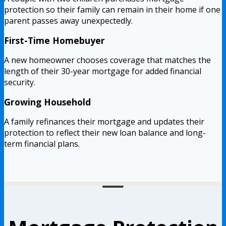
protection so their family can remain in their home if one
parent passes away unexpectedly.
First-Time Homebuyer
A new homeowner chooses coverage that matches the
length of their 30-year mortgage for added financial
security.
Growing Household
A family refinances their mortgage and updates their
protection to reflect their new loan balance and long-
term financial plans.