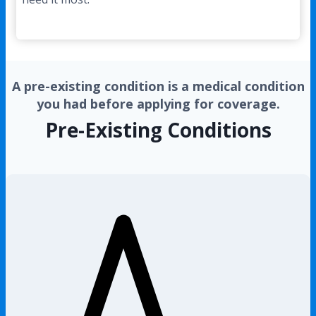
A pre-existing condition is a medical condition
you had before applying for coverage.
Pre-Existing Conditions