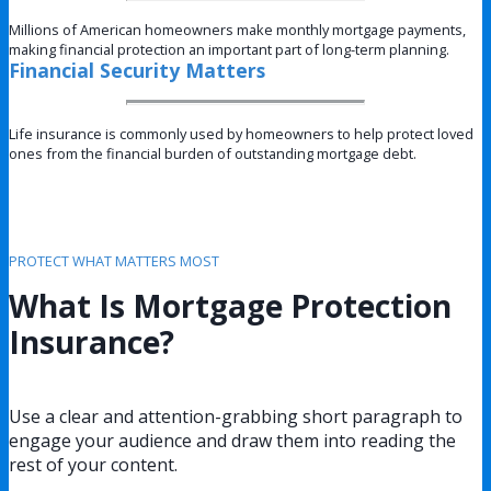
Millions of American homeowners make monthly mortgage payments,
making financial protection an important part of long-term planning.
Financial Security Matters
Life insurance is commonly used by homeowners to help protect loved
ones from the financial burden of outstanding mortgage debt.
PROTECT WHAT MATTERS MOST
What Is Mortgage Protection
Insurance?
Use a clear and attention-grabbing short paragraph to
engage your audience and draw them into reading the
rest of your content.