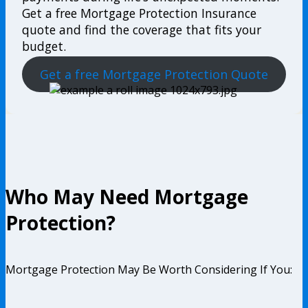
Get a free Mortgage Protection Insurance
quote and find the coverage that fits your
budget.
Get a free Mortgage Protection Quote
Who May Need Mortgage
Protection?
Mortgage Protection May Be Worth Considering If You: