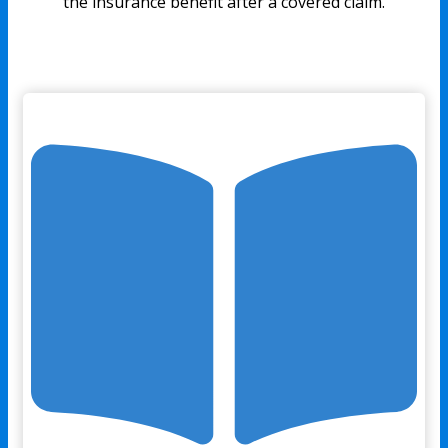
the insurance benefit after a covered claim.