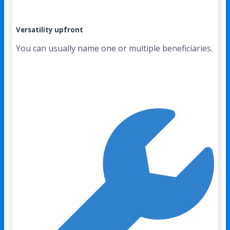
Versatility upfront
You can usually name one or multiple beneficiaries.