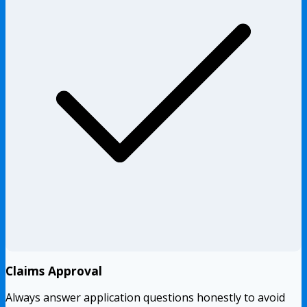
Claims Approval
Always answer application questions honestly to avoid