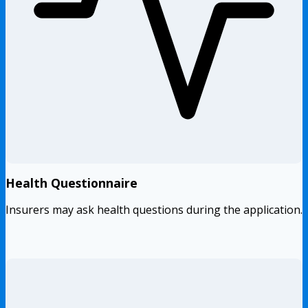
Health Questionnaire
Insurers may ask health questions during the application.