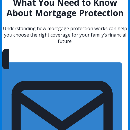
What You Need to Know
About Mortgage Protection
Understanding how mortgage protection works can help
you choose the right coverage for your family’s financial
future.