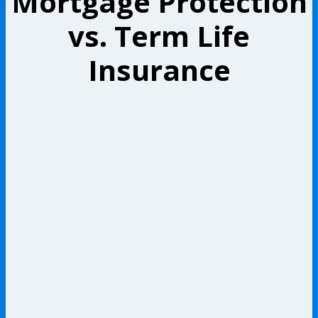
Mortgage Protection
vs. Term Life
Insurance