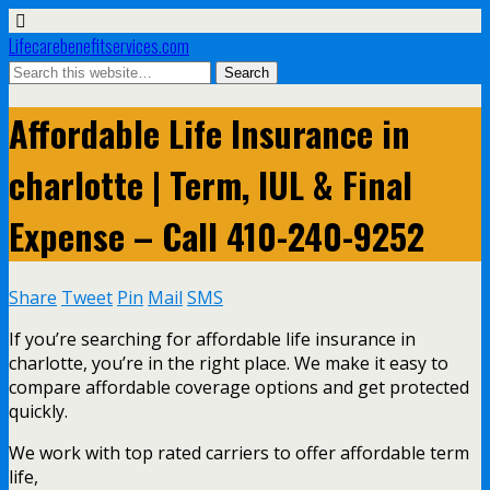
Lifecarebenefitservices.com
Affordable Life Insurance in
charlotte | Term, IUL & Final
Expense – Call 410-240-9252
Share
Tweet
Pin
Mail
SMS
If you’re searching for affordable life insurance in
charlotte, you’re in the right place. We make it easy to
compare affordable coverage options and get protected
quickly.
We work with top rated carriers to offer affordable term
life,