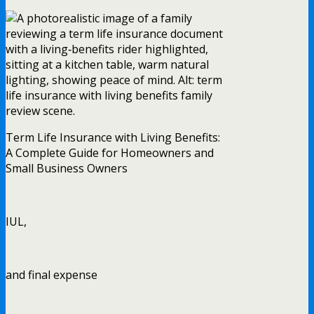
Term Life Insurance with Living Benefits:
A Complete Guide for Homeowners and
Small Business Owners
IUL,
and final expense