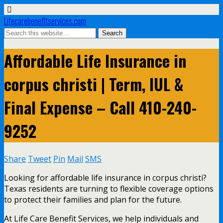
Lifecarebenefitservices.com
Affordable Life Insurance in
corpus christi | Term, IUL &
Final Expense – Call 410-240-
9252
Share
Tweet
Pin
Mail
SMS
Looking for affordable life insurance in corpus christi?
Texas residents are turning to flexible coverage options
to protect their families and plan for the future.
At Life Care Benefit Services, we help individuals and