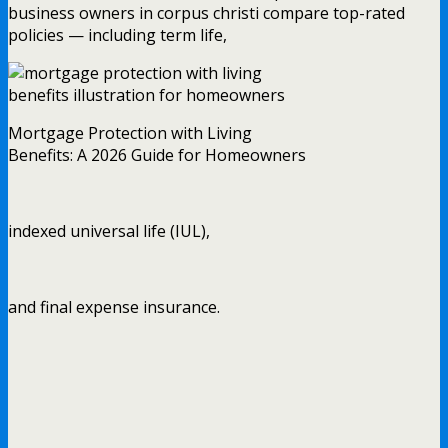
business owners in corpus christi compare top-rated
policies — including term life,
Mortgage Protection with Living
Benefits: A 2026 Guide for Homeowners
indexed universal life (IUL),
and final expense insurance.