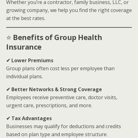
Whether you’re a contractor, family business, LLC, or
growing company, we help you find the right coverage
at the best rates.
⭐
Benefits of Group Health
Insurance
✔ Lower Premiums
Group plans often cost less per employee than
individual plans.
✔ Better Networks & Strong Coverage
Employees receive preventive care, doctor visits,
urgent care, prescriptions, and more.
✔ Tax Advantages
Businesses may qualify for deductions and credits
based on plan type and employee structure.