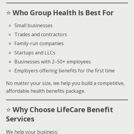
⭐
Who Group Health Is Best For
Small businesses
Trades and contractors
Family-run companies
Startups and LLCs
Businesses with 2–50+ employees
Employers offering benefits for the first time
No matter your size, we help you build a competitive,
affordable health benefits package.
⭐
Why Choose LifeCare Benefit
Services
We help your business: