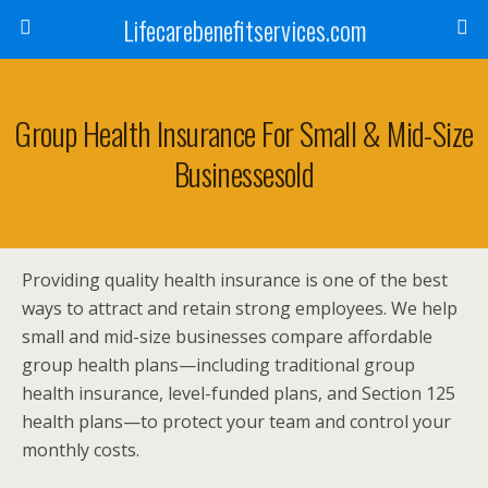
Lifecarebenefitservices.com
Group Health Insurance For Small & Mid-Size
Businessesold
Providing quality health insurance is one of the best
ways to attract and retain strong employees. We help
small and mid-size businesses compare affordable
group health plans—including traditional group
health insurance, level-funded plans, and Section 125
health plans—to protect your team and control your
monthly costs.