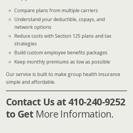
Compare plans from multiple carriers
Understand your deductible, copays, and
network options
Reduce costs with Section 125 plans and tax
strategies
Build custom employee benefits packages
Keep monthly premiums as low as possible
Our service is built to make group health insurance
simple and affordable.
Contact Us at 410-240-9252
to Get
More Information.