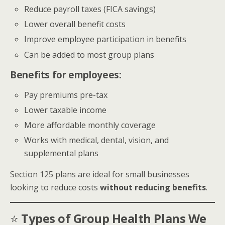
Reduce payroll taxes (FICA savings)
Lower overall benefit costs
Improve employee participation in benefits
Can be added to most group plans
Benefits for employees:
Pay premiums pre-tax
Lower taxable income
More affordable monthly coverage
Works with medical, dental, vision, and
supplemental plans
Section 125 plans are ideal for small businesses
looking to reduce costs
without reducing benefits
.
⭐
Types of Group Health Plans We