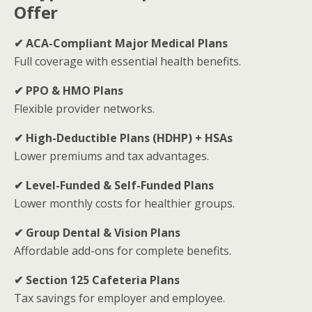
Offer
✔ ACA-Compliant Major Medical Plans
Full coverage with essential health benefits.
✔ PPO & HMO Plans
Flexible provider networks.
✔ High-Deductible Plans (HDHP) + HSAs
Lower premiums and tax advantages.
✔ Level-Funded & Self-Funded Plans
Lower monthly costs for healthier groups.
✔ Group Dental & Vision Plans
Affordable add-ons for complete benefits.
✔ Section 125 Cafeteria Plans
Tax savings for employer and employee.