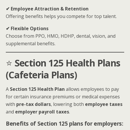
✔ Employee Attraction & Retention
Offering benefits helps you compete for top talent.
✔ Flexible Options
Choose from PPO, HMO, HDHP, dental, vision, and
supplemental benefits.
⭐
Section 125 Health Plans
(Cafeteria Plans)
A
Section 125 Health Plan
allows employees to pay
for certain insurance premiums or medical expenses
with
pre-tax dollars
, lowering both
employee taxes
and
employer payroll taxes
.
Benefits of Section 125 plans for employers: