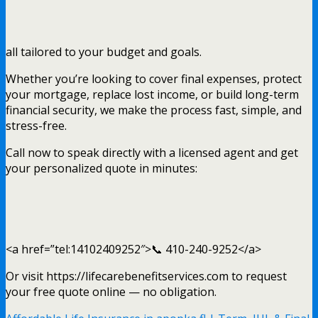
all tailored to your budget and goals.
Whether you’re looking to cover final expenses, protect
your mortgage, replace lost income, or build long-term
financial security, we make the process fast, simple, and
stress-free.
Call now to speak directly with a licensed agent and get
your personalized quote in minutes:
<a href=”tel:14102409252″>📞 410-240-9252</a>
Or visit https://lifecarebenefitservices.com to request
your free quote online — no obligation.