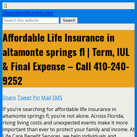
Lifecarebenefitservices.com
Affordable Life Insurance in
altamonte springs fl | Term, IUL
& Final Expense – Call 410-240-
9252
Share
Tweet
Pin
Mail
SMS
If you’re searching for affordable life insurance in
altamonte springs fl, you’re not alone. Across Florida,
rising living costs and unexpected events make it more
important than ever to protect your family and income. At
Life Care Benefit Services, we help individuals and