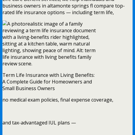
business owners in altamonte springs fl compare top-
rated life insurance options — including term life,
Term Life Insurance with Living Benefits:
A Complete Guide for Homeowners and
Small Business Owners
no medical exam policies, final expense coverage,
and tax-advantaged IUL plans —