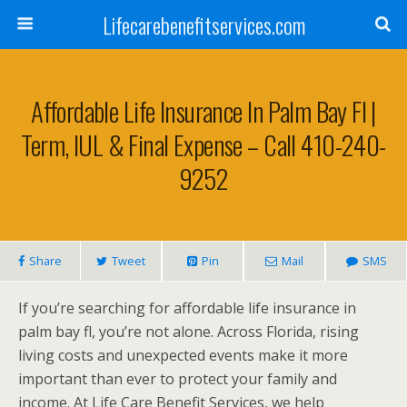
Lifecarebenefitservices.com
Affordable Life Insurance In Palm Bay Fl |
Term, IUL & Final Expense – Call 410-240-
9252
Share
Tweet
Pin
Mail
SMS
If you’re searching for affordable life insurance in
palm bay fl, you’re not alone. Across Florida, rising
living costs and unexpected events make it more
important than ever to protect your family and
income. At Life Care Benefit Services, we help