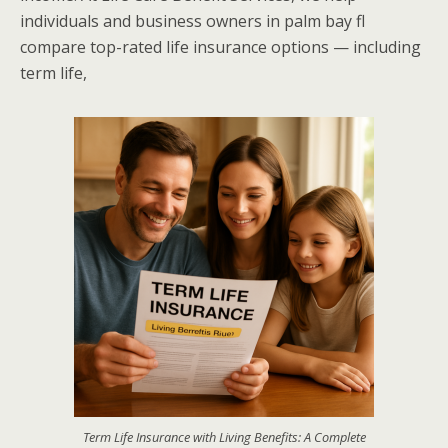
individuals and business owners in palm bay fl
compare top-rated life insurance options — including
term life,
Term Life Insurance with Living Benefits: A Complete