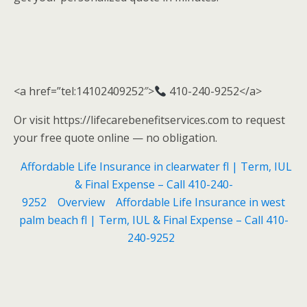
<a href=”tel:14102409252″>
410-240-9252</a>
Or visit https://lifecarebenefitservices.com to request
your free quote online — no obligation.
Affordable Life Insurance in clearwater fl | Term, IUL
& Final Expense – Call 410-240-
9252
Overview
Affordable Life Insurance in west
palm beach fl | Term, IUL & Final Expense – Call 410-
240-9252