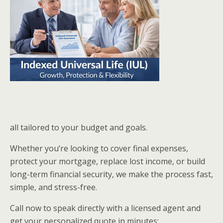
all tailored to your budget and goals.
Whether you’re looking to cover final expenses,
protect your mortgage, replace lost income, or build
long-term financial security, we make the process fast,
simple, and stress-free.
Call now to speak directly with a licensed agent and
get your personalized quote in minutes: