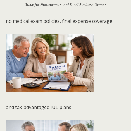
Guide for Homeowners and Small Business Owners
no medical exam policies, final expense coverage,
and tax-advantaged IUL plans —