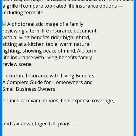
a grille fl compare top-rated life insurance options —
including term life,
Term Life Insurance with Living Benefits:
A Complete Guide for Homeowners and
Small Business Owners
no medical exam policies, final expense coverage,
and tax-advantaged IUL plans —