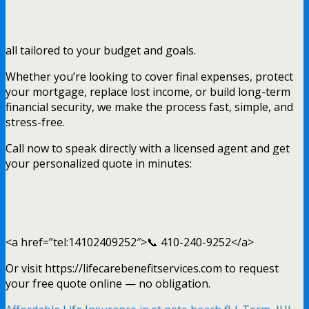
all tailored to your budget and goals.
Whether you’re looking to cover final expenses, protect
your mortgage, replace lost income, or build long-term
financial security, we make the process fast, simple, and
stress-free.
Call now to speak directly with a licensed agent and get
your personalized quote in minutes:
<a href=”tel:14102409252″>📞 410-240-9252</a>
Or visit https://lifecarebenefitservices.com to request
your free quote online — no obligation.