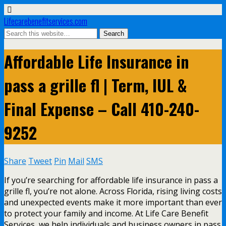
Lifecarebenefitservices.com
Affordable Life Insurance in
pass a grille fl | Term, IUL &
Final Expense – Call 410-240-
9252
Share
Tweet
Pin
Mail
SMS
If you’re searching for affordable life insurance in pass a
grille fl, you’re not alone. Across Florida, rising living costs
and unexpected events make it more important than ever
to protect your family and income. At Life Care Benefit
Services, we help individuals and business owners in pass