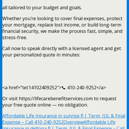
all tailored to your budget and goals.
Whether you’re looking to cover final expenses, protect
your mortgage, replace lost income, or build long-term
financial security, we make the process fast, simple, and
stress-free.
Call now to speak directly with a licensed agent and get
your personalized quote in minutes:
<a href=”tel:14102409252″>📞 410-240-9252</a>
Or visit https://lifecarebenefitservices.com to request
your free quote online — no obligation.
Affordable Life Insurance in sunrise fl | Term, IUL & Final
Expense – Call 410-240-9252
Overview
Affordable Life
Insurance in deltona fl | Term, IUL & Final Expense – Call