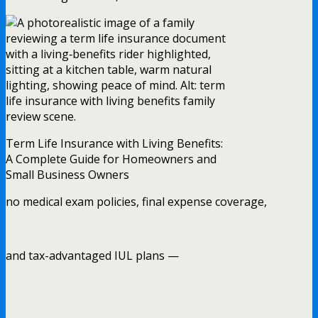
Term Life Insurance with Living Benefits:
A Complete Guide for Homeowners and
Small Business Owners
no medical exam policies, final expense coverage,
and tax-advantaged IUL plans —