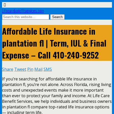
Lifecarebenefitservices.com
Affordable Life Insurance in
plantation fl | Term, IUL & Final
Expense – Call 410-240-9252
Share
Tweet
Pin
Mail
SMS
If you’re searching for affordable life insurance in
plantation fl, you’re not alone. Across Florida, rising living
costs and unexpected events make it more important
than ever to protect your family and income. At Life Care
Benefit Services, we help individuals and business owners
in plantation fl compare top-rated life insurance options
— including term life,