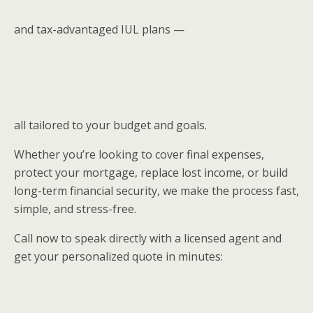
and tax-advantaged IUL plans —
all tailored to your budget and goals.
Whether you’re looking to cover final expenses,
protect your mortgage, replace lost income, or build
long-term financial security, we make the process fast,
simple, and stress-free.
Call now to speak directly with a licensed agent and
get your personalized quote in minutes: