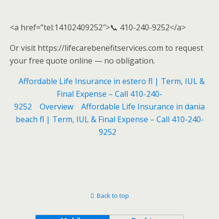
<a href=”tel:14102409252″>📞 410-240-9252</a>
Or visit https://lifecarebenefitservices.com to request
your free quote online — no obligation.
Affordable Life Insurance in estero fl | Term, IUL &
Final Expense – Call 410-240-
9252
Overview
Affordable Life Insurance in dania
beach fl | Term, IUL & Final Expense – Call 410-240-
9252
Back to top