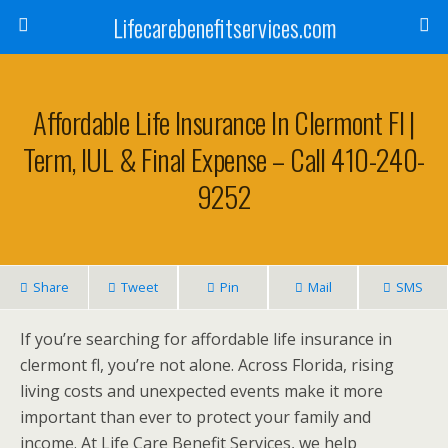
Lifecarebenefitservices.com
Affordable Life Insurance In Clermont Fl |
Term, IUL & Final Expense – Call 410-240-
9252
Share
Tweet
Pin
Mail
SMS
If you’re searching for affordable life insurance in
clermont fl, you’re not alone. Across Florida, rising
living costs and unexpected events make it more
important than ever to protect your family and
income. At Life Care Benefit Services, we help