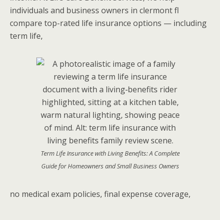
individuals and business owners in clermont fl
compare top-rated life insurance options — including
term life,
Term Life Insurance with Living Benefits: A Complete
Guide for Homeowners and Small Business Owners
no medical exam policies, final expense coverage,