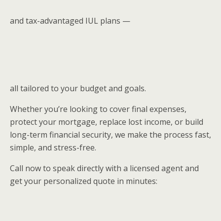
and tax-advantaged IUL plans —
all tailored to your budget and goals.
Whether you’re looking to cover final expenses,
protect your mortgage, replace lost income, or build
long-term financial security, we make the process fast,
simple, and stress-free.
Call now to speak directly with a licensed agent and
get your personalized quote in minutes: