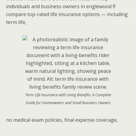
individuals and business owners in englewood fl
compare top-rated life insurance options — including
term life,
Term Life Insurance with Living Benefits: A Complete
Guide for Homeowners and Small Business Owners
no medical exam policies, final expense coverage,