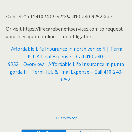
<a href=”tel:14102409252″>📞 410-240-9252</a>
Or visit https://lifecarebenefitservices.com to request
your free quote online — no obligation.
Affordable Life Insurance in north venice fl | Term,
IUL & Final Expense – Call 410-240-
9252
Overview
Affordable Life Insurance in punta
gorda fl | Term, IUL & Final Expense – Call 410-240-
9252
Back to top