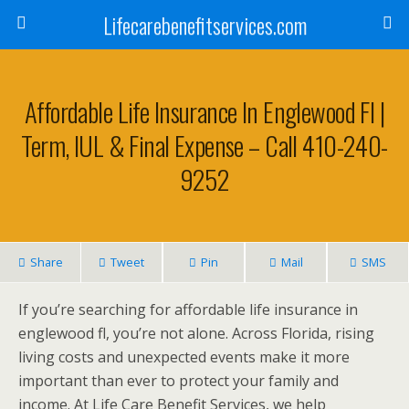
Lifecarebenefitservices.com
Affordable Life Insurance In Englewood Fl |
Term, IUL & Final Expense – Call 410-240-
9252
Share
Tweet
Pin
Mail
SMS
If you’re searching for affordable life insurance in
englewood fl, you’re not alone. Across Florida, rising
living costs and unexpected events make it more
important than ever to protect your family and
income. At Life Care Benefit Services, we help