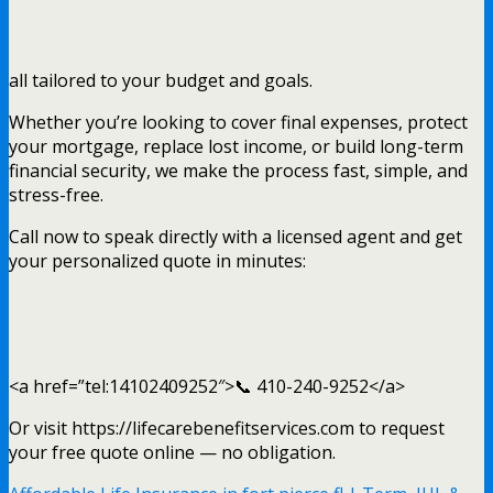
all tailored to your budget and goals.
Whether you’re looking to cover final expenses, protect
your mortgage, replace lost income, or build long-term
financial security, we make the process fast, simple, and
stress-free.
Call now to speak directly with a licensed agent and get
your personalized quote in minutes:
<a href=”tel:14102409252″>📞 410-240-9252</a>
Or visit https://lifecarebenefitservices.com to request
your free quote online — no obligation.