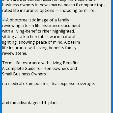
business owners in new smyrna beach fl compare top-
rated life insurance options — including term life,
Term Life Insurance with Living Benefits:
A Complete Guide for Homeowners and
Small Business Owners
no medical exam policies, final expense coverage,
and tax-advantaged IUL plans —