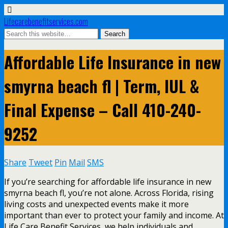
Lifecarebenefitservices.com
Affordable Life Insurance in new
smyrna beach fl | Term, IUL &
Final Expense – Call 410-240-
9252
Share
Tweet
Pin
Mail
SMS
If you’re searching for affordable life insurance in new
smyrna beach fl, you’re not alone. Across Florida, rising
living costs and unexpected events make it more
important than ever to protect your family and income. At
Life Care Benefit Services, we help individuals and