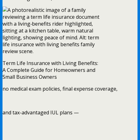
Term Life Insurance with Living Benefits:
A Complete Guide for Homeowners and
Small Business Owners
no medical exam policies, final expense coverage,
and tax-advantaged IUL plans —