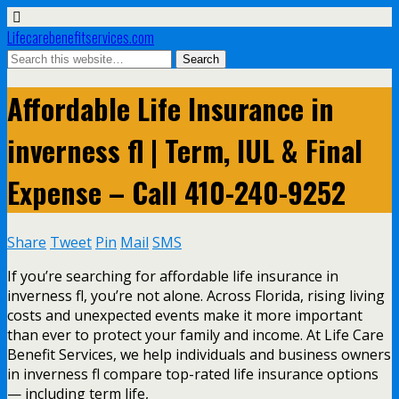
Lifecarebenefitservices.com
Affordable Life Insurance in
inverness fl | Term, IUL & Final
Expense – Call 410-240-9252
Share
Tweet
Pin
Mail
SMS
If you’re searching for affordable life insurance in
inverness fl, you’re not alone. Across Florida, rising living
costs and unexpected events make it more important
than ever to protect your family and income. At Life Care
Benefit Services, we help individuals and business owners
in inverness fl compare top-rated life insurance options
— including term life,