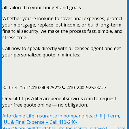
all tailored to your budget and goals.
Whether you’re looking to cover final expenses, protect
your mortgage, replace lost income, or build long-term
financial security, we make the process fast, simple, and
stress-free.
Call now to speak directly with a licensed agent and get
your personalized quote in minutes:
<a href=”tel:14102409252″>📞 410-240-9252</a>
Or visit https://lifecarebenefitservices.com to request
your free quote online — no obligation.
Affordable Life Insurance in pompano beach fl | Term,
IUL & Final Expense – Call 410-240-
9252
Overview
Affordable Life Insurance in davie fl | Term,