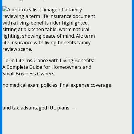
Term Life Insurance with Living Benefits:
A Complete Guide for Homeowners and
Small Business Owners
no medical exam policies, final expense coverage,
and tax-advantaged IUL plans —