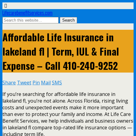
Lifecarebenefitservices.com
Affordable Life Insurance in
lakeland fl | Term, IUL & Final
Expense – Call 410-240-9252
Share
Tweet
Pin
Mail
SMS
If you’re searching for affordable life insurance in
lakeland fl, you’re not alone. Across Florida, rising living
costs and unexpected events make it more important
than ever to protect your family and income. At Life Care
Benefit Services, we help individuals and business owners
in lakeland fl compare top-rated life insurance options —
including term life,