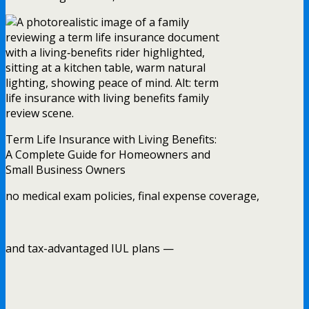
Term Life Insurance with Living Benefits:
A Complete Guide for Homeowners and
Small Business Owners
no medical exam policies, final expense coverage,
and tax-advantaged IUL plans —