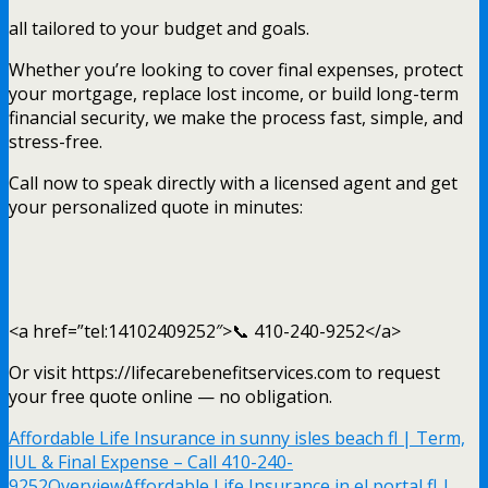
all tailored to your budget and goals.
Whether you’re looking to cover final expenses, protect
your mortgage, replace lost income, or build long-term
financial security, we make the process fast, simple, and
stress-free.
Call now to speak directly with a licensed agent and get
your personalized quote in minutes:
<a href=”tel:14102409252″>📞 410-240-9252</a>
Or visit https://lifecarebenefitservices.com to request
your free quote online — no obligation.
Affordable Life Insurance in sunny isles beach fl | Term,
IUL & Final Expense – Call 410-240-
9252
Overview
Affordable Life Insurance in el portal fl |