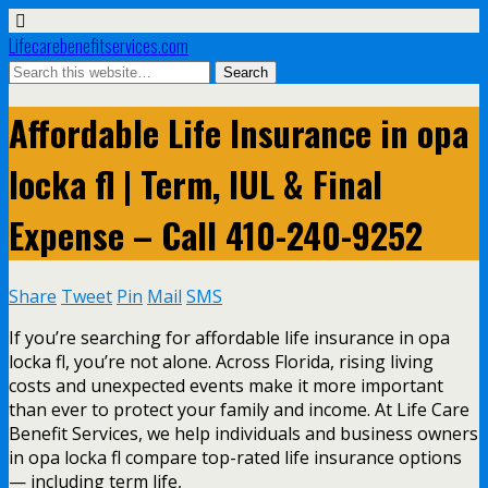
Lifecarebenefitservices.com
Affordable Life Insurance in opa
locka fl | Term, IUL & Final
Expense – Call 410-240-9252
Share
Tweet
Pin
Mail
SMS
If you’re searching for affordable life insurance in opa
locka fl, you’re not alone. Across Florida, rising living
costs and unexpected events make it more important
than ever to protect your family and income. At Life Care
Benefit Services, we help individuals and business owners
in opa locka fl compare top-rated life insurance options
— including term life,