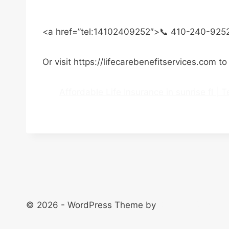
<a href=”tel:14102409252″>📞 410-240-925
Or visit https://lifecarebenefitservices.com t
Affordable Life Insurance in sunrise fl |
© 2026 - WordPress Theme by
Kadence WP