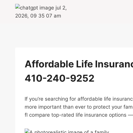
Skip
to
content
Affordable Life Insuranc
410-240-9252
If you’re searching for affordable life insuran
more important than ever to protect your fami
fl compare top-rated life insurance options — 