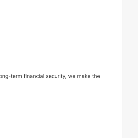
long-term financial security, we make the