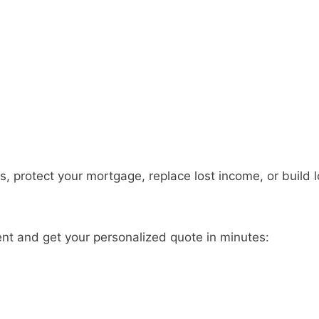
s, protect your mortgage, replace lost income, or build 
ent and get your personalized quote in minutes: