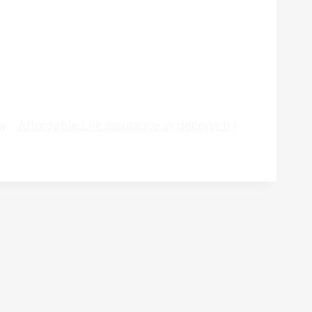
ew
Affordable Life Insurance in deltona fl |