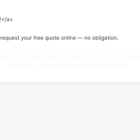
2</a>
o request your free quote online — no obligation.
 Term, IUL & Final Expense – Call 410-240-9252
Overvi
Term, IUL & Final Expense – Call 410-240-9252