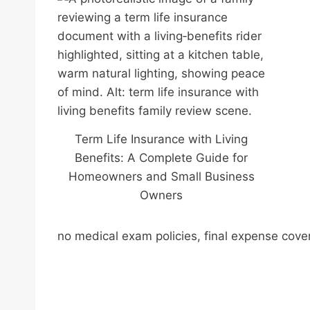
Term Life Insurance with Living
Benefits: A Complete Guide for
Homeowners and Small Business
Owners
no medical exam policies, final expense cove