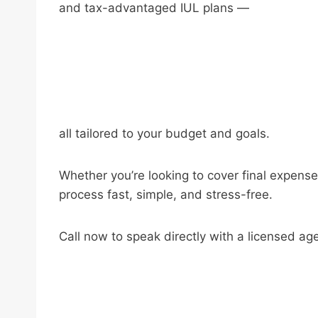
and tax-advantaged IUL plans —
all tailored to your budget and goals.
Whether you’re looking to cover final expense
process fast, simple, and stress-free.
Call now to speak directly with a licensed ag