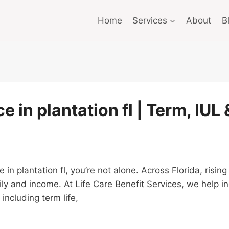
Home
Services
About
B
e in plantation fl | Term, IUL
ce in plantation fl, you’re not alone. Across Florida, ris
ly and income. At Life Care Benefit Services, we help i
including term life,