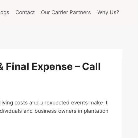
logs
Contact
Our Carrier Partners
Why Us?
 & Final Expense – Call
ing living costs and unexpected events make it
ndividuals and business owners in plantation