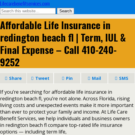
Lifecarebenefitservices.com
Affordable Life Insurance in
redington beach fl | Term, IUL &
Final Expense – Call 410-240-
9252
Share
Tweet
Pin
Mail
SMS
If you’re searching for affordable life insurance in
redington beach fl, you’re not alone. Across Florida, rising
living costs and unexpected events make it more important
than ever to protect your family and income. At Life Care
Benefit Services, we help individuals and business owners
in redington beach fl compare top-rated life insurance
options — including term life,