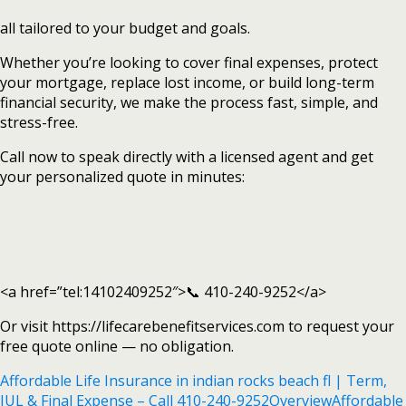
all tailored to your budget and goals.
Whether you’re looking to cover final expenses, protect
your mortgage, replace lost income, or build long-term
financial security, we make the process fast, simple, and
stress-free.
Call now to speak directly with a licensed agent and get
your personalized quote in minutes:
<a href=”tel:14102409252″>📞 410-240-9252</a>
Or visit https://lifecarebenefitservices.com to request your
free quote online — no obligation.
Affordable Life Insurance in indian rocks beach fl | Term,
IUL & Final Expense – Call 410-240-9252
Overview
Affordable