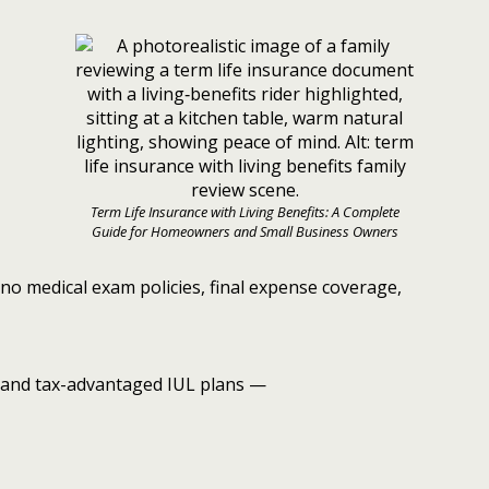
Term Life Insurance with Living Benefits: A Complete
Guide for Homeowners and Small Business Owners
no medical exam policies, final expense coverage,
and tax-advantaged IUL plans —