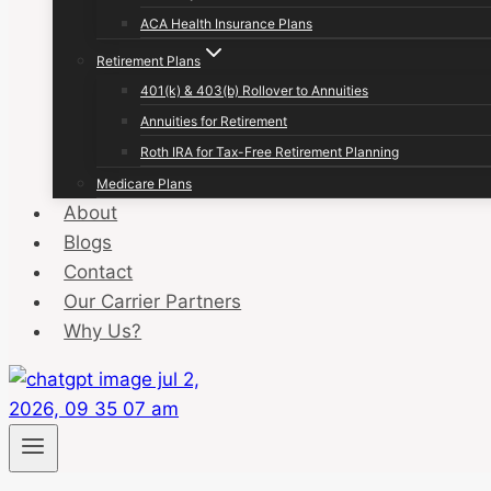
ACA Health Insurance Plans
Retirement Plans
401(k) & 403(b) Rollover to Annuities
Annuities for Retirement
Roth IRA for Tax-Free Retirement Planning
Medicare Plans
About
Blogs
Contact
Our Carrier Partners
Why Us?