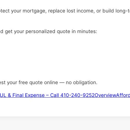
otect your mortgage, replace lost income, or build long-
nd get your personalized quote in minutes:
est your free quote online — no obligation.
m, IUL & Final Expense – Call 410-240-9252
Overview
Afford