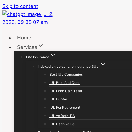
Skip to content
Home
Services
Life Insurance
Indexed universal Life Insurance (IUL)
Best IUL Companies
IUL Pros And Cons
IUL Loan Calculator
IUL Quotes
IUL For Retirement
IUL vs Roth IRA
IUL Cash Value