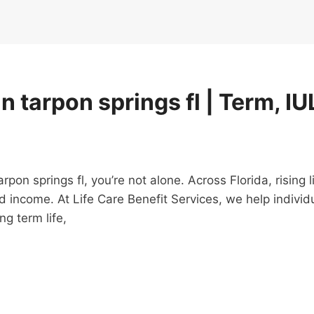
n tarpon springs fl | Term, IU
 tarpon springs fl, you’re not alone. Across Florida, risi
d income. At Life Care Benefit Services, we help individ
g term life,