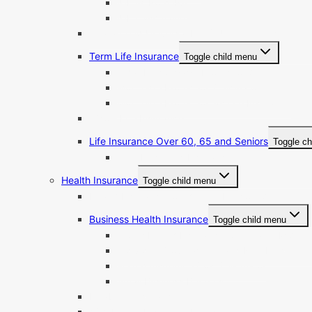
IUL vs Roth IRA
IUL Cash Value
Guaranteed Universal Life (GUL) Insurance
Term Life Insurance
Toggle child menu
What Is Mortgage Protection?
Mortgage Protection Calculator
Mortgage Protection vs Life Insurance
Whole Life Insurance
Life Insurance Over 60, 65 and Seniors
Toggle ch
Final Expenses Insurance
Health Insurance
Toggle child menu
Health Insurance for the Self-Employed
Business Health Insurance
Toggle child menu
Group Health Insurance for Small & Mid-Si
Individual Coverage Health Reimbursemen
Health Insurance Cost Calculator
Small Business Benefits
Disability Insurance
ACA Health Insurance Plans