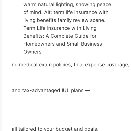
Term Life Insurance with Living
Benefits: A Complete Guide for
Homeowners and Small Business
Owners
no medical exam policies, final expense coverage,
and tax-advantaged IUL plans —
all tailored to your budget and goals.