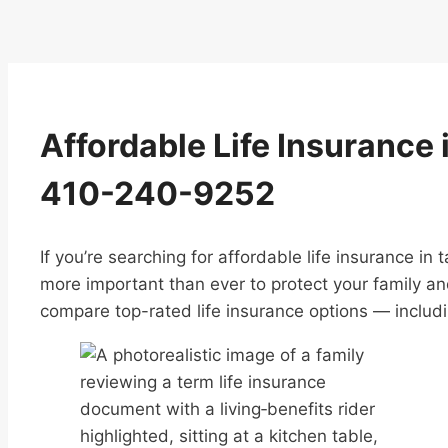
Affordable Life Insurance i
410-240-9252
If you’re searching for affordable life insurance in
more important than ever to protect your family an
compare top-rated life insurance options — includin