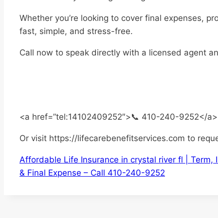
Whether you’re looking to cover final expenses, pr
fast, simple, and stress-free.
Call now to speak directly with a licensed agent a
<a href=”tel:14102409252″>📞 410-240-9252</a>
Or visit https://lifecarebenefitservices.com to requ
Affordable Life Insurance in crystal river fl | Ter
& Final Expense – Call 410-240-9252