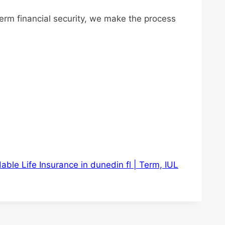
term financial security, we make the process
able Life Insurance in dunedin fl | Term, IUL