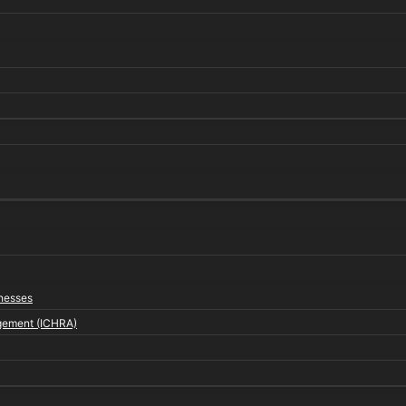
inesses
gement (ICHRA)