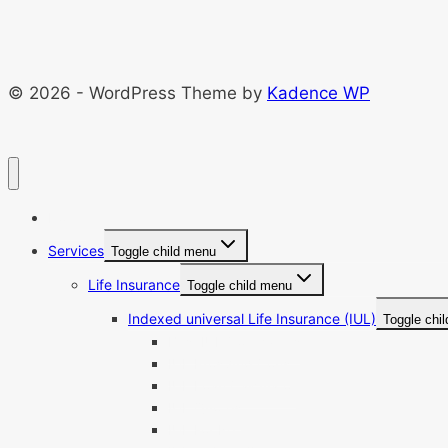
© 2026 - WordPress Theme by
Kadence WP
Home
Services
Toggle child menu
Life Insurance
Toggle child menu
Indexed universal Life Insurance (IUL)
Toggle chi
Best IUL Companies
IUL Pros And Cons
IUL Loan Calculator
IUL Quotes
IUL For Retirement