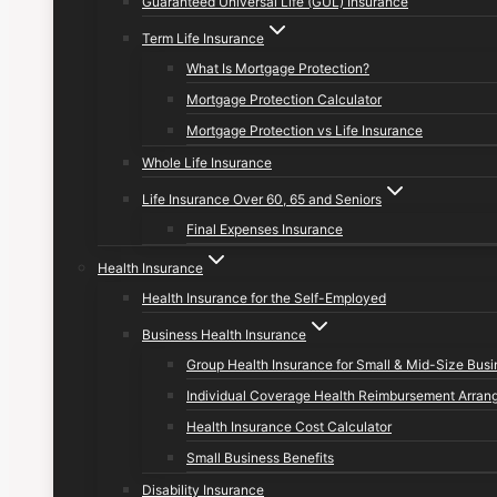
Guaranteed Universal Life (GUL) Insurance
Term Life Insurance
What Is Mortgage Protection?
Mortgage Protection Calculator
Mortgage Protection vs Life Insurance
Whole Life Insurance
Life Insurance Over 60, 65 and Seniors
Final Expenses Insurance
Health Insurance
Health Insurance for the Self-Employed
Business Health Insurance
Group Health Insurance for Small & Mid-Size Bus
Individual Coverage Health Reimbursement Arran
Health Insurance Cost Calculator
Small Business Benefits
Disability Insurance