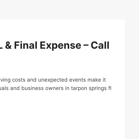
L & Final Expense – Call
ng living costs and unexpected events make it
uals and business owners in tarpon springs fl