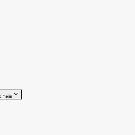
ld menu