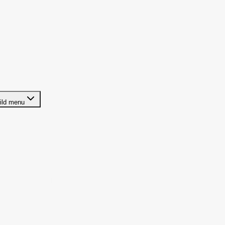
ild menu
ze Businesses
t Arrangement (ICHRA)