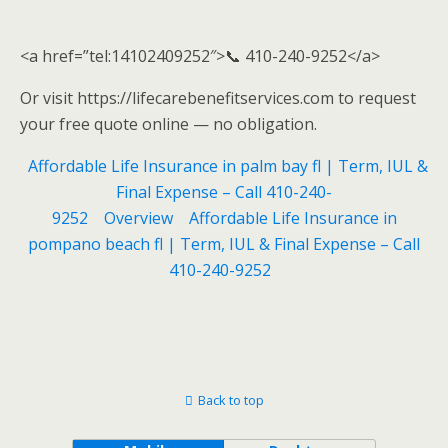
<a href=”tel:14102409252″>📞 410-240-9252</a>
Or visit https://lifecarebenefitservices.com to request
your free quote online — no obligation.
Affordable Life Insurance in palm bay fl | Term, IUL &
Final Expense – Call 410-240-
9252
Overview
Affordable Life Insurance in
pompano beach fl | Term, IUL & Final Expense – Call
410-240-9252
Back to top