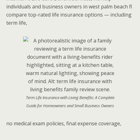
individuals and business owners in west palm beach fl
compare top-rated life insurance options — including
term life,
Term Life Insurance with Living Benefits: A Complete
Guide for Homeowners and Small Business Owners
no medical exam policies, final expense coverage,