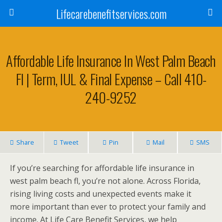
Lifecarebenefitservices.com
Affordable Life Insurance In West Palm Beach
Fl | Term, IUL & Final Expense – Call 410-
240-9252
Share
Tweet
Pin
Mail
SMS
If you’re searching for affordable life insurance in
west palm beach fl, you’re not alone. Across Florida,
rising living costs and unexpected events make it
more important than ever to protect your family and
income. At Life Care Benefit Services, we help