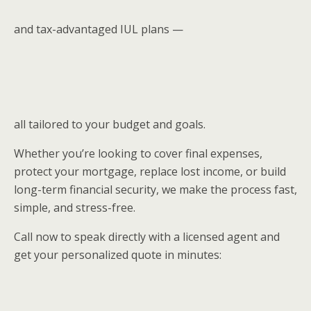
and tax-advantaged IUL plans —
all tailored to your budget and goals.
Whether you’re looking to cover final expenses,
protect your mortgage, replace lost income, or build
long-term financial security, we make the process fast,
simple, and stress-free.
Call now to speak directly with a licensed agent and
get your personalized quote in minutes: