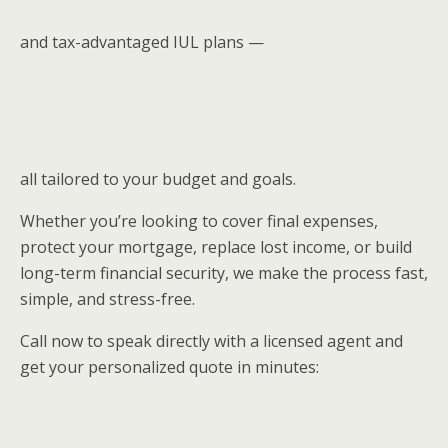
and tax-advantaged IUL plans —
all tailored to your budget and goals.
Whether you’re looking to cover final expenses,
protect your mortgage, replace lost income, or build
long-term financial security, we make the process fast,
simple, and stress-free.
Call now to speak directly with a licensed agent and
get your personalized quote in minutes: