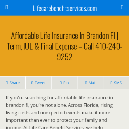
Lifecarebenefitservices.com
Affordable Life Insurance In Brandon Fl |
Term, IUL & Final Expense – Call 410-240-
9252
Share
Tweet
Pin
Mail
SMS
If you’re searching for affordable life insurance in
brandon fl, you’re not alone. Across Florida, rising
living costs and unexpected events make it more
important than ever to protect your family and
income. At Life Care Benefit Services, we help