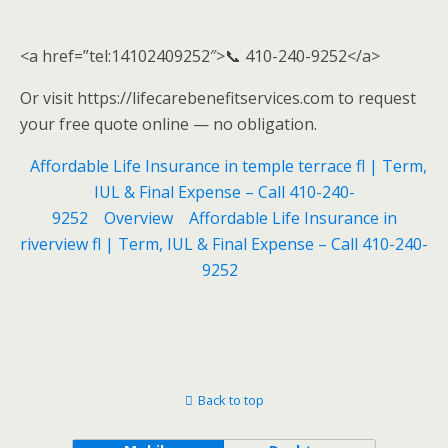
<a href=”tel:14102409252″>📞 410-240-9252</a>
Or visit https://lifecarebenefitservices.com to request
your free quote online — no obligation.
Affordable Life Insurance in temple terrace fl | Term,
IUL & Final Expense – Call 410-240-
9252
Overview
Affordable Life Insurance in
riverview fl | Term, IUL & Final Expense – Call 410-240-
9252
Back to top