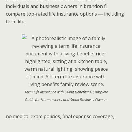
individuals and business owners in brandon fl
compare top-rated life insurance options — including
term life,
Term Life Insurance with Living Benefits: A Complete
Guide for Homeowners and Small Business Owners
no medical exam policies, final expense coverage,