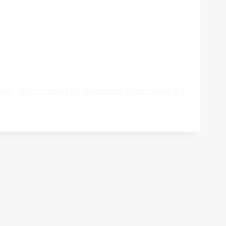
iew
Affordable Life Insurance in seminole fl |