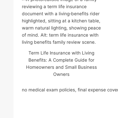
Term Life Insurance with Living
Benefits: A Complete Guide for
Homeowners and Small Business
Owners
no medical exam policies, final expense cove