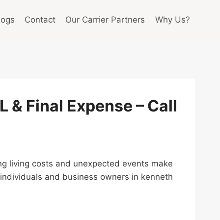
logs
Contact
Our Carrier Partners
Why Us?
UL & Final Expense – Call
rising living costs and unexpected events make
p individuals and business owners in kenneth