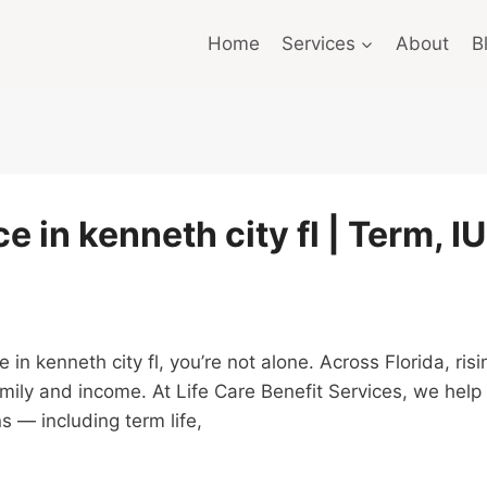
Home
Services
About
B
e in kenneth city fl | Term, I
nce in kenneth city fl, you’re not alone. Across Florida, 
amily and income. At Life Care Benefit Services, we hel
s — including term life,