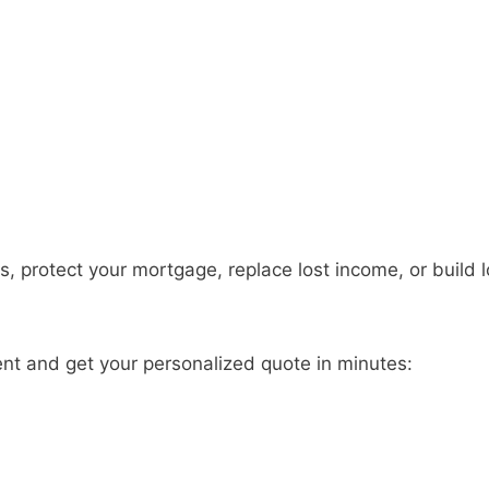
s, protect your mortgage, replace lost income, or build 
ent and get your personalized quote in minutes: