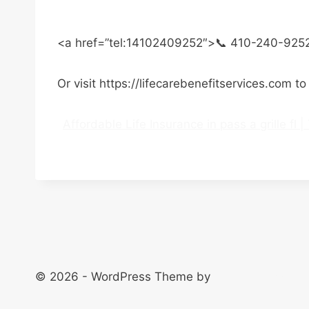
<a href=”tel:14102409252″>📞 410-240-925
Or visit https://lifecarebenefitservices.com t
Affordable Life Insurance in pass a grille fl
© 2026 - WordPress Theme by
Kadence WP