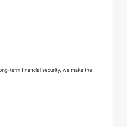
long-term financial security, we make the