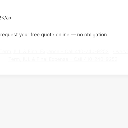
2</a>
o request your free quote online — no obligation.
 | Term, IUL & Final Expense – Call 410-240-9252
Overv
Term, IUL & Final Expense – Call 410-240-9252