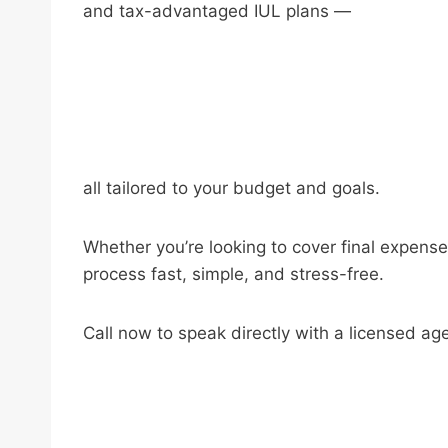
and tax-advantaged IUL plans —
all tailored to your budget and goals.
Whether you’re looking to cover final expense
process fast, simple, and stress-free.
Call now to speak directly with a licensed ag