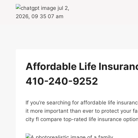
Skip
to
content
Affordable Life Insuranc
410-240-9252
If you’re searching for affordable life insura
it more important than ever to protect your f
city fl compare top-rated life insurance option