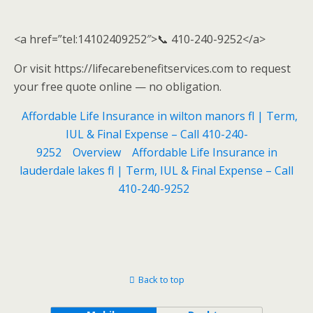
<a href=”tel:14102409252″>📞 410-240-9252</a>
Or visit https://lifecarebenefitservices.com to request
your free quote online — no obligation.
Affordable Life Insurance in wilton manors fl | Term,
IUL & Final Expense – Call 410-240-
9252
Overview
Affordable Life Insurance in
lauderdale lakes fl | Term, IUL & Final Expense – Call
410-240-9252
Back to top