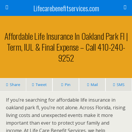
Lifecarebenefitservices.com
Affordable Life Insurance In Oakland Park Fl |
Term, IUL & Final Expense – Call 410-240-
9252
Share
Tweet
Pin
Mail
SMS
If you’re searching for affordable life insurance in
oakland park fl, you’re not alone. Across Florida, rising
living costs and unexpected events make it more
important than ever to protect your family and
income. At Life Care Benefit Services, we help