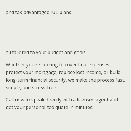
and tax-advantaged IUL plans —
all tailored to your budget and goals.
Whether you’re looking to cover final expenses,
protect your mortgage, replace lost income, or build
long-term financial security, we make the process fast,
simple, and stress-free.
Call now to speak directly with a licensed agent and
get your personalized quote in minutes: