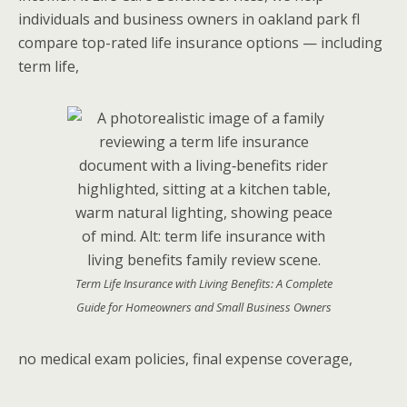
individuals and business owners in oakland park fl
compare top-rated life insurance options — including
term life,
Term Life Insurance with Living Benefits: A Complete
Guide for Homeowners and Small Business Owners
no medical exam policies, final expense coverage,