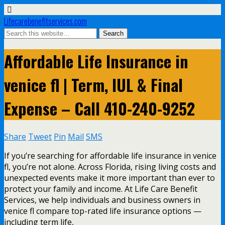
Lifecarebenefitservices.com
Affordable Life Insurance in
venice fl | Term, IUL & Final
Expense – Call 410-240-9252
Share
Tweet
Pin
Mail
SMS
If you’re searching for affordable life insurance in venice
fl, you’re not alone. Across Florida, rising living costs and
unexpected events make it more important than ever to
protect your family and income. At Life Care Benefit
Services, we help individuals and business owners in
venice fl compare top-rated life insurance options —
including term life,