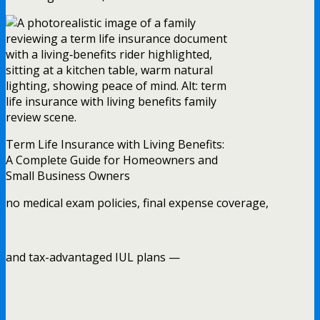
Term Life Insurance with Living Benefits:
A Complete Guide for Homeowners and
Small Business Owners
no medical exam policies, final expense coverage,
and tax-advantaged IUL plans —