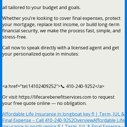
all tailored to your budget and goals.
Whether you’re looking to cover final expenses, protect
your mortgage, replace lost income, or build long-term
financial security, we make the process fast, simple, and
stress-free.
Call now to speak directly with a licensed agent and get
your personalized quote in minutes:
<a href=”tel:14102409252″>📞 410-240-9252</a>
Or visit https://lifecarebenefitservices.com to request
your free quote online — no obligation.
Affordable Life Insurance in longboat key fl | Term, IUL &
Final Expense – Call 410-240-9252
Overview
Affordable Life
Insurance in north venice fl | Term, IUL & Final Expense –