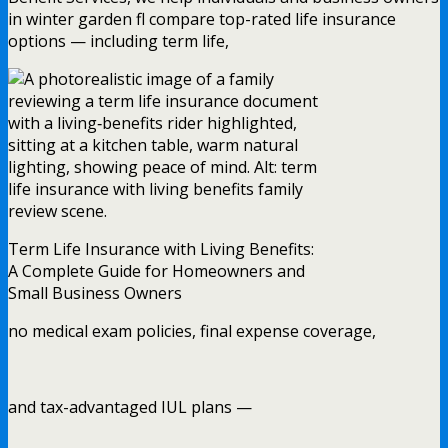
in winter garden fl compare top-rated life insurance
options — including term life,
Term Life Insurance with Living Benefits:
A Complete Guide for Homeowners and
Small Business Owners
no medical exam policies, final expense coverage,
and tax-advantaged IUL plans —