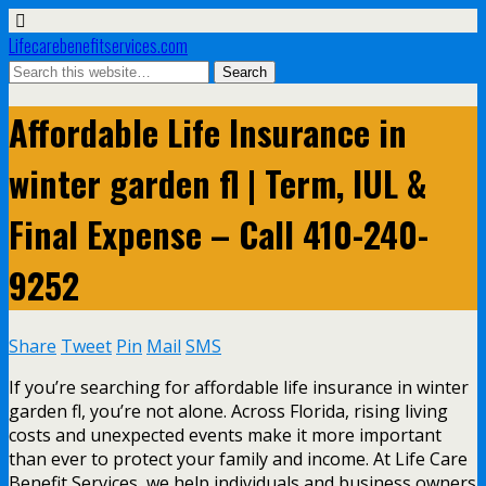
Lifecarebenefitservices.com
Affordable Life Insurance in
winter garden fl | Term, IUL &
Final Expense – Call 410-240-
9252
Share
Tweet
Pin
Mail
SMS
If you’re searching for affordable life insurance in winter
garden fl, you’re not alone. Across Florida, rising living
costs and unexpected events make it more important
than ever to protect your family and income. At Life Care
Benefit Services, we help individuals and business owners