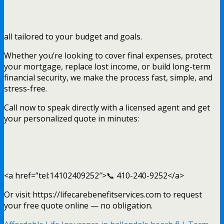
all tailored to your budget and goals.
Whether you’re looking to cover final expenses, protect
your mortgage, replace lost income, or build long-term
financial security, we make the process fast, simple, and
stress-free.
Call now to speak directly with a licensed agent and get
your personalized quote in minutes:
<a href=”tel:14102409252″>📞 410-240-9252</a>
Or visit https://lifecarebenefitservices.com to request
your free quote online — no obligation.