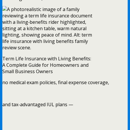
Term Life Insurance with Living Benefits:
A Complete Guide for Homeowners and
Small Business Owners
no medical exam policies, final expense coverage,
and tax-advantaged IUL plans —