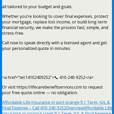
all tailored to your budget and goals.
Whether you’re looking to cover final expenses, protect
your mortgage, replace lost income, or build long-term
financial security, we make the process fast, simple, and
stress-free.
Call now to speak directly with a licensed agent and get
your personalized quote in minutes:
<a href=”tel:14102409252″>📞 410-240-9252</a>
Or visit https://lifecarebenefitservices.com to request
your free quote online — no obligation.
Affordable Life Insurance in port orange fl | Term, IUL &
Final Expense – Call 410-240-9252
Overview
Affordable Life
Insurance in coconut creek fl | Term, IUL & Final Expense