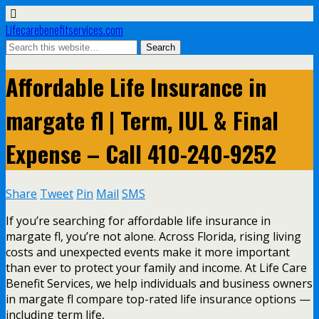
Lifecarebenefitservices.com
Affordable Life Insurance in
margate fl | Term, IUL & Final
Expense – Call 410-240-9252
Share
Tweet
Pin
Mail
SMS
If you’re searching for affordable life insurance in
margate fl, you’re not alone. Across Florida, rising living
costs and unexpected events make it more important
than ever to protect your family and income. At Life Care
Benefit Services, we help individuals and business owners
in margate fl compare top-rated life insurance options —
including term life,