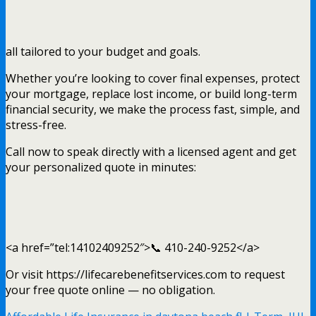
all tailored to your budget and goals.
Whether you’re looking to cover final expenses, protect
your mortgage, replace lost income, or build long-term
financial security, we make the process fast, simple, and
stress-free.
Call now to speak directly with a licensed agent and get
your personalized quote in minutes:
<a href=”tel:14102409252″>📞 410-240-9252</a>
Or visit https://lifecarebenefitservices.com to request
your free quote online — no obligation.