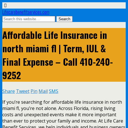
Lifecarebenefitservices.com
Affordable Life Insurance in
north miami fl | Term, IUL &
Final Expense – Call 410-240-
9252
Share
Tweet
Pin
Mail
SMS
If you’re searching for affordable life insurance in north
miami fl, you’re not alone. Across Florida, rising living
costs and unexpected events make it more important
than ever to protect your family and income. At Life Care
Benefit Services, we help individuals and business owners