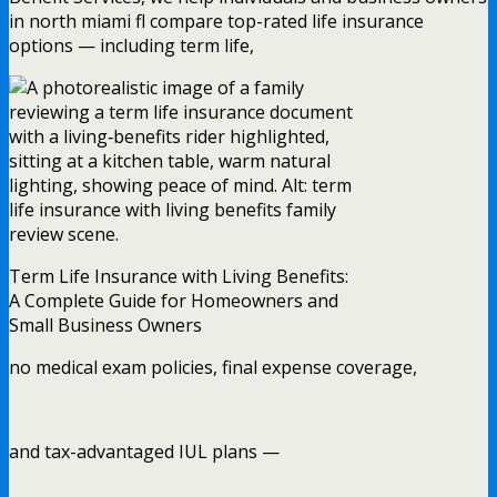
in north miami fl compare top-rated life insurance
options — including term life,
Term Life Insurance with Living Benefits:
A Complete Guide for Homeowners and
Small Business Owners
no medical exam policies, final expense coverage,
and tax-advantaged IUL plans —