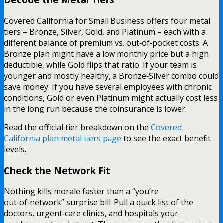
Covered California for Small Business offers four metal
tiers – Bronze, Silver, Gold, and Platinum – each with a
different balance of premium vs. out‑of‑pocket costs. A
Bronze plan might have a low monthly price but a high
deductible, while Gold flips that ratio. If your team is
younger and mostly healthy, a Bronze‑Silver combo could
save money. If you have several employees with chronic
conditions, Gold or even Platinum might actually cost less
in the long run because the coinsurance is lower.
Read the official tier breakdown on the
Covered
California plan metal tiers page
to see the exact benefit
levels.
Check the Network Fit
Nothing kills morale faster than a “you’re
out‑of‑network” surprise bill. Pull a quick list of the
doctors, urgent‑care clinics, and hospitals your