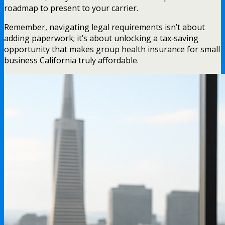
roadmap to present to your carrier.
Remember, navigating legal requirements isn’t about
adding paperwork; it’s about unlocking a tax‑saving
opportunity that makes group health insurance for small
business California truly affordable.