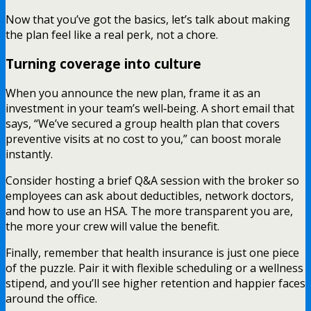
Now that you’ve got the basics, let’s talk about making
the plan feel like a real perk, not a chore.
Turning coverage into culture
When you announce the new plan, frame it as an
investment in your team’s well‑being. A short email that
says, “We’ve secured a group health plan that covers
preventive visits at no cost to you,” can boost morale
instantly.
Consider hosting a brief Q&A session with the broker so
employees can ask about deductibles, network doctors,
and how to use an HSA. The more transparent you are,
the more your crew will value the benefit.
Finally, remember that health insurance is just one piece
of the puzzle. Pair it with flexible scheduling or a wellness
stipend, and you’ll see higher retention and happier faces
around the office.