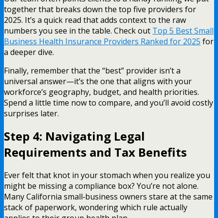
together that breaks down the top five providers for
2025. It’s a quick read that adds context to the raw
numbers you see in the table. Check out
Top 5 Best Small
Business Health Insurance Providers Ranked for 2025
for
a deeper dive.
Finally, remember that the “best” provider isn’t a
universal answer—it’s the one that aligns with your
workforce’s geography, budget, and health priorities.
Spend a little time now to compare, and you’ll avoid costly
surprises later.
Step 4: Navigating Legal
Requirements and Tax Benefits
Ever felt that knot in your stomach when you realize you
might be missing a compliance box? You’re not alone.
Many California small‑business owners stare at the same
stack of paperwork, wondering which rule actually