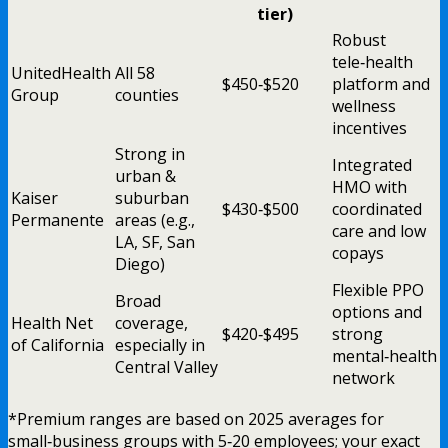
tier)
Robust
tele‑health
UnitedHealth
All 58
$450‑$520
platform and
Group
counties
wellness
incentives
Strong in
Integrated
urban &
HMO with
Kaiser
suburban
$430‑$500
coordinated
Permanente
areas (e.g.,
care and low
LA, SF, San
copays
Diego)
Flexible PPO
Broad
options and
Health Net
coverage,
$420‑$495
strong
of California
especially in
mental‑health
Central Valley
network
*Premium ranges are based on 2025 averages for
small‑business groups with 5‑20 employees; your exact