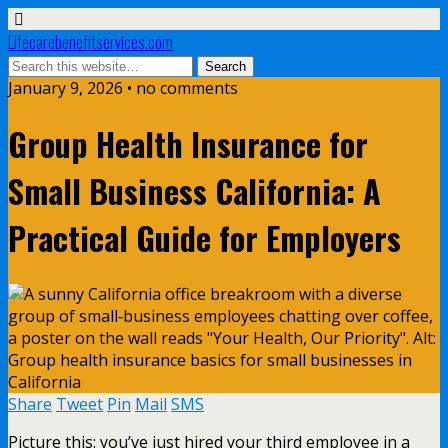
Lifecarebenefitservices.com
January 9, 2026 • no comments
Group Health Insurance for
Small Business California: A
Practical Guide for Employers
Share
Tweet
Pin
Mail
SMS
Picture this: you’ve just hired your third employee in a