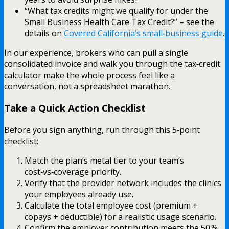
“What tax credits might we qualify for under the
Small Business Health Care Tax Credit?” – see the
details on
Covered California’s small‑business guide
.
In our experience, brokers who can pull a single
consolidated invoice and walk you through the tax‑credit
calculator make the whole process feel like a
conversation, not a spreadsheet marathon.
Take a Quick Action Checklist
Before you sign anything, run through this 5‑point
checklist:
Match the plan’s metal tier to your team’s
cost‑vs‑coverage priority.
Verify that the provider network includes the clinics
your employees already use.
Calculate the total employee cost (premium +
copays + deductible) for a realistic usage scenario.
Confirm the employer contribution meets the 50 %