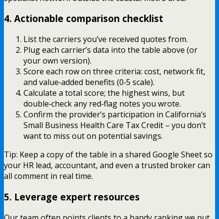
4. Actionable comparison checklist
List the carriers you’ve received quotes from.
Plug each carrier’s data into the table above (or
your own version).
Score each row on three criteria: cost, network fit,
and value‑added benefits (0‑5 scale).
Calculate a total score; the highest wins, but
double‑check any red‑flag notes you wrote.
Confirm the provider’s participation in California’s
Small Business Health Care Tax Credit – you don’t
want to miss out on potential savings.
Tip: Keep a copy of the table in a shared Google Sheet so
your HR lead, accountant, and even a trusted broker can
all comment in real time.
5. Leverage expert resources
Our team often points clients to a handy ranking we put