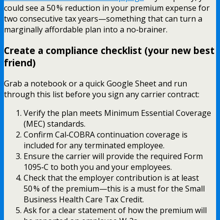
could see a 50 % reduction in your premium expense for
two consecutive tax years—something that can turn a
marginally affordable plan into a no‑brainer.
Create a compliance checklist (your new best
friend)
Grab a notebook or a quick Google Sheet and run
through this list before you sign any carrier contract:
Verify the plan meets Minimum Essential Coverage
(MEC) standards.
Confirm Cal‑COBRA continuation coverage is
included for any terminated employee.
Ensure the carrier will provide the required Form
1095‑C to both you and your employees.
Check that the employer contribution is at least
50 % of the premium—this is a must for the Small
Business Health Care Tax Credit.
Ask for a clear statement of how the premium will