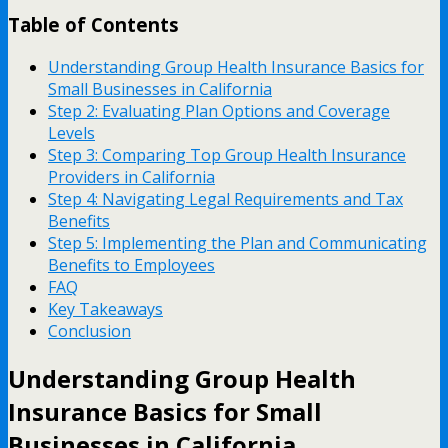
Table of Contents
Understanding Group Health Insurance Basics for
Small Businesses in California
Step 2: Evaluating Plan Options and Coverage
Levels
Step 3: Comparing Top Group Health Insurance
Providers in California
Step 4: Navigating Legal Requirements and Tax
Benefits
Step 5: Implementing the Plan and Communicating
Benefits to Employees
FAQ
Key Takeaways
Conclusion
Understanding Group Health
Insurance Basics for Small
Businesses in California