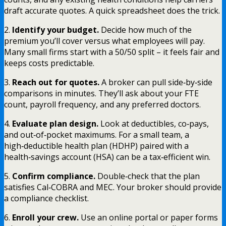
draft accurate quotes. A quick spreadsheet does the trick.
2.
Identify your budget.
Decide how much of the
premium you’ll cover versus what employees will pay.
Many small firms start with a 50/50 split – it feels fair and
keeps costs predictable.
3.
Reach out for quotes.
A broker can pull side‑by‑side
comparisons in minutes. They’ll ask about your FTE
count, payroll frequency, and any preferred doctors.
4.
Evaluate plan design.
Look at deductibles, co‑pays,
and out‑of‑pocket maximums. For a small team, a
high‑deductible health plan (HDHP) paired with a
health‑savings account (HSA) can be a tax‑efficient win.
5.
Confirm compliance.
Double‑check that the plan
satisfies Cal‑COBRA and MEC. Your broker should provide
a compliance checklist.
6.
Enroll your crew.
Use an online portal or paper forms