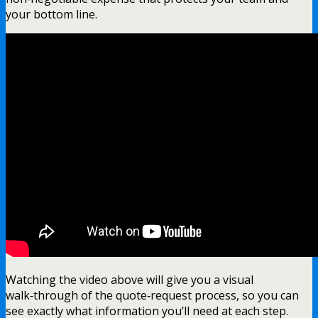
your bottom line.
Watching the video above will give you a visual
walk‑through of the quote‑request process, so you can
see exactly what information you’ll need at each step.