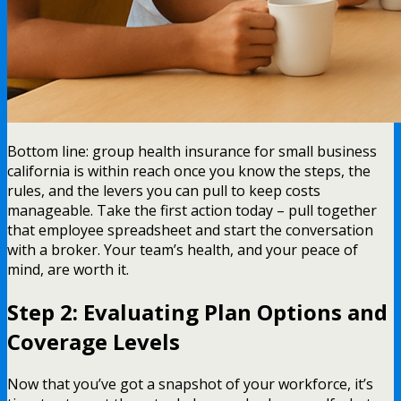
Bottom line: group health insurance for small business
california is within reach once you know the steps, the
rules, and the levers you can pull to keep costs
manageable. Take the first action today – pull together
that employee spreadsheet and start the conversation
with a broker. Your team’s health, and your peace of
mind, are worth it.
Step 2: Evaluating Plan Options and
Coverage Levels
Now that you’ve got a snapshot of your workforce, it’s