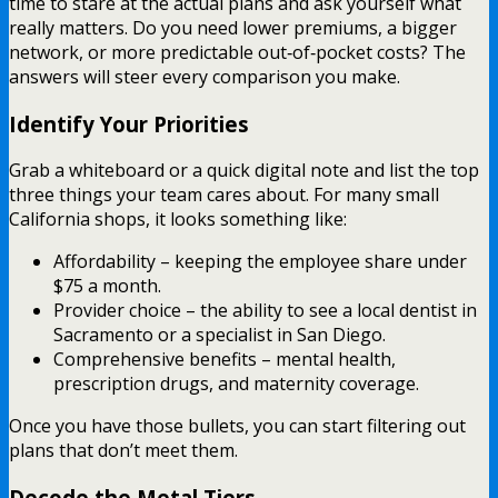
time to stare at the actual plans and ask yourself what
really matters. Do you need lower premiums, a bigger
network, or more predictable out‑of‑pocket costs? The
answers will steer every comparison you make.
Identify Your Priorities
Grab a whiteboard or a quick digital note and list the top
three things your team cares about. For many small
California shops, it looks something like:
Affordability – keeping the employee share under
$75 a month.
Provider choice – the ability to see a local dentist in
Sacramento or a specialist in San Diego.
Comprehensive benefits – mental health,
prescription drugs, and maternity coverage.
Once you have those bullets, you can start filtering out
plans that don’t meet them.
Decode the Metal Tiers