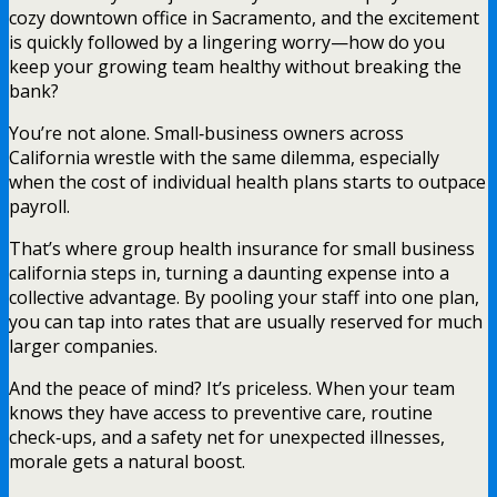
cozy downtown office in Sacramento, and the excitement
is quickly followed by a lingering worry—how do you
keep your growing team healthy without breaking the
bank?
You’re not alone. Small‑business owners across
California wrestle with the same dilemma, especially
when the cost of individual health plans starts to outpace
payroll.
That’s where group health insurance for small business
california steps in, turning a daunting expense into a
collective advantage. By pooling your staff into one plan,
you can tap into rates that are usually reserved for much
larger companies.
And the peace of mind? It’s priceless. When your team
knows they have access to preventive care, routine
check‑ups, and a safety net for unexpected illnesses,
morale gets a natural boost.