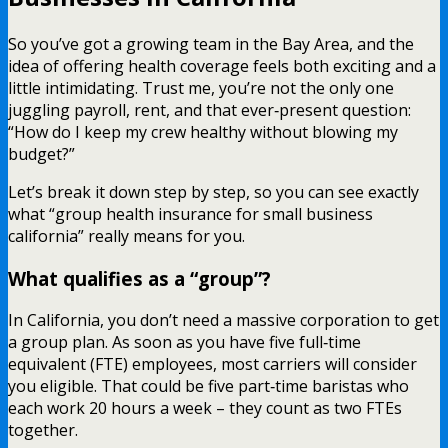
So you’ve got a growing team in the Bay Area, and the
idea of offering health coverage feels both exciting and a
little intimidating. Trust me, you’re not the only one
juggling payroll, rent, and that ever‑present question:
“How do I keep my crew healthy without blowing my
budget?”
Let’s break it down step by step, so you can see exactly
what “group health insurance for small business
california” really means for you.
What qualifies as a “group”?
In California, you don’t need a massive corporation to get
a group plan. As soon as you have five full‑time
equivalent (FTE) employees, most carriers will consider
you eligible. That could be five part‑time baristas who
each work 20 hours a week – they count as two FTEs
together.