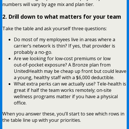
numbers will vary by age mix and plan tier.
2. Drill down to what matters for your team
Take the table and ask yourself three questions:
Do most of my employees live in areas where a
carrier’s network is thin? If yes, that provider is
probably a no‑go.
Are we looking for low‑cost premiums or low
out‑of‑pocket exposure? A Bronze plan from
UnitedHealth may be cheap up front but could leave
a young, healthy staff with a $6,000 deductible.
What extra perks can we actually use? Tele‑health is
great if half the team works remotely; on‑site
wellness programs matter if you have a physical
office.
When you answer these, you’ll start to see which rows in
the table line up with your priorities.