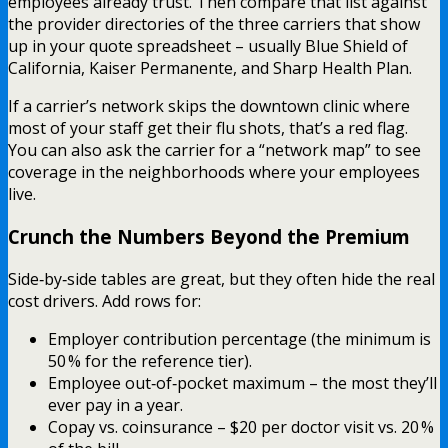
employees already trust. Then compare that list against
the provider directories of the three carriers that show
up in your quote spreadsheet – usually Blue Shield of
California, Kaiser Permanente, and Sharp Health Plan.
If a carrier’s network skips the downtown clinic where
most of your staff get their flu shots, that’s a red flag.
You can also ask the carrier for a “network map” to see
coverage in the neighborhoods where your employees
live.
Crunch the Numbers Beyond the Premium
Side‑by‑side tables are great, but they often hide the real
cost drivers. Add rows for:
Employer contribution percentage (the minimum is
50 % for the reference tier).
Employee out‑of‑pocket maximum – the most they’ll
ever pay in a year.
Copay vs. coinsurance – $20 per doctor visit vs. 20 %