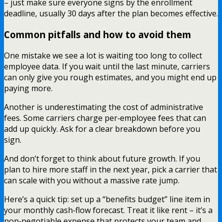
– just make sure everyone signs by the enrollment
deadline, usually 30 days after the plan becomes effective.
Common pitfalls and how to avoid them
One mistake we see a lot is waiting too long to collect
employee data. If you wait until the last minute, carriers
can only give you rough estimates, and you might end up
paying more.
Another is underestimating the cost of administrative
fees. Some carriers charge per‑employee fees that can
add up quickly. Ask for a clear breakdown before you
sign.
And don’t forget to think about future growth. If you
plan to hire more staff in the next year, pick a carrier that
can scale with you without a massive rate jump.
Here’s a quick tip: set up a “benefits budget” line item in
your monthly cash‑flow forecast. Treat it like rent – it’s a
non‑negotiable expense that protects your team and