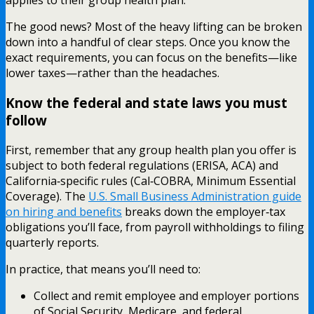
applies to their group health plan.
The good news? Most of the heavy lifting can be broken
down into a handful of clear steps. Once you know the
exact requirements, you can focus on the benefits—like
lower taxes—rather than the headaches.
Know the federal and state laws you must
follow
First, remember that any group health plan you offer is
subject to both federal regulations (ERISA, ACA) and
California‑specific rules (Cal‑COBRA, Minimum Essential
Coverage). The
U.S. Small Business Administration guide
on hiring and benefits
breaks down the employer‑tax
obligations you’ll face, from payroll withholdings to filing
quarterly reports.
In practice, that means you’ll need to:
Collect and remit employee and employer portions
of Social Security, Medicare, and federal