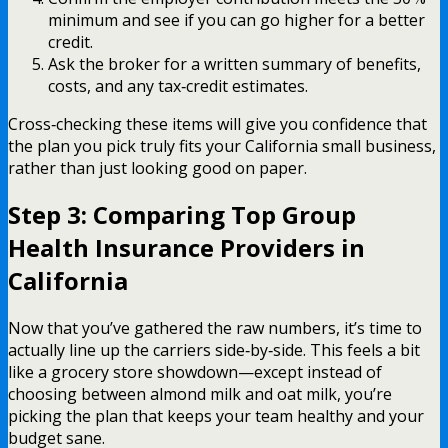
minimum and see if you can go higher for a better
credit.
Ask the broker for a written summary of benefits,
costs, and any tax‑credit estimates.
Cross‑checking these items will give you confidence that
the plan you pick truly fits your California small business,
rather than just looking good on paper.
Step 3: Comparing Top Group
Health Insurance Providers in
California
Now that you’ve gathered the raw numbers, it’s time to
actually line up the carriers side‑by‑side. This feels a bit
like a grocery store showdown—except instead of
choosing between almond milk and oat milk, you’re
picking the plan that keeps your team healthy and your
budget sane.