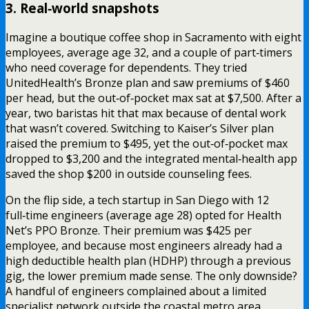
3. Real‑world snapshots
Imagine a boutique coffee shop in Sacramento with eight
employees, average age 32, and a couple of part‑timers
who need coverage for dependents. They tried
UnitedHealth’s Bronze plan and saw premiums of $460
per head, but the out‑of‑pocket max sat at $7,500. After a
year, two baristas hit that max because of dental work
that wasn’t covered. Switching to Kaiser’s Silver plan
raised the premium to $495, yet the out‑of‑pocket max
dropped to $3,200 and the integrated mental‑health app
saved the shop $200 in outside counseling fees.
On the flip side, a tech startup in San Diego with 12
full‑time engineers (average age 28) opted for Health
Net’s PPO Bronze. Their premium was $425 per
employee, and because most engineers already had a
high deductible health plan (HDHP) through a previous
gig, the lower premium made sense. The only downside?
A handful of engineers complained about a limited
specialist network outside the coastal metro area.