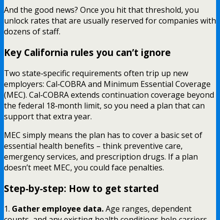
And the good news? Once you hit that threshold, you
unlock rates that are usually reserved for companies with
dozens of staff.
Key California rules you can’t ignore
Two state‑specific requirements often trip up new
employers: Cal‑COBRA and Minimum Essential Coverage
(MEC). Cal‑COBRA extends continuation coverage beyond
the federal 18‑month limit, so you need a plan that can
support that extra year.
MEC simply means the plan has to cover a basic set of
essential health benefits – think preventive care,
emergency services, and prescription drugs. If a plan
doesn’t meet MEC, you could face penalties.
Step‑by‑step: How to get started
1.
Gather employee data.
Age ranges, dependent
counts, and any existing health conditions help carriers