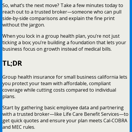
So, what’s the next move? Take a few minutes today to
reach out to a trusted broker—someone who can pull
side‑by‑side comparisons and explain the fine print
without the jargon.
When you lock in a group health plan, you’re not just
ticking a box; you’re building a foundation that lets your
business focus on growth instead of medical bills.
TL;DR
Group health insurance for small business california lets
you protect your team with affordable, compliant
coverage while cutting costs compared to individual
plans.
Start by gathering basic employee data and partnering
with a trusted broker—like Life Care Benefit Services—to
get quick quotes and ensure your plan meets Cal‑COBRA
and MEC rules.