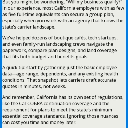
But you might be wondering, “Will my business qualify?”
In our experience, most California employers with as few
as five full‑time equivalents can secure a group plan,
especially when you work with an agency that knows the
state’s carrier landscape.
We’ve helped dozens of boutique cafés, tech startups,
and even family‑run landscaping crews navigate the
paperwork, compare plan designs, and land coverage
that fits both budget and benefits goals.
A quick tip: start by gathering just the basic employee
data—age range, dependents, and any existing health
conditions. That snapshot lets carriers draft accurate
quotes in minutes, not weeks.
And remember, California has its own set of regulations,
like the Cal-COBRA continuation coverage and the
requirement for plans to meet the state’s minimum
essential coverage standards. Ignoring those nuances
can cost you time and money later.