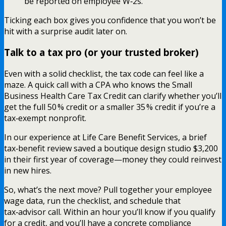
be reported on employee W‑2s.
Ticking each box gives you confidence that you won’t be
hit with a surprise audit later on.
Talk to a tax pro (or your trusted broker)
Even with a solid checklist, the tax code can feel like a
maze. A quick call with a CPA who knows the Small
Business Health Care Tax Credit can clarify whether you’ll
get the full 50 % credit or a smaller 35 % credit if you’re a
tax‑exempt nonprofit.
In our experience at Life Care Benefit Services, a brief
tax‑benefit review saved a boutique design studio $3,200
in their first year of coverage—money they could reinvest
in new hires.
So, what’s the next move? Pull together your employee
wage data, run the checklist, and schedule that
tax‑advisor call. Within an hour you’ll know if you qualify
for a credit, and you’ll have a concrete compliance