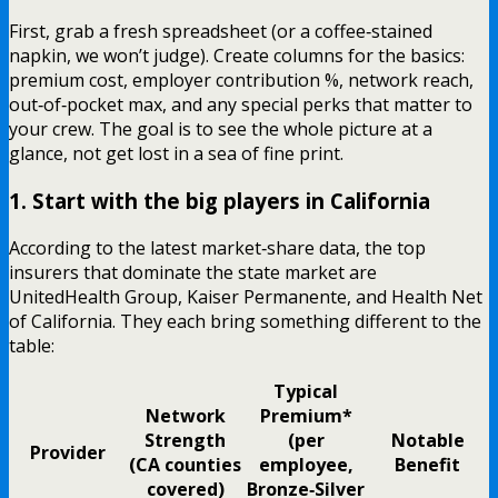
First, grab a fresh spreadsheet (or a coffee‑stained
napkin, we won’t judge). Create columns for the basics:
premium cost, employer contribution %, network reach,
out‑of‑pocket max, and any special perks that matter to
your crew. The goal is to see the whole picture at a
glance, not get lost in a sea of fine print.
1. Start with the big players in California
According to the latest market‑share data, the top
insurers that dominate the state market are
UnitedHealth Group, Kaiser Permanente, and Health Net
of California. They each bring something different to the
table:
Typical
Network
Premium*
Strength
(per
Notable
Provider
(CA counties
employee,
Benefit
covered)
Bronze‑Silver