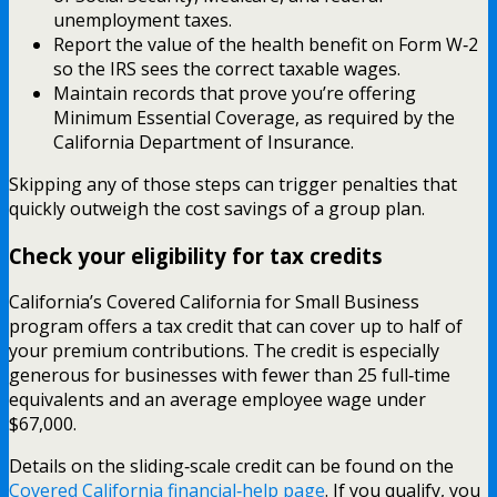
unemployment taxes.
Report the value of the health benefit on Form W‑2
so the IRS sees the correct taxable wages.
Maintain records that prove you’re offering
Minimum Essential Coverage, as required by the
California Department of Insurance.
Skipping any of those steps can trigger penalties that
quickly outweigh the cost savings of a group plan.
Check your eligibility for tax credits
California’s Covered California for Small Business
program offers a tax credit that can cover up to half of
your premium contributions. The credit is especially
generous for businesses with fewer than 25 full‑time
equivalents and an average employee wage under
$67,000.
Details on the sliding‑scale credit can be found on the
Covered California financial‑help page
. If you qualify, you