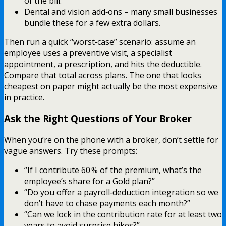
of the bill.
Dental and vision add‑ons – many small businesses
bundle these for a few extra dollars.
Then run a quick “worst‑case” scenario: assume an
employee uses a preventive visit, a specialist
appointment, a prescription, and hits the deductible.
Compare that total across plans. The one that looks
cheapest on paper might actually be the most expensive
in practice.
Ask the Right Questions of Your Broker
When you’re on the phone with a broker, don’t settle for
vague answers. Try these prompts:
“If I contribute 60 % of the premium, what’s the
employee’s share for a Gold plan?”
“Do you offer a payroll‑deduction integration so we
don’t have to chase payments each month?”
“Can we lock in the contribution rate for at least two
years to avoid surprise hikes?”