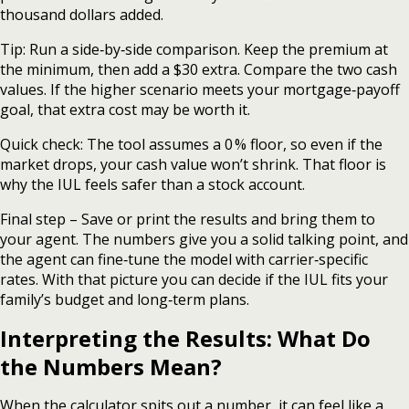
thousand dollars added.
Tip: Run a side‑by‑side comparison. Keep the premium at
the minimum, then add a $30 extra. Compare the two cash
values. If the higher scenario meets your mortgage‑payoff
goal, that extra cost may be worth it.
Quick check: The tool assumes a 0 % floor, so even if the
market drops, your cash value won’t shrink. That floor is
why the IUL feels safer than a stock account.
Final step – Save or print the results and bring them to
your agent. The numbers give you a solid talking point, and
the agent can fine‑tune the model with carrier‑specific
rates. With that picture you can decide if the IUL fits your
family’s budget and long‑term plans.
Interpreting the Results: What Do
the Numbers Mean?
When the calculator spits out a number, it can feel like a