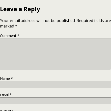
Leave a Reply
Your email address will not be published.
Required fields are
marked
*
Comment
*
Name
*
Email
*