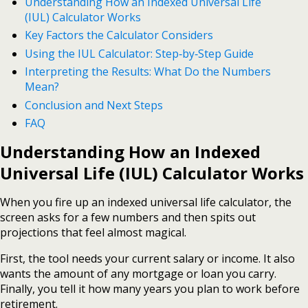
Understanding How an Indexed Universal Life
(IUL) Calculator Works
Key Factors the Calculator Considers
Using the IUL Calculator: Step‑by‑Step Guide
Interpreting the Results: What Do the Numbers
Mean?
Conclusion and Next Steps
FAQ
Understanding How an Indexed
Universal Life (IUL) Calculator Works
When you fire up an indexed universal life calculator, the
screen asks for a few numbers and then spits out
projections that feel almost magical.
First, the tool needs your current salary or income. It also
wants the amount of any mortgage or loan you carry.
Finally, you tell it how many years you plan to work before
retirement.