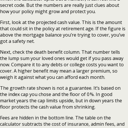
secret code. But the numbers are really just clues about
how your policy might grow and protect you.
First, look at the projected cash value. This is the amount
that could sit in the policy at retirement age. If the figure is
above the mortgage balance you’re trying to cover, you’ve
got a safety net.
Next, check the death benefit column. That number tells
the lump sum your loved ones would get if you pass away
now. Compare it to any debts or college costs you want to
cover. A higher benefit may mean a larger premium, so
weigh it against what you can afford each month.
The growth rate shown is not a guarantee. It’s based on
the index cap you chose and the floor of 0 %. In good
market years the cap limits upside, but in down years the
floor protects the cash value from shrinking.
Fees are hidden in the bottom line. The table on the
calculator subtracts the cost of insurance, admin fees, and