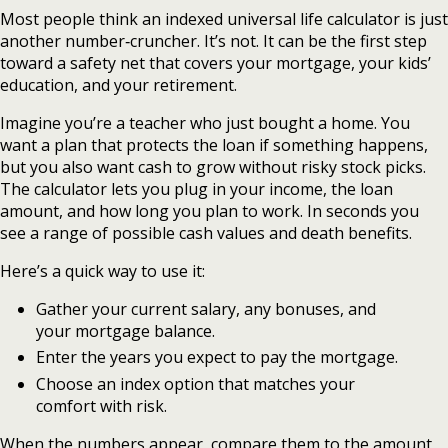
Most people think an indexed universal life calculator is just
another number‑cruncher. It’s not. It can be the first step
toward a safety net that covers your mortgage, your kids’
education, and your retirement.
Imagine you’re a teacher who just bought a home. You
want a plan that protects the loan if something happens,
but you also want cash to grow without risky stock picks.
The calculator lets you plug in your income, the loan
amount, and how long you plan to work. In seconds you
see a range of possible cash values and death benefits.
Here’s a quick way to use it:
Gather your current salary, any bonuses, and
your mortgage balance.
Enter the years you expect to pay the mortgage.
Choose an index option that matches your
comfort with risk.
When the numbers appear, compare them to the amount