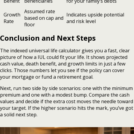
Benefit
beneficiaries
for your family’s debts
Assumed rate
Growth
Indicates upside potential
based on cap and
Rate
and risk level
floor
Conclusion and Next Steps
The indexed universal life calculator gives you a fast, clear
picture of how a IUL could fit your life. It shows projected
cash value, death benefit, and growth limits in just a few
clicks. Those numbers let you see if the policy can cover
your mortgage or fund a retirement goal.
Next, run two side by side scenarios: one with the minimum
premium and one with a modest bump. Compare the cash
values and decide if the extra cost moves the needle toward
your target. If the higher scenario hits the mark, you’ve got
a solid next step.