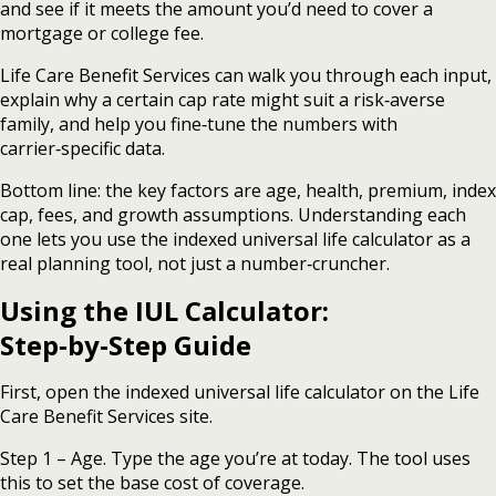
and see if it meets the amount you’d need to cover a
mortgage or college fee.
Life Care Benefit Services can walk you through each input,
explain why a certain cap rate might suit a risk‑averse
family, and help you fine‑tune the numbers with
carrier‑specific data.
Bottom line: the key factors are age, health, premium, index
cap, fees, and growth assumptions. Understanding each
one lets you use the indexed universal life calculator as a
real planning tool, not just a number‑cruncher.
Using the IUL Calculator:
Step‑by‑Step Guide
First, open the indexed universal life calculator on the Life
Care Benefit Services site.
Step 1 – Age. Type the age you’re at today. The tool uses
this to set the base cost of coverage.