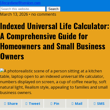
Lifecarebenefitservices.com
March 13, 2026 • no comments
Indexed Universal Life Calculator:
A Comprehensive Guide for
Homeowners and Small Business
Owners
Share
Tweet
Pin
Mail
SMS