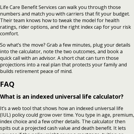
Life Care Benefit Services can walk you through those
numbers and match you with carriers that fit your budget.
Their team knows how to tweak the model for health
ratings, rider options, and the right index cap for your risk
comfort.
So what’s the move? Grab a few minutes, plug your details
into the calculator, note the two outcomes, and book a
quick call with an advisor. A short chat can turn those
projections into a real plan that protects your family and
builds retirement peace of mind.
FAQ
What is an indexed universal life calculator?
It’s a web tool that shows how an indexed universal life
(IUL) policy could grow over time. You type in age, premium,
index choice and a few other details. The calculator then
spits out a projected cash value and death benefit. It lets