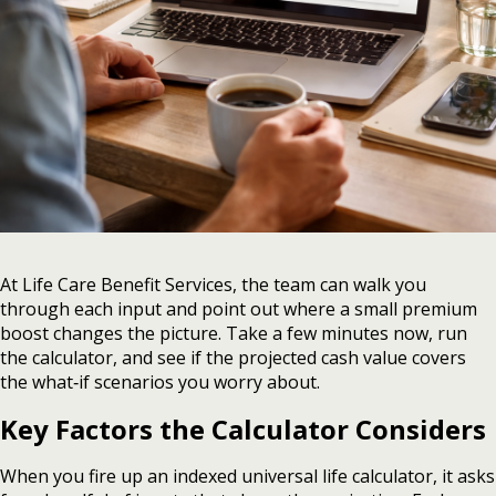
At Life Care Benefit Services, the team can walk you
through each input and point out where a small premium
boost changes the picture. Take a few minutes now, run
the calculator, and see if the projected cash value covers
the what‑if scenarios you worry about.
Key Factors the Calculator Considers
When you fire up an indexed universal life calculator, it asks