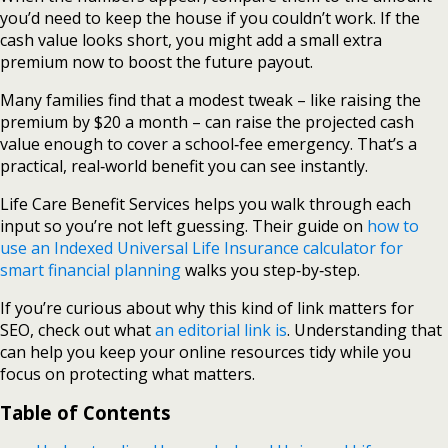
you’d need to keep the house if you couldn’t work. If the
cash value looks short, you might add a small extra
premium now to boost the future payout.
Many families find that a modest tweak – like raising the
premium by $20 a month – can raise the projected cash
value enough to cover a school‑fee emergency. That’s a
practical, real‑world benefit you can see instantly.
Life Care Benefit Services helps you walk through each
input so you’re not left guessing. Their guide on
how to
use an Indexed Universal Life Insurance calculator for
smart financial planning
walks you step‑by‑step.
If you’re curious about why this kind of link matters for
SEO, check out what
an editorial link is
. Understanding that
can help you keep your online resources tidy while you
focus on protecting what matters.
Table of Contents