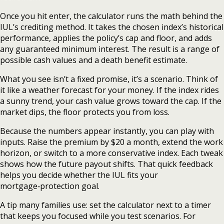
Once you hit enter, the calculator runs the math behind the
IUL’s crediting method. It takes the chosen index’s historical
performance, applies the policy’s cap and floor, and adds
any guaranteed minimum interest. The result is a range of
possible cash values and a death benefit estimate.
What you see isn’t a fixed promise, it’s a scenario. Think of
it like a weather forecast for your money. If the index rides
a sunny trend, your cash value grows toward the cap. If the
market dips, the floor protects you from loss.
Because the numbers appear instantly, you can play with
inputs. Raise the premium by $20 a month, extend the work
horizon, or switch to a more conservative index. Each tweak
shows how the future payout shifts. That quick feedback
helps you decide whether the IUL fits your
mortgage‑protection goal.
A tip many families use: set the calculator next to a timer
that keeps you focused while you test scenarios. For