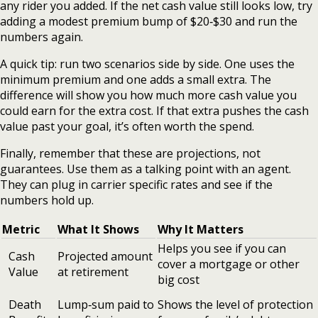
any rider you added. If the net cash value still looks low, try
adding a modest premium bump of $20‑$30 and run the
numbers again.
A quick tip: run two scenarios side by side. One uses the
minimum premium and one adds a small extra. The
difference will show you how much more cash value you
could earn for the extra cost. If that extra pushes the cash
value past your goal, it’s often worth the spend.
Finally, remember that these are projections, not
guarantees. Use them as a talking point with an agent.
They can plug in carrier specific rates and see if the
numbers hold up.
Metric
What It Shows
Why It Matters
Helps you see if you can
Cash
Projected amount
cover a mortgage or other
Value
at retirement
big cost
Death
Lump‑sum paid to
Shows the level of protection