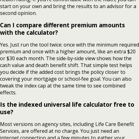
start on your own and bring the results to an advisor for a
second opinion.
Can I compare different premium amounts
with the calculator?
Yes. Just run the tool twice: once with the minimum required
premium and once with a higher amount, like an extra $20
or $30 each month. The side‑by‑side view shows how the
cash value and death benefit shift. That simple test helps
you decide if the added cost brings the policy closer to
covering your mortgage or school‑fee goal. You can also
tweak the index cap at the same time to see combined
effects.
Is the indexed universal life calculator free to
use?
Most versions on agency sites, including Life Care Benefit
Services, are offered at no charge. You just need an
internet connection and a few minutes to gather your