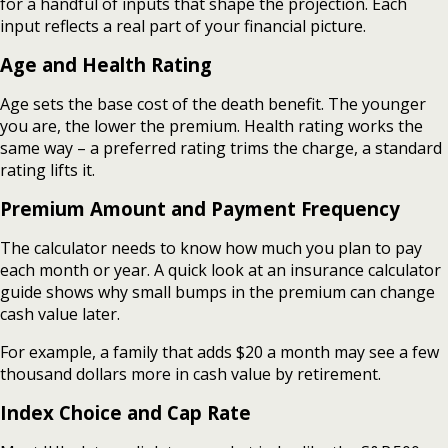
for a handful of inputs that shape the projection. Each
input reflects a real part of your financial picture.
Age and Health Rating
Age sets the base cost of the death benefit. The younger
you are, the lower the premium. Health rating works the
same way – a preferred rating trims the charge, a standard
rating lifts it.
Premium Amount and Payment Frequency
The calculator needs to know how much you plan to pay
each month or year. A quick look at an insurance calculator
guide shows why small bumps in the premium can change
cash value later.
For example, a family that adds $20 a month may see a few
thousand dollars more in cash value by retirement.
Index Choice and Cap Rate