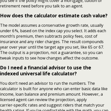
you see if the policy might cover a mortgage, tuition or
retirement need before you talk to an agent.
How does the calculator estimate cash value?
The model assumes a conservative growth rate, usually
under 6 %, based on the index cap you select. It adds each
month’s premium, then subtracts policy fees, cost of
insurance and any rider charges. The result compounds
year over year until the target age you set, like 65 or 67.
The output is a projection, not a guarantee, so you can
tweak inputs to see how changes affect the outcome.
Do I need a financial advisor to use the
indexed universal life calculator?
You don’t need an advisor to run the numbers. The
calculator is built for anyone who can enter basic data like
income, loan balance and premium amount. However, a
licensed agent can review the projection, apply
carrier‑specific rates and suggest riders that match your
health rating. If you’re comfortable with the math, you can