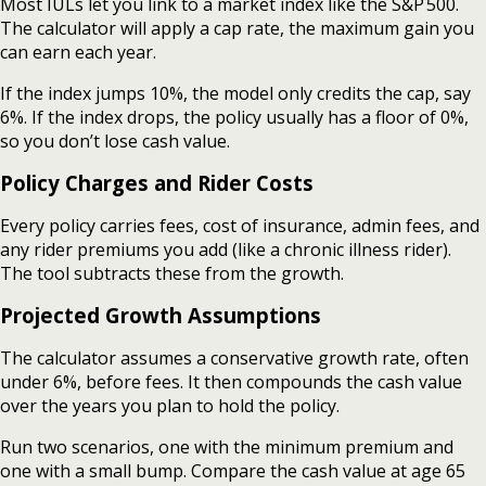
Most IULs let you link to a market index like the S&P 500.
The calculator will apply a cap rate, the maximum gain you
can earn each year.
If the index jumps 10%, the model only credits the cap, say
6%. If the index drops, the policy usually has a floor of 0%,
so you don’t lose cash value.
Policy Charges and Rider Costs
Every policy carries fees, cost of insurance, admin fees, and
any rider premiums you add (like a chronic illness rider).
The tool subtracts these from the growth.
Projected Growth Assumptions
The calculator assumes a conservative growth rate, often
under 6%, before fees. It then compounds the cash value
over the years you plan to hold the policy.
Run two scenarios, one with the minimum premium and
one with a small bump. Compare the cash value at age 65