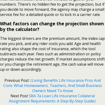
numbers. There’s no hidden fee to get the projection, but if
you decide to move forward, the agency may charge a small
service fee for a detailed quote or to lock in a carrier rate.
What factors can change the projection shown
by the calculator?
The biggest drivers are the premium amount, the index cap
rate you pick, and any rider costs you add. Age and health
rating also shape the cost of insurance, which the tool
subtracts each year. Fees such as administration or policy
charges reduce the net growth. If market assumptions shift
or you change the retirement age, the cash value will move
up or down accordingly.
Previous Post
Living Benefits Life Insurance Pros And
Cons: What Homeowners, Teachers, And Small Business
Owners Need To Know
Next Post
SBA 7a Loan Life Insurance Collateral
Assignment Requirements: A Step‑By‑Step Guide