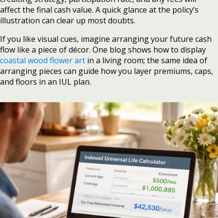
affect the final cash value. A quick glance at the policy’s
illustration can clear up most doubts.
If you like visual cues, imagine arranging your future cash
flow like a piece of décor. One blog shows how to display
coastal wood flower art
in a living room; the same idea of
arranging pieces can guide how you layer premiums, caps,
and floors in an IUL plan.