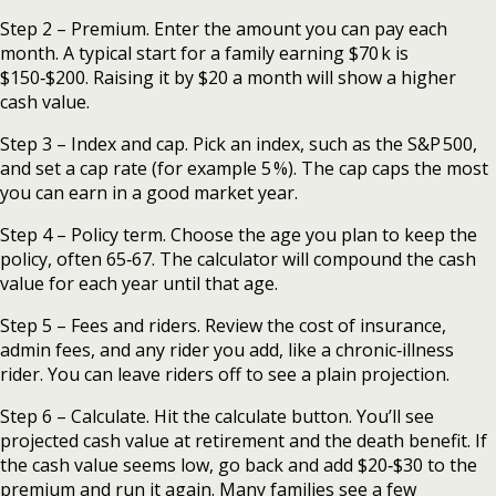
Step 2 – Premium. Enter the amount you can pay each
month. A typical start for a family earning $70 k is
$150‑$200. Raising it by $20 a month will show a higher
cash value.
Step 3 – Index and cap. Pick an index, such as the S&P 500,
and set a cap rate (for example 5 %). The cap caps the most
you can earn in a good market year.
Step 4 – Policy term. Choose the age you plan to keep the
policy, often 65‑67. The calculator will compound the cash
value for each year until that age.
Step 5 – Fees and riders. Review the cost of insurance,
admin fees, and any rider you add, like a chronic‑illness
rider. You can leave riders off to see a plain projection.
Step 6 – Calculate. Hit the calculate button. You’ll see
projected cash value at retirement and the death benefit. If
the cash value seems low, go back and add $20‑$30 to the
premium and run it again. Many families see a few