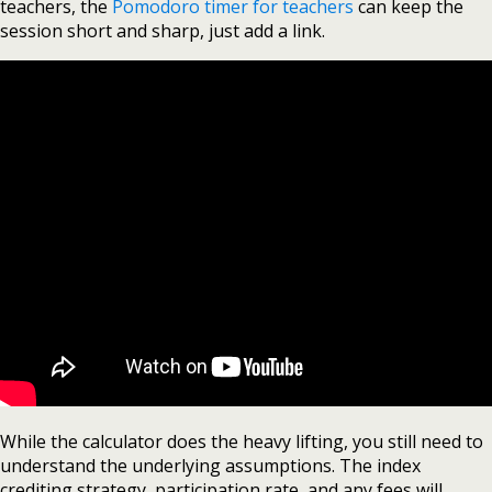
teachers, the
Pomodoro timer for teachers
can keep the
session short and sharp, just add a link.
While the calculator does the heavy lifting, you still need to
understand the underlying assumptions. The index
crediting strategy, participation rate, and any fees will