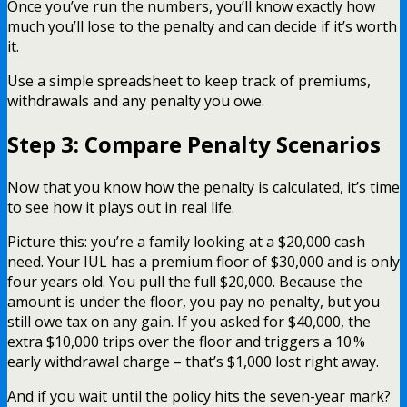
Once you’ve run the numbers, you’ll know exactly how
much you’ll lose to the penalty and can decide if it’s worth
it.
Use a simple spreadsheet to keep track of premiums,
withdrawals and any penalty you owe.
Step 3: Compare Penalty Scenarios
Now that you know how the penalty is calculated, it’s time
to see how it plays out in real life.
Picture this: you’re a family looking at a $20,000 cash
need. Your IUL has a premium floor of $30,000 and is only
four years old. You pull the full $20,000. Because the
amount is under the floor, you pay no penalty, but you
still owe tax on any gain. If you asked for $40,000, the
extra $10,000 trips over the floor and triggers a 10 %
early withdrawal charge – that’s $1,000 lost right away.
And if you wait until the policy hits the seven-year mark?