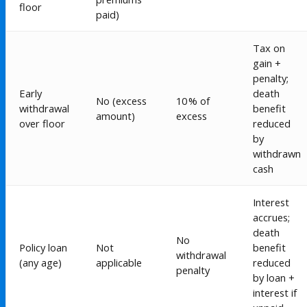
floor
paid)
Tax on
gain +
penalty;
Early
death
No (excess
10 % of
withdrawal
benefit
amount)
excess
over floor
reduced
by
withdrawn
cash
Interest
accrues;
death
No
Policy loan
Not
benefit
withdrawal
(any age)
applicable
reduced
penalty
by loan +
interest if