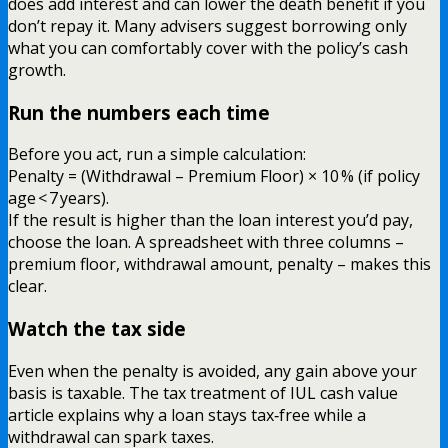
does add interest and can lower the death benefit if you
don’t repay it. Many advisers suggest borrowing only
what you can comfortably cover with the policy’s cash
growth.
Run the numbers each time
Before you act, run a simple calculation:
Penalty = (Withdrawal – Premium Floor) × 10 % (if policy
age < 7 years).
If the result is higher than the loan interest you’d pay,
choose the loan. A spreadsheet with three columns –
premium floor, withdrawal amount, penalty – makes this
clear.
Watch the tax side
Even when the penalty is avoided, any gain above your
basis is taxable. The tax treatment of IUL cash value
article explains why a loan stays tax‑free while a
withdrawal can spark taxes.