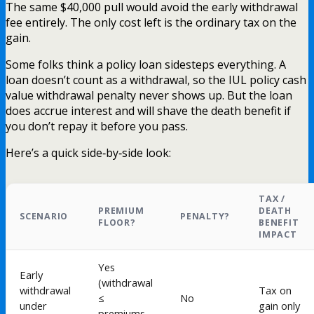
The same $40,000 pull would avoid the early withdrawal
fee entirely. The only cost left is the ordinary tax on the
gain.
Some folks think a policy loan sidesteps everything. A
loan doesn’t count as a withdrawal, so the IUL policy cash
value withdrawal penalty never shows up. But the loan
does accrue interest and will shave the death benefit if
you don’t repay it before you pass.
Here’s a quick side‑by‑side look:
TAX /
PREMIUM
DEATH
SCENARIO
PENALTY?
FLOOR?
BENEFIT
IMPACT
Yes
Early
(withdrawal
withdrawal
Tax on
≤
No
under
gain only
premiums