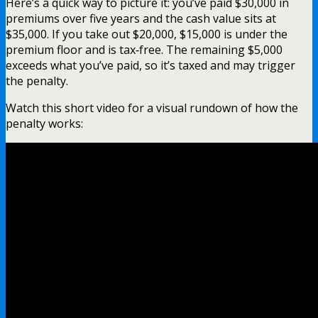
Here’s a quick way to picture it: you’ve paid $30,000 in
premiums over five years and the cash value sits at
$35,000. If you take out $20,000, $15,000 is under the
premium floor and is tax‑free. The remaining $5,000
exceeds what you’ve paid, so it’s taxed and may trigger
the penalty.
Watch this short video for a visual rundown of how the
penalty works: