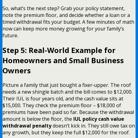
So, what’s the next step? Grab your policy statement,
note the premium floor, and decide whether a loan or a
timed withdrawal fits your budget. A few minutes of math
now can keep more money growing for your family’s
future.
Step 5: Real‑World Example for
Homeowners and Small Business
Owners
Picture a family that just bought a fixer‑upper. The roof
needs a new shingle batch and the bill comes to $12,000.
Their IUL is four years old, and the cash value sits at
$15,000. They check the premium floor – $18,000 of
premiums have been paid so far. Because the withdrawal
amount is below the floor, the
IUL policy cash value
withdrawal penalty
doesn’t kick in. They still owe tax on
any growth, but they keep the full $12,000 for the roof.