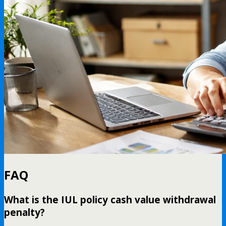
FAQ
What is the IUL policy cash value withdrawal
penalty?