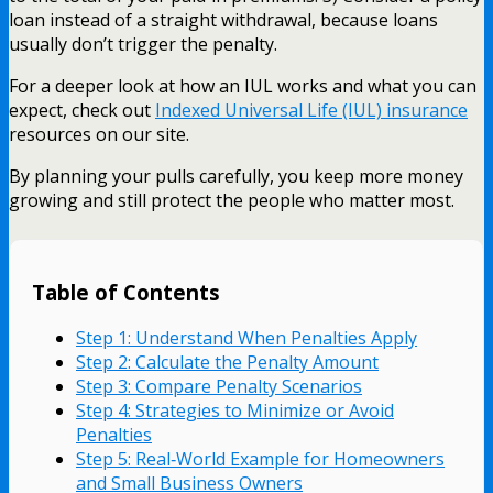
loan instead of a straight withdrawal, because loans
usually don’t trigger the penalty.
For a deeper look at how an IUL works and what you can
expect, check out
Indexed Universal Life (IUL) insurance
resources on our site.
By planning your pulls carefully, you keep more money
growing and still protect the people who matter most.
Table of Contents
Step 1: Understand When Penalties Apply
Step 2: Calculate the Penalty Amount
Step 3: Compare Penalty Scenarios
Step 4: Strategies to Minimize or Avoid
Penalties
Step 5: Real‑World Example for Homeowners
and Small Business Owners