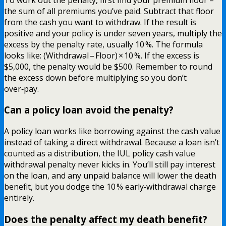
the sum of all premiums you’ve paid. Subtract that floor
from the cash you want to withdraw. If the result is
positive and your policy is under seven years, multiply the
excess by the penalty rate, usually 10 %. The formula
looks like: (Withdrawal – Floor) × 10 %. If the excess is
$5,000, the penalty would be $500. Remember to round
the excess down before multiplying so you don’t
over‑pay.
Can a policy loan avoid the penalty?
A policy loan works like borrowing against the cash value
instead of taking a direct withdrawal. Because a loan isn’t
counted as a distribution, the IUL policy cash value
withdrawal penalty never kicks in. You’ll still pay interest
on the loan, and any unpaid balance will lower the death
benefit, but you dodge the 10 % early‑withdrawal charge
entirely.
Does the penalty affect my death benefit?