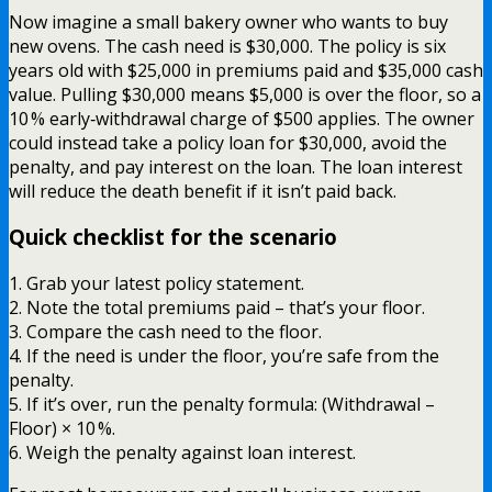
Now imagine a small bakery owner who wants to buy
new ovens. The cash need is $30,000. The policy is six
years old with $25,000 in premiums paid and $35,000 cash
value. Pulling $30,000 means $5,000 is over the floor, so a
10 % early‑withdrawal charge of $500 applies. The owner
could instead take a policy loan for $30,000, avoid the
penalty, and pay interest on the loan. The loan interest
will reduce the death benefit if it isn’t paid back.
Quick checklist for the scenario
1. Grab your latest policy statement.
2. Note the total premiums paid – that’s your floor.
3. Compare the cash need to the floor.
4. If the need is under the floor, you’re safe from the
penalty.
5. If it’s over, run the penalty formula: (Withdrawal –
Floor) × 10 %.
6. Weigh the penalty against loan interest.