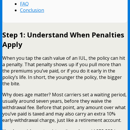
FAQ
Conclusion
Step 1: Understand When Penalties
Apply
When you tap the cash value of an IUL, the policy can hit
a penalty. That penalty shows up if you pull more than
the premiums you’ve paid, or if you do it early in the
policy’s life. In short, the younger the policy, the bigger
the bite.
Why does age matter? Most carriers set a waiting period,
usually around seven years, before they waive the
withdrawal fee. Before that point, any amount over what
you’ve paid is taxed and may also carry an extra 10%
early‑withdrawal charge, just like a retirement account.