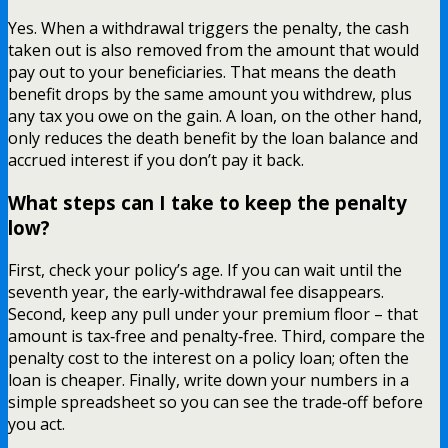
Yes. When a withdrawal triggers the penalty, the cash
taken out is also removed from the amount that would
pay out to your beneficiaries. That means the death
benefit drops by the same amount you withdrew, plus
any tax you owe on the gain. A loan, on the other hand,
only reduces the death benefit by the loan balance and
accrued interest if you don’t pay it back.
What steps can I take to keep the penalty
low?
First, check your policy’s age. If you can wait until the
seventh year, the early‑withdrawal fee disappears.
Second, keep any pull under your premium floor – that
amount is tax‑free and penalty‑free. Third, compare the
penalty cost to the interest on a policy loan; often the
loan is cheaper. Finally, write down your numbers in a
simple spreadsheet so you can see the trade‑off before
you act.