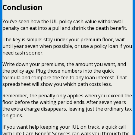
Conclusion
You’ve seen how the IUL policy cash value withdrawal
penalty can eat into a pull and shrink the death benefit.
The key is simple: stay under your premium floor, wait
until year seven when possible, or use a policy loan if you
need cash sooner.
Write down your premiums, the amount you want, and
the policy age. Plug those numbers into the quick
formula and compare the fee to any loan interest. That
spreadsheet will show you which path costs less.
Remember, the penalty only applies when you exceed the
floor before the waiting period ends. After seven years
the extra charge disappears, leaving just the ordinary tax
on gains.
If you want help keeping your IUL on track, a quick call
with Life Care Benefit Services can walk you through the