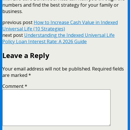
numbers and find the best strategy for your family or
business.
previous post
How to Increase Cash Value in Indexed
Universal Life (10 Strategies)
next post
Understanding the Indexed Universal Life
Policy Loan Interest Rate: A 2026 Guide
Leave a Reply
Your email address will not be published.
Required fields
are marked
*
Comment
*