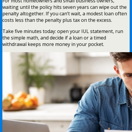
For most homeowners and small business owners,
waiting until the policy hits seven years can wipe out the
penalty altogether. If you can’t wait, a modest loan often
costs less than the penalty plus tax on the excess.
Take five minutes today: open your IUL statement, run
the simple math, and decide if a loan or a timed
withdrawal keeps more money in your pocket.