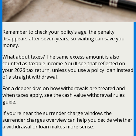
Remember to check your policy’s age; the penalty
disappears after seven years, so waiting can save you
money.
What about taxes? The same excess amount is also
counted as taxable income. You’ll see that reflected on
your 2026 tax return, unless you use a policy loan instead
of a straight withdrawal.
For a deeper dive on how withdrawals are treated and
when taxes apply, see the cash value withdrawal rules
guide.
If you’re near the surrender charge window, the
surrender charges overview can help you decide whether
a withdrawal or loan makes more sense.