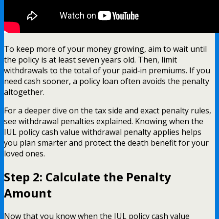
To keep more of your money growing, aim to wait until
the policy is at least seven years old. Then, limit
withdrawals to the total of your paid‑in premiums. If you
need cash sooner, a policy loan often avoids the penalty
altogether.
For a deeper dive on the tax side and exact penalty rules,
see withdrawal penalties explained. Knowing when the
IUL policy cash value withdrawal penalty applies helps
you plan smarter and protect the death benefit for your
loved ones.
Step 2: Calculate the Penalty
Amount
Now that you know when the IUL policy cash value