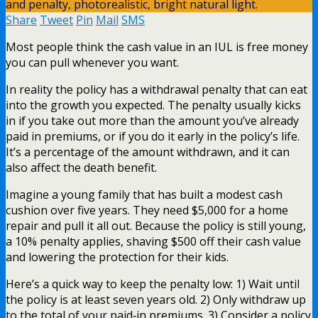
Share
Tweet
Pin
Mail
SMS
Most people think the cash value in an IUL is free money
you can pull whenever you want.
In reality the policy has a withdrawal penalty that can eat
into the growth you expected. The penalty usually kicks
in if you take out more than the amount you’ve already
paid in premiums, or if you do it early in the policy’s life.
It’s a percentage of the amount withdrawn, and it can
also affect the death benefit.
Imagine a young family that has built a modest cash
cushion over five years. They need $5,000 for a home
repair and pull it all out. Because the policy is still young,
a 10% penalty applies, shaving $500 off their cash value
and lowering the protection for their kids.
Here’s a quick way to keep the penalty low: 1) Wait until
the policy is at least seven years old. 2) Only withdraw up
to the total of your paid‑in premiums. 3) Consider a policy