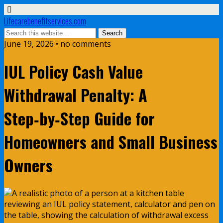
Lifecarebenefitservices.com
June 19, 2026 • no comments
IUL Policy Cash Value
Withdrawal Penalty: A
Step‑by‑Step Guide for
Homeowners and Small Business
Owners