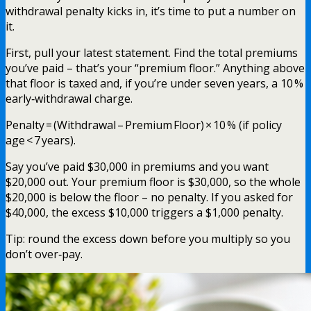
withdrawal penalty kicks in, it’s time to put a number on
it.
First, pull your latest statement. Find the total premiums
you’ve paid – that’s your “premium floor.” Anything above
that floor is taxed and, if you’re under seven years, a 10 %
early‑withdrawal charge.
Penalty = (Withdrawal – Premium Floor) × 10 % (if policy
age < 7 years).
Say you’ve paid $30,000 in premiums and you want
$20,000 out. Your premium floor is $30,000, so the whole
$20,000 is below the floor – no penalty. If you asked for
$40,000, the excess $10,000 triggers a $1,000 penalty.
Tip: round the excess down before you multiply so you
don’t over‑pay.