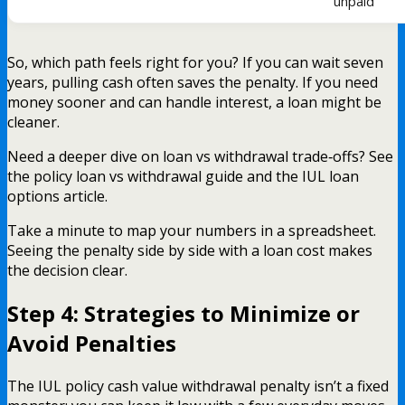
unpaid
So, which path feels right for you? If you can wait seven
years, pulling cash often saves the penalty. If you need
money sooner and can handle interest, a loan might be
cleaner.
Need a deeper dive on loan vs withdrawal trade‑offs? See
the policy loan vs withdrawal guide and the IUL loan
options article.
Take a minute to map your numbers in a spreadsheet.
Seeing the penalty side by side with a loan cost makes
the decision clear.
Step 4: Strategies to Minimize or
Avoid Penalties
The IUL policy cash value withdrawal penalty isn’t a fixed