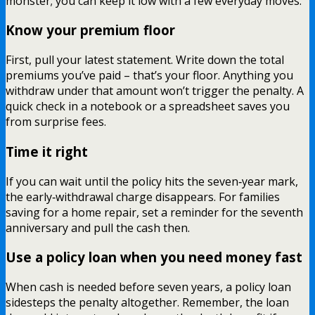
monster; you can keep it low with a few everyday moves.
Know your premium floor
First, pull your latest statement. Write down the total
premiums you’ve paid – that’s your floor. Anything you
withdraw under that amount won’t trigger the penalty. A
quick check in a notebook or a spreadsheet saves you
from surprise fees.
Time it right
If you can wait until the policy hits the seven‑year mark,
the early‑withdrawal charge disappears. For families
saving for a home repair, set a reminder for the seventh
anniversary and pull the cash then.
Use a policy loan when you need money fast
When cash is needed before seven years, a policy loan
sidesteps the penalty altogether. Remember, the loan