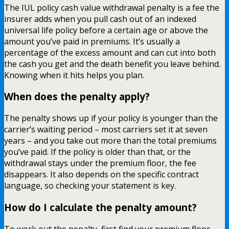
The IUL policy cash value withdrawal penalty is a fee the
insurer adds when you pull cash out of an indexed
universal life policy before a certain age or above the
amount you’ve paid in premiums. It’s usually a
percentage of the excess amount and can cut into both
the cash you get and the death benefit you leave behind.
Knowing when it hits helps you plan.
When does the penalty apply?
The penalty shows up if your policy is younger than the
carrier’s waiting period – most carriers set it at seven
years – and you take out more than the total premiums
you’ve paid. If the policy is older than that, or the
withdrawal stays under the premium floor, the fee
disappears. It also depends on the specific contract
language, so checking your statement is key.
How do I calculate the penalty amount?
To work out the penalty, first find your premium floor –