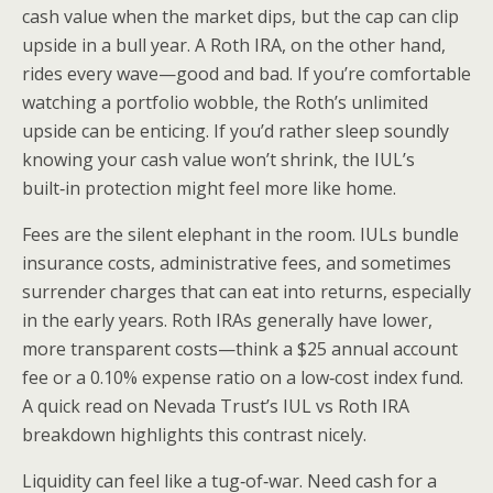
cash value when the market dips, but the cap can clip
upside in a bull year. A Roth IRA, on the other hand,
rides every wave—good and bad. If you’re comfortable
watching a portfolio wobble, the Roth’s unlimited
upside can be enticing. If you’d rather sleep soundly
knowing your cash value won’t shrink, the IUL’s
built‑in protection might feel more like home.
Fees are the silent elephant in the room. IULs bundle
insurance costs, administrative fees, and sometimes
surrender charges that can eat into returns, especially
in the early years. Roth IRAs generally have lower,
more transparent costs—think a $25 annual account
fee or a 0.10% expense ratio on a low‑cost index fund.
A quick read on Nevada Trust’s IUL vs Roth IRA
breakdown highlights this contrast nicely.
Liquidity can feel like a tug‑of‑war. Need cash for a