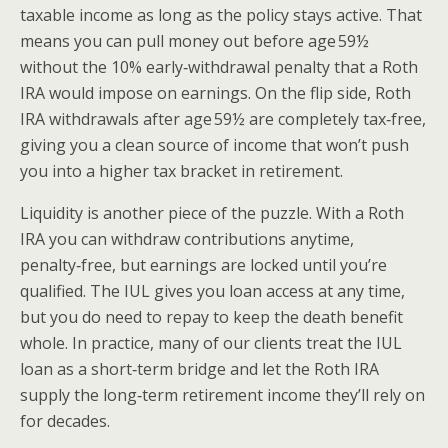
taxable income as long as the policy stays active. That
means you can pull money out before age 59½
without the 10% early‑withdrawal penalty that a Roth
IRA would impose on earnings. On the flip side, Roth
IRA withdrawals after age 59½ are completely tax‑free,
giving you a clean source of income that won’t push
you into a higher tax bracket in retirement.
Liquidity is another piece of the puzzle. With a Roth
IRA you can withdraw contributions anytime,
penalty‑free, but earnings are locked until you’re
qualified. The IUL gives you loan access at any time,
but you do need to repay to keep the death benefit
whole. In practice, many of our clients treat the IUL
loan as a short‑term bridge and let the Roth IRA
supply the long‑term retirement income they’ll rely on
for decades.