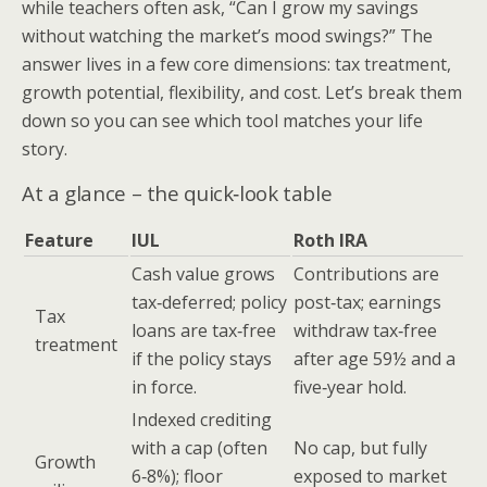
while teachers often ask, “Can I grow my savings
without watching the market’s mood swings?” The
answer lives in a few core dimensions: tax treatment,
growth potential, flexibility, and cost. Let’s break them
down so you can see which tool matches your life
story.
At a glance – the quick‑look table
Feature
IUL
Roth IRA
Cash value grows
Contributions are
tax‑deferred; policy
post‑tax; earnings
Tax
loans are tax‑free
withdraw tax‑free
treatment
if the policy stays
after age 59½ and a
in force.
five‑year hold.
Indexed crediting
with a cap (often
No cap, but fully
Growth
6‑8%); floor
exposed to market