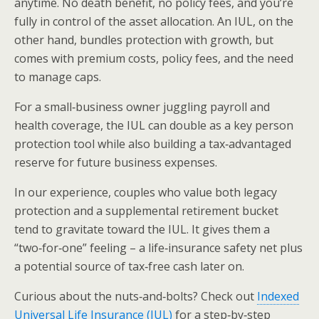
anytime. No death benefit, no policy fees, and you’re
fully in control of the asset allocation. An IUL, on the
other hand, bundles protection with growth, but
comes with premium costs, policy fees, and the need
to manage caps.
For a small‑business owner juggling payroll and
health coverage, the IUL can double as a key person
protection tool while also building a tax‑advantaged
reserve for future business expenses.
In our experience, couples who value both legacy
protection and a supplemental retirement bucket
tend to gravitate toward the IUL. It gives them a
“two‑for‑one” feeling – a life‑insurance safety net plus
a potential source of tax‑free cash later on.
Curious about the nuts‑and‑bolts? Check out
Indexed
Universal Life Insurance (IUL)
for a step‑by‑step