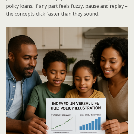
policy loans. If any part feels fuzzy, pause and replay –
the concepts click faster than they sound.