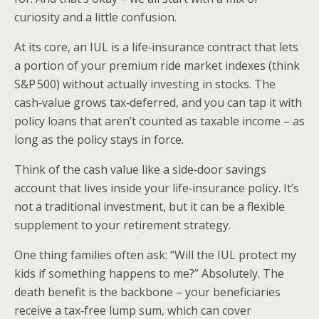
curiosity and a little confusion.
At its core, an IUL is a life‑insurance contract that lets
a portion of your premium ride market indexes (think
S&P 500) without actually investing in stocks. The
cash‑value grows tax‑deferred, and you can tap it with
policy loans that aren’t counted as taxable income – as
long as the policy stays in force.
Think of the cash value like a side‑door savings
account that lives inside your life‑insurance policy. It’s
not a traditional investment, but it can be a flexible
supplement to your retirement strategy.
One thing families often ask: “Will the IUL protect my
kids if something happens to me?” Absolutely. The
death benefit is the backbone – your beneficiaries
receive a tax‑free lump sum, which can cover