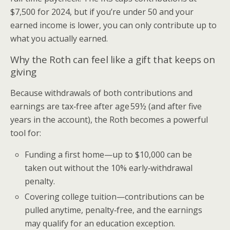
$7,500 for 2024, but if you’re under 50 and your
earned income is lower, you can only contribute up to
what you actually earned.
Why the Roth can feel like a gift that keeps on
giving
Because withdrawals of both contributions and
earnings are tax‑free after age 59½ (and after five
years in the account), the Roth becomes a powerful
tool for:
Funding a first home—up to $10,000 can be
taken out without the 10% early‑withdrawal
penalty.
Covering college tuition—contributions can be
pulled anytime, penalty‑free, and the earnings
may qualify for an education exception.