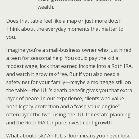
wealth.
Does that table feel like a map or just more dots?
Think about the everyday moments that matter to
you.
Imagine you’re a small‑business owner who just hired
a teen for seasonal help. You could pay the kid a
modest wage, lock that earned income into a Roth IRA,
and watch it grow tax‑free. But if you also need a
safety net for your family—maybe a mortgage still on
the table—the IUL’s death benefit gives you that extra
layer of peace. In our experience, clients who value
both legacy protection and a “cash‑value engine”
often layer the two, using the IUL for estate planning
and the Roth IRA for pure investment growth.
What about risk? An IUL’s floor means you never lose