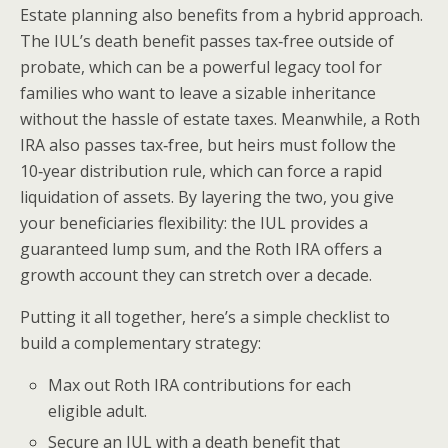
Estate planning also benefits from a hybrid approach.
The IUL’s death benefit passes tax‑free outside of
probate, which can be a powerful legacy tool for
families who want to leave a sizable inheritance
without the hassle of estate taxes. Meanwhile, a Roth
IRA also passes tax‑free, but heirs must follow the
10‑year distribution rule, which can force a rapid
liquidation of assets. By layering the two, you give
your beneficiaries flexibility: the IUL provides a
guaranteed lump sum, and the Roth IRA offers a
growth account they can stretch over a decade.
Putting it all together, here’s a simple checklist to
build a complementary strategy:
Max out Roth IRA contributions for each
eligible adult.
Secure an IUL with a death benefit that