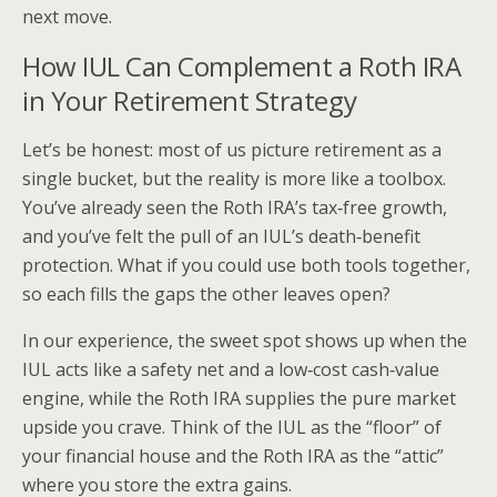
next move.
How IUL Can Complement a Roth IRA
in Your Retirement Strategy
Let’s be honest: most of us picture retirement as a
single bucket, but the reality is more like a toolbox.
You’ve already seen the Roth IRA’s tax‑free growth,
and you’ve felt the pull of an IUL’s death‑benefit
protection. What if you could use both tools together,
so each fills the gaps the other leaves open?
In our experience, the sweet spot shows up when the
IUL acts like a safety net and a low‑cost cash‑value
engine, while the Roth IRA supplies the pure market
upside you crave. Think of the IUL as the “floor” of
your financial house and the Roth IRA as the “attic”
where you store the extra gains.