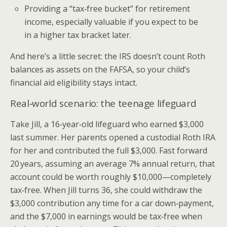
Providing a “tax‑free bucket” for retirement
income, especially valuable if you expect to be
in a higher tax bracket later.
And here’s a little secret: the IRS doesn’t count Roth
balances as assets on the FAFSA, so your child’s
financial aid eligibility stays intact.
Real‑world scenario: the teenage lifeguard
Take Jill, a 16‑year‑old lifeguard who earned $3,000
last summer. Her parents opened a custodial Roth IRA
for her and contributed the full $3,000. Fast forward
20 years, assuming an average 7% annual return, that
account could be worth roughly $10,000—completely
tax‑free. When Jill turns 36, she could withdraw the
$3,000 contribution any time for a car down‑payment,
and the $7,000 in earnings would be tax‑free when