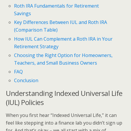
Roth IRA Fundamentals for Retirement
Savings
Key Differences Between IUL and Roth IRA
(Comparison Table)
How IUL Can Complement a Roth IRA in Your
Retirement Strategy
Choosing the Right Option for Homeowners,
Teachers, and Small Business Owners
FAQ
Conclusion
Understanding Indexed Universal Life
(IUL) Policies
When you first hear “Indexed Universal Life,” it can
feel like stepping into a finance lab you didn’t sign up
for. And that’s okay – we all start with a mix of