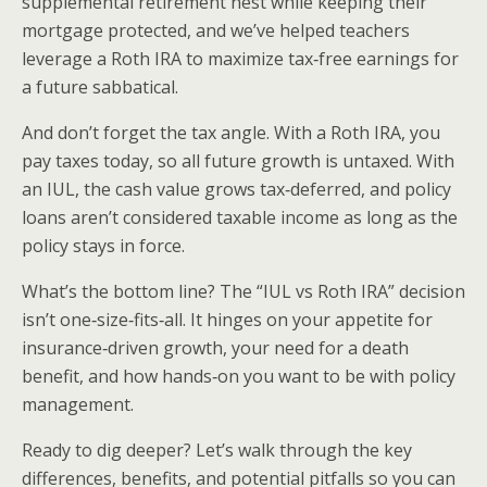
supplemental retirement nest while keeping their
mortgage protected, and we’ve helped teachers
leverage a Roth IRA to maximize tax‑free earnings for
a future sabbatical.
And don’t forget the tax angle. With a Roth IRA, you
pay taxes today, so all future growth is untaxed. With
an IUL, the cash value grows tax‑deferred, and policy
loans aren’t considered taxable income as long as the
policy stays in force.
What’s the bottom line? The “IUL vs Roth IRA” decision
isn’t one‑size‑fits‑all. It hinges on your appetite for
insurance‑driven growth, your need for a death
benefit, and how hands‑on you want to be with policy
management.
Ready to dig deeper? Let’s walk through the key
differences, benefits, and potential pitfalls so you can