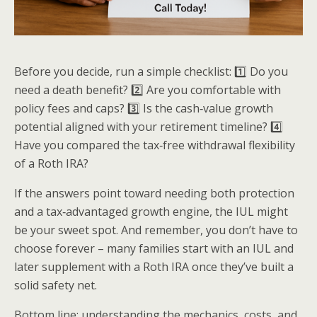
Before you decide, run a simple checklist: 1️⃣ Do you
need a death benefit? 2️⃣ Are you comfortable with
policy fees and caps? 3️⃣ Is the cash‑value growth
potential aligned with your retirement timeline? 4️⃣
Have you compared the tax‑free withdrawal flexibility
of a Roth IRA?
If the answers point toward needing both protection
and a tax‑advantaged growth engine, the IUL might
be your sweet spot. And remember, you don’t have to
choose forever – many families start with an IUL and
later supplement with a Roth IRA once they’ve built a
solid safety net.
Bottom line: understanding the mechanics, costs, and