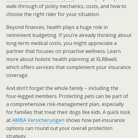
walk‑through of policy mechanics, costs, and how to
choose the right rider for your situation.
Beyond finances, health plays a huge role in
retirement budgeting. If you’re already thinking about
long‑term medical costs, you might appreciate a
partner that focuses on proactive wellness. Learn
more about holistic health planning at XLR8well,
which offers services that complement your insurance
coverage.
And don’t forget the whole family – including the
four‑legged members. Protecting pets can be part of
a comprehensive risk‑management plan, especially
for families that treat their dogs like kids. A quick look
at
AMBA Versicherungen
shows how pet‑insurance
options can round out your overall protection
strategy.