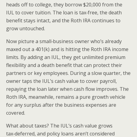
heads off to college, they borrow $20,000 from the
IUL to cover tuition. The loan is tax‑free, the death
benefit stays intact, and the Roth IRA continues to
grow untouched.
Now picture a small‑business owner who’s already
maxed out a 401(k) and is hitting the Roth IRA income
limits. By adding an IUL, they get unlimited premium
flexibility and a death benefit that can protect their
partners or key employees. During a slow quarter, the
owner taps the IUL’s cash value to cover payroll,
repaying the loan later when cash flow improves. The
Roth IRA, meanwhile, remains a pure growth vehicle
for any surplus after the business expenses are
covered.
What about taxes? The IUL’s cash value grows
tax‑deferred, and policy loans aren’t considered