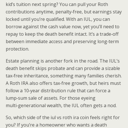
kid’s tuition next spring? You can pull your Roth
contributions anytime, penalty‑free, but earnings stay
locked until you’re qualified. With an IUL, you can
borrow against the cash value now, yet you’ll need to
repay to keep the death benefit intact. It’s a trade‑off
between immediate access and preserving long‑term
protection.
Estate planning is another fork in the road. The IUL’s
death benefit skips probate and can provide a sizable
tax‑free inheritance, something many families cherish.
A Roth IRA also offers tax‑free growth, but heirs must
follow a 10‑year distribution rule that can force a
lump‑sum sale of assets. For those eyeing
multi‑generational wealth, the IUL often gets a nod.
So, which side of the iul vs roth ira coin feels right for
you? If you’re a homeowner who wants a death