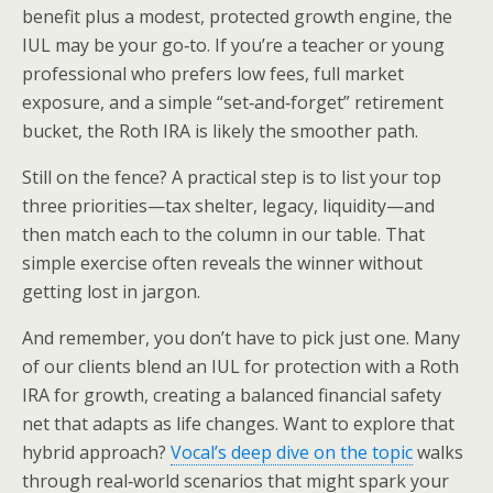
benefit plus a modest, protected growth engine, the
IUL may be your go‑to. If you’re a teacher or young
professional who prefers low fees, full market
exposure, and a simple “set‑and‑forget” retirement
bucket, the Roth IRA is likely the smoother path.
Still on the fence? A practical step is to list your top
three priorities—tax shelter, legacy, liquidity—and
then match each to the column in our table. That
simple exercise often reveals the winner without
getting lost in jargon.
And remember, you don’t have to pick just one. Many
of our clients blend an IUL for protection with a Roth
IRA for growth, creating a balanced financial safety
net that adapts as life changes. Want to explore that
hybrid approach?
Vocal’s deep dive on the topic
walks
through real‑world scenarios that might spark your