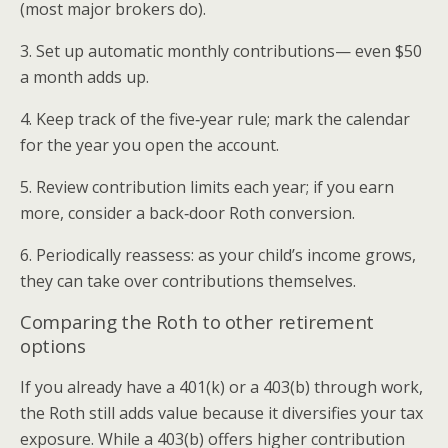
(most major brokers do).
3. Set up automatic monthly contributions— even $50
a month adds up.
4. Keep track of the five‑year rule; mark the calendar
for the year you open the account.
5. Review contribution limits each year; if you earn
more, consider a back‑door Roth conversion.
6. Periodically reassess: as your child’s income grows,
they can take over contributions themselves.
Comparing the Roth to other retirement
options
If you already have a 401(k) or a 403(b) through work,
the Roth still adds value because it diversifies your tax
exposure. While a 403(b) offers higher contribution