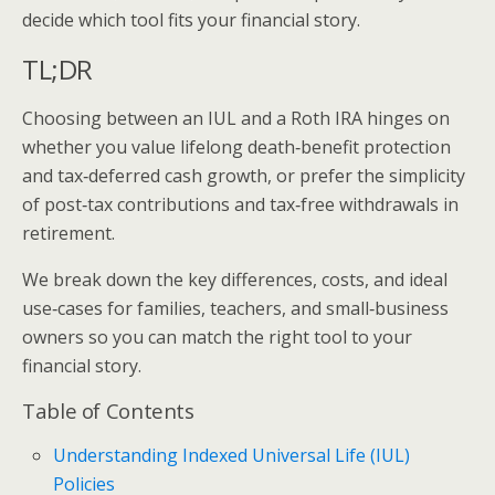
decide which tool fits your financial story.
TL;DR
Choosing between an IUL and a Roth IRA hinges on
whether you value lifelong death‑benefit protection
and tax‑deferred cash growth, or prefer the simplicity
of post‑tax contributions and tax‑free withdrawals in
retirement.
We break down the key differences, costs, and ideal
use‑cases for families, teachers, and small‑business
owners so you can match the right tool to your
financial story.
Table of Contents
Understanding Indexed Universal Life (IUL)
Policies