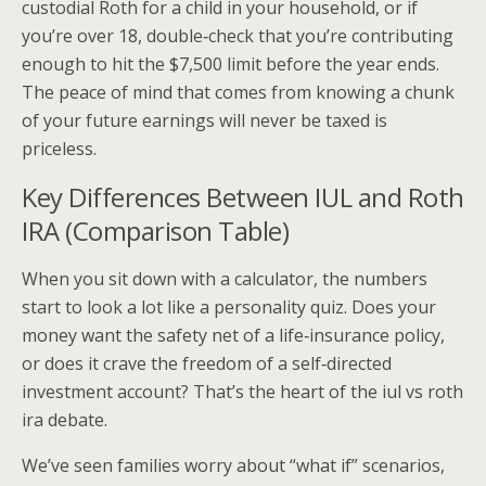
custodial Roth for a child in your household, or if
you’re over 18, double‑check that you’re contributing
enough to hit the $7,500 limit before the year ends.
The peace of mind that comes from knowing a chunk
of your future earnings will never be taxed is
priceless.
Key Differences Between IUL and Roth
IRA (Comparison Table)
When you sit down with a calculator, the numbers
start to look a lot like a personality quiz. Does your
money want the safety net of a life‑insurance policy,
or does it crave the freedom of a self‑directed
investment account? That’s the heart of the iul vs roth
ira debate.
We’ve seen families worry about “what if” scenarios,