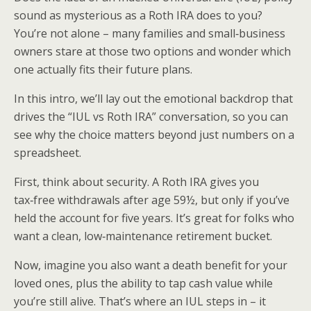
sound as mysterious as a Roth IRA does to you?
You’re not alone – many families and small‑business
owners stare at those two options and wonder which
one actually fits their future plans.
In this intro, we’ll lay out the emotional backdrop that
drives the “IUL vs Roth IRA” conversation, so you can
see why the choice matters beyond just numbers on a
spreadsheet.
First, think about security. A Roth IRA gives you
tax‑free withdrawals after age 59½, but only if you’ve
held the account for five years. It’s great for folks who
want a clean, low‑maintenance retirement bucket.
Now, imagine you also want a death benefit for your
loved ones, plus the ability to tap cash value while
you’re still alive. That’s where an IUL steps in – it