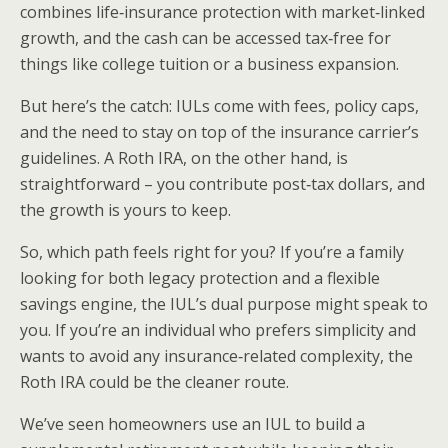
combines life‑insurance protection with market‑linked
growth, and the cash can be accessed tax‑free for
things like college tuition or a business expansion.
But here’s the catch: IULs come with fees, policy caps,
and the need to stay on top of the insurance carrier’s
guidelines. A Roth IRA, on the other hand, is
straightforward – you contribute post‑tax dollars, and
the growth is yours to keep.
So, which path feels right for you? If you’re a family
looking for both legacy protection and a flexible
savings engine, the IUL’s dual purpose might speak to
you. If you’re an individual who prefers simplicity and
wants to avoid any insurance‑related complexity, the
Roth IRA could be the cleaner route.
We’ve seen homeowners use an IUL to build a