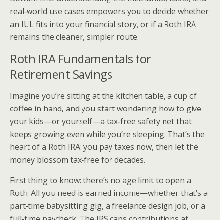
real‑world use cases empowers you to decide whether
an IUL fits into your financial story, or if a Roth IRA
remains the cleaner, simpler route.
Roth IRA Fundamentals for
Retirement Savings
Imagine you’re sitting at the kitchen table, a cup of
coffee in hand, and you start wondering how to give
your kids—or yourself—a tax‑free safety net that
keeps growing even while you’re sleeping. That’s the
heart of a Roth IRA: you pay taxes now, then let the
money blossom tax‑free for decades.
First thing to know: there’s no age limit to open a
Roth. All you need is earned income—whether that’s a
part‑time babysitting gig, a freelance design job, or a
full‑time paycheck. The IRS caps contributions at