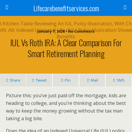
Lifecarebenefitservices.com
January 7, 2026 • No Comments
IUL Vs Roth IRA: A Clear Comparison For
Smart Retirement Planning
Share
Tweet
Pin
Mail
SMS
Picture this: you’ve just paid off the mortgage, kids are
heading to college, and you’re thinking about the best
way to keep the money growing without the tax man
taking a big bite.
Does the idea of an Indexed Universal Life (IUL) policy