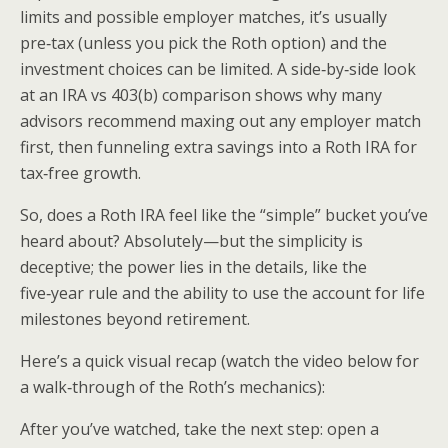
limits and possible employer matches, it’s usually
pre‑tax (unless you pick the Roth option) and the
investment choices can be limited. A side‑by‑side look
at an IRA vs 403(b) comparison shows why many
advisors recommend maxing out any employer match
first, then funneling extra savings into a Roth IRA for
tax‑free growth.
So, does a Roth IRA feel like the “simple” bucket you’ve
heard about? Absolutely—but the simplicity is
deceptive; the power lies in the details, like the
five‑year rule and the ability to use the account for life
milestones beyond retirement.
Here’s a quick visual recap (watch the video below for
a walk‑through of the Roth’s mechanics):
After you’ve watched, take the next step: open a