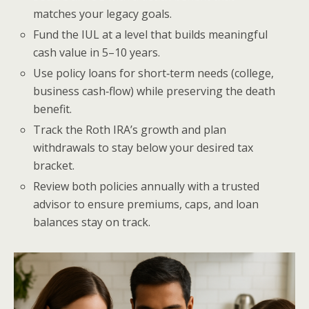
matches your legacy goals.
Fund the IUL at a level that builds meaningful
cash value in 5–10 years.
Use policy loans for short‑term needs (college,
business cash‑flow) while preserving the death
benefit.
Track the Roth IRA’s growth and plan
withdrawals to stay below your desired tax
bracket.
Review both policies annually with a trusted
advisor to ensure premiums, caps, and loan
balances stay on track.