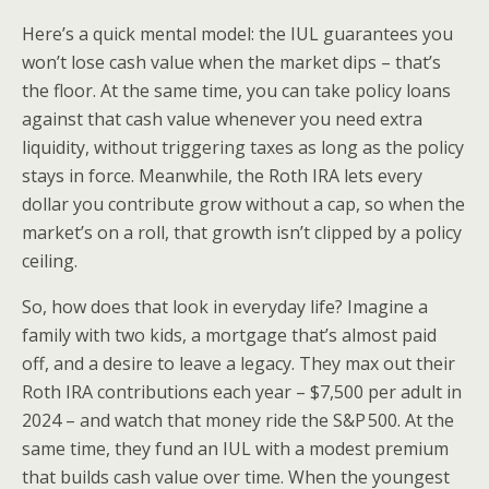
Here’s a quick mental model: the IUL guarantees you
won’t lose cash value when the market dips – that’s
the floor. At the same time, you can take policy loans
against that cash value whenever you need extra
liquidity, without triggering taxes as long as the policy
stays in force. Meanwhile, the Roth IRA lets every
dollar you contribute grow without a cap, so when the
market’s on a roll, that growth isn’t clipped by a policy
ceiling.
So, how does that look in everyday life? Imagine a
family with two kids, a mortgage that’s almost paid
off, and a desire to leave a legacy. They max out their
Roth IRA contributions each year – $7,500 per adult in
2024 – and watch that money ride the S&P 500. At the
same time, they fund an IUL with a modest premium
that builds cash value over time. When the youngest