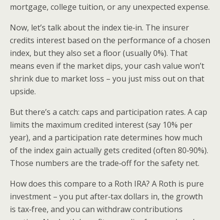
mortgage, college tuition, or any unexpected expense.
Now, let’s talk about the index tie‑in. The insurer
credits interest based on the performance of a chosen
index, but they also set a floor (usually 0%). That
means even if the market dips, your cash value won’t
shrink due to market loss – you just miss out on that
upside.
But there’s a catch: caps and participation rates. A cap
limits the maximum credited interest (say 10% per
year), and a participation rate determines how much
of the index gain actually gets credited (often 80‑90%).
Those numbers are the trade‑off for the safety net.
How does this compare to a Roth IRA? A Roth is pure
investment – you put after‑tax dollars in, the growth
is tax‑free, and you can withdraw contributions