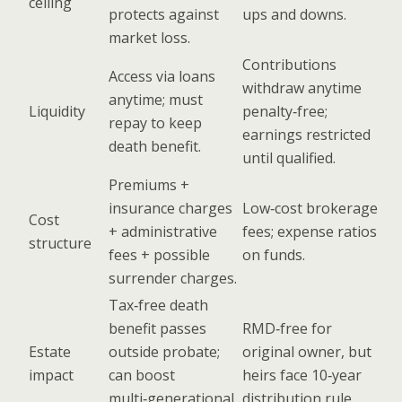
ceiling
protects against
ups and downs.
market loss.
Contributions
Access via loans
withdraw anytime
anytime; must
Liquidity
penalty‑free;
repay to keep
earnings restricted
death benefit.
until qualified.
Premiums +
insurance charges
Low‑cost brokerage
Cost
+ administrative
fees; expense ratios
structure
fees + possible
on funds.
surrender charges.
Tax‑free death
benefit passes
RMD‑free for
Estate
outside probate;
original owner, but
impact
can boost
heirs face 10‑year
multi‑generational
distribution rule.