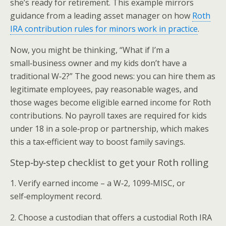
she’s ready for retirement. This example mirrors
guidance from a leading asset manager on how
Roth
IRA contribution rules for minors work in practice
.
Now, you might be thinking, “What if I’m a
small‑business owner and my kids don’t have a
traditional W‑2?” The good news: you can hire them as
legitimate employees, pay reasonable wages, and
those wages become eligible earned income for Roth
contributions. No payroll taxes are required for kids
under 18 in a sole‑prop or partnership, which makes
this a tax‑efficient way to boost family savings.
Step‑by‑step checklist to get your Roth rolling
1. Verify earned income – a W‑2, 1099‑MISC, or
self‑employment record.
2. Choose a custodian that offers a custodial Roth IRA