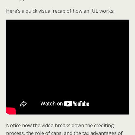
Here’s a quick visual recap of how an IUL works:
Notice how the video breaks down the crediting
process, the role of caps, and the tax advantages of