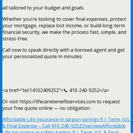
all tailored to your budget and goals.
Whether you’re looking to cover final expenses, protect
your mortgage, replace lost income, or build long-term
financial security, we make the process fast, simple, and
stress-free.
Call now to speak directly with a licensed agent and get
your personalized quote in minutes:
<a href=”tel:14102409252″>📞 410-240-9252</a>
Or visit https://lifecarebenefitservices.com to request
your free quote online — no obligation.
Affordable Life Insurance in tarpon springs fl | Term, IUL
& Final Expense – Call 410-240-9252
Overview
Affordable
Life Insurance in safety harbor fl | Term, IUL & Final