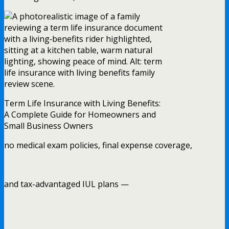
Term Life Insurance with Living Benefits:
A Complete Guide for Homeowners and
Small Business Owners
no medical exam policies, final expense coverage,
and tax-advantaged IUL plans —