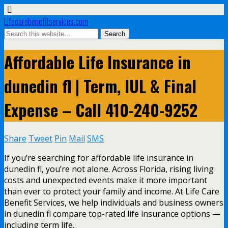
Lifecarebenefitservices.com
Affordable Life Insurance in
dunedin fl | Term, IUL & Final
Expense – Call 410-240-9252
Share
Tweet
Pin
Mail
SMS
If you’re searching for affordable life insurance in
dunedin fl, you’re not alone. Across Florida, rising living
costs and unexpected events make it more important
than ever to protect your family and income. At Life Care
Benefit Services, we help individuals and business owners
in dunedin fl compare top-rated life insurance options —
including term life,