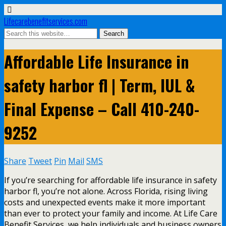
Lifecarebenefitservices.com
Affordable Life Insurance in
safety harbor fl | Term, IUL &
Final Expense – Call 410-240-
9252
Share
Tweet
Pin
Mail
SMS
If you’re searching for affordable life insurance in safety
harbor fl, you’re not alone. Across Florida, rising living
costs and unexpected events make it more important
than ever to protect your family and income. At Life Care
Benefit Services, we help individuals and business owners