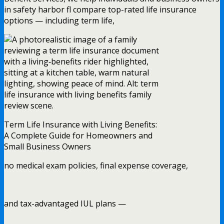
in safety harbor fl compare top-rated life insurance
options — including term life,
Term Life Insurance with Living Benefits:
A Complete Guide for Homeowners and
Small Business Owners
no medical exam policies, final expense coverage,
and tax-advantaged IUL plans —