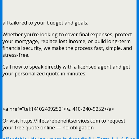
all tailored to your budget and goals.
Whether you’re looking to cover final expenses, protect
your mortgage, replace lost income, or build long-term
financial security, we make the process fast, simple, and
stress-free.
Call now to speak directly with a licensed agent and get
your personalized quote in minutes:
<a href=”tel:14102409252″>📞 410-240-9252</a>
Or visit https://lifecarebenefitservices.com to request
your free quote online — no obligation.