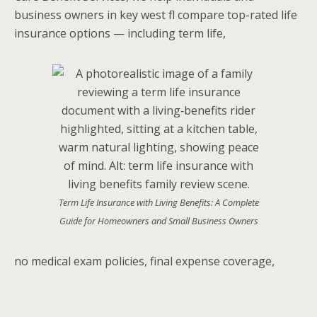
business owners in key west fl compare top-rated life
insurance options — including term life,
Term Life Insurance with Living Benefits: A Complete
Guide for Homeowners and Small Business Owners
no medical exam policies, final expense coverage,