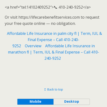
<a href=”tel:14102409252″>📞 410-240-9252</a>
Or visit https://lifecarebenefitservices.com to request
your free quote online — no obligation.
Affordable Life Insurance in palm city fl | Term, IUL &
Final Expense – Call 410-240-
9252
Overview
Affordable Life Insurance in
marathon fl | Term, IUL & Final Expense – Call 410-
240-9252
Back to top
Mobile
Desktop