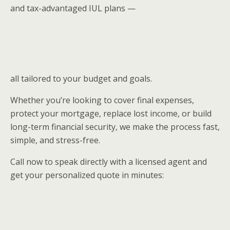
and tax-advantaged IUL plans —
all tailored to your budget and goals.
Whether you’re looking to cover final expenses,
protect your mortgage, replace lost income, or build
long-term financial security, we make the process fast,
simple, and stress-free.
Call now to speak directly with a licensed agent and
get your personalized quote in minutes: