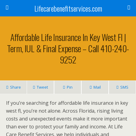
Lifecarebenefitservices.com
Affordable Life Insurance In Key West Fl |
Term, IUL & Final Expense – Call 410-240-
9252
Share
Tweet
Pin
Mail
SMS
If you’re searching for affordable life insurance in key
west fl, you’re not alone. Across Florida, rising living
costs and unexpected events make it more important
than ever to protect your family and income. At Life
Care Benefit Services, we help individuals and