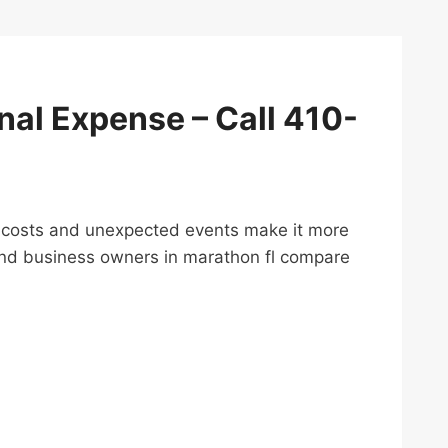
inal Expense – Call 410-
ving costs and unexpected events make it more
 and business owners in marathon fl compare