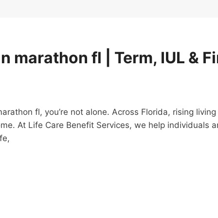
in marathon fl | Term, IUL & F
 marathon fl, you’re not alone. Across Florida, rising li
ome. At Life Care Benefit Services, we help individuals
fe,