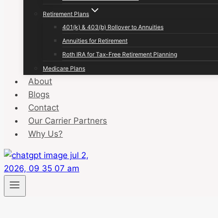
Retirement Plans
401(k) & 403(b) Rollover to Annuities
Annuities for Retirement
Roth IRA for Tax-Free Retirement Planning
Medicare Plans
About
Blogs
Contact
Our Carrier Partners
Why Us?