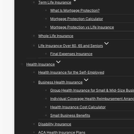
Term Life Insurance
What Is Mortgage Protection?
Mortgage Protection Calculator
Mortgage Protection vs Life Insurance
Whole Life Insurance
Life Insurance Over 60, 65 and Seniors
Final Expenses Insurance
Health Insurance
Health Insurance for the Self-Employed
Business Health Insurance
Group Health Insurance for Small & Mid-Size Bus
Individual Coverage Health Reimbursement Arran
Health Insurance Cost Calculator
Small Business Benefits
Disability Insurance
ACA Health Insurance Plans