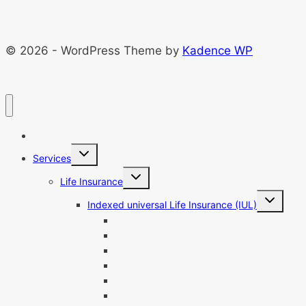
© 2026 - WordPress Theme by
Kadence WP
Home
Toggle
Services
child
menu
Toggle
Life Insurance
child
menu
Toggle
Indexed universal Life Insurance (IUL)
child
menu
Best IUL Companies
IUL Pros And Cons
IUL Loan Calculator
IUL Quotes
IUL For Retirement
IUL vs Roth IRA