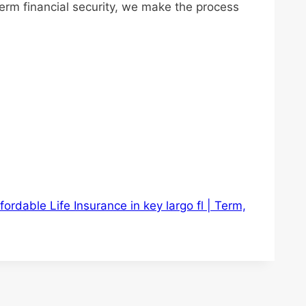
term financial security, we make the process
fordable Life Insurance in key largo fl | Term,