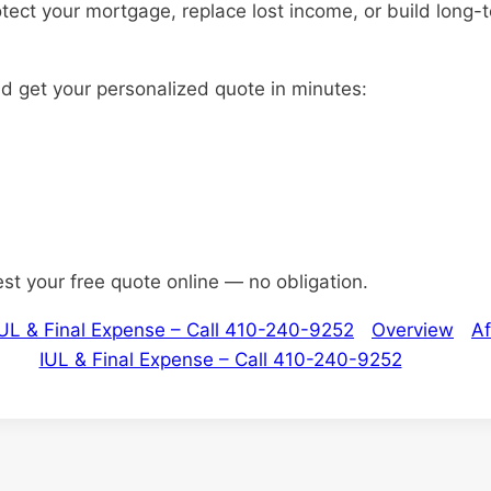
otect your mortgage, replace lost income, or build long-
nd get your personalized quote in minutes:
est your free quote online — no obligation.
 IUL & Final Expense – Call 410-240-9252
Overview
Af
IUL & Final Expense – Call 410-240-9252