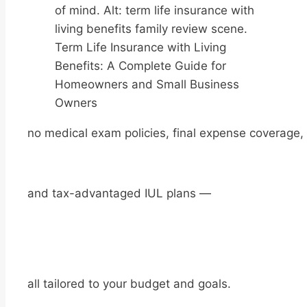
Term Life Insurance with Living
Benefits: A Complete Guide for
Homeowners and Small Business
Owners
no medical exam policies, final expense coverage,
and tax-advantaged IUL plans —
all tailored to your budget and goals.