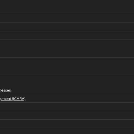
inesses
gement (ICHRA)