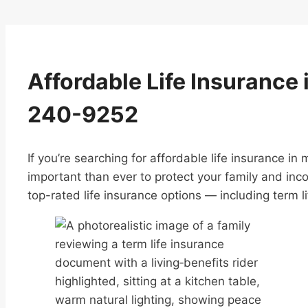
Affordable Life Insurance 
240-9252
If you’re searching for affordable life insurance in
important than ever to protect your family and inc
top-rated life insurance options — including term li