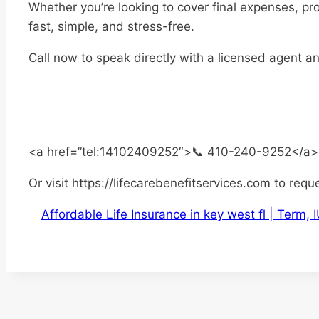
Whether you’re looking to cover final expenses, pr
fast, simple, and stress-free.
Call now to speak directly with a licensed agent a
<a href=”tel:14102409252″>📞 410-240-9252</a>
Or visit https://lifecarebenefitservices.com to requ
Affordable Life Insurance in key west fl | Term,