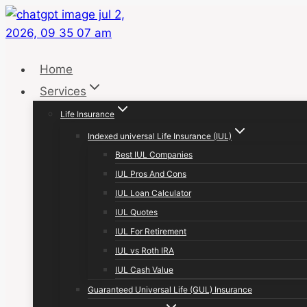
Skip
to
content
Home
Services
Life Insurance
Indexed universal Life Insurance (IUL)
Best IUL Companies
IUL Pros And Cons
IUL Loan Calculator
IUL Quotes
IUL For Retirement
IUL vs Roth IRA
IUL Cash Value
Guaranteed Universal Life (GUL) Insurance