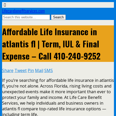
Lifecarebenefitservices.com
Affordable Life Insurance in
atlantis fl | Term, IUL & Final
Expense – Call 410-240-9252
Share
Tweet
Pin
Mail
SMS
If you’re searching for affordable life insurance in atlantis
fl, you’re not alone. Across Florida, rising living costs and
unexpected events make it more important than ever to
protect your family and income. At Life Care Benefit
Services, we help individuals and business owners in
atlantis fl compare top-rated life insurance options —
including term life,