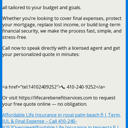
all tailored to your budget and goals.
Whether you’re looking to cover final expenses, protect
your mortgage, replace lost income, or build long-term
financial security, we make the process fast, simple, and
stress-free.
Call now to speak directly with a licensed agent and get
your personalized quote in minutes:
<a href=”tel:14102409252″>📞 410-240-9252</a>
Or visit https://lifecarebenefitservices.com to request
your free quote online — no obligation.
Affordable Life Insurance in royal palm beach fl | Term,
IUL & Final Expense – Call 410-240-
9252
Overview
Affordable Life Insurance in tequesta fl |