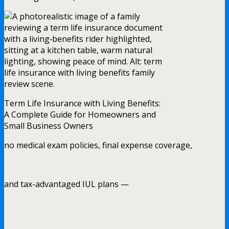
Term Life Insurance with Living Benefits:
A Complete Guide for Homeowners and
Small Business Owners
no medical exam policies, final expense coverage,
and tax-advantaged IUL plans —