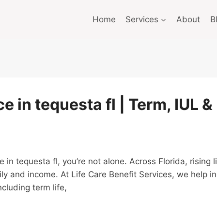
Home
Services
About
B
e in tequesta fl | Term, IUL &
ce in tequesta fl, you’re not alone. Across Florida, risin
ly and income. At Life Care Benefit Services, we help i
cluding term life,