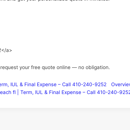
2</a>
o request your free quote online — no obligation.
| Term, IUL & Final Expense – Call 410-240-9252
Overvi
each fl | Term, IUL & Final Expense – Call 410-240-925