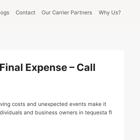
logs
Contact
Our Carrier Partners
Why Us?
 Final Expense – Call
g living costs and unexpected events make it
ndividuals and business owners in tequesta fl