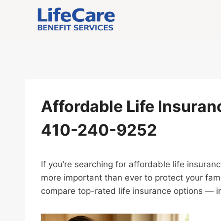
Skip
to
content
Affordable Life Insuranc
410-240-9252
If you’re searching for affordable life insuran
more important than ever to protect your fami
compare top-rated life insurance options — in