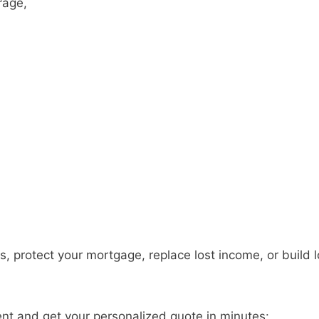
rage,
s, protect your mortgage, replace lost income, or build 
ent and get your personalized quote in minutes: