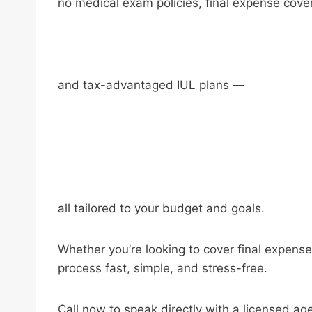
no medical exam policies, final expense cove
and tax-advantaged IUL plans —
all tailored to your budget and goals.
Whether you’re looking to cover final expense
process fast, simple, and stress-free.
Call now to speak directly with a licensed ag