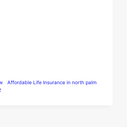
ew
Affordable Life Insurance in north palm
2