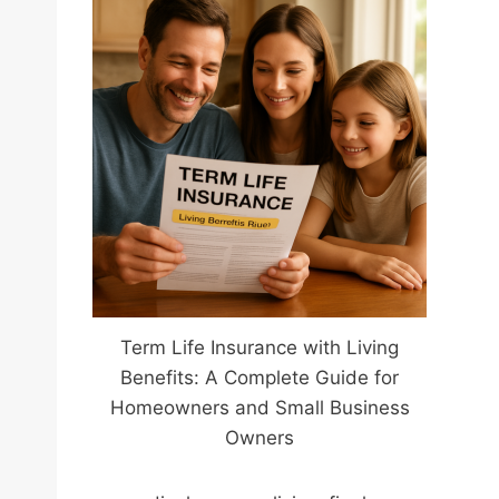
Term Life Insurance with Living
Benefits: A Complete Guide for
Homeowners and Small Business
Owners