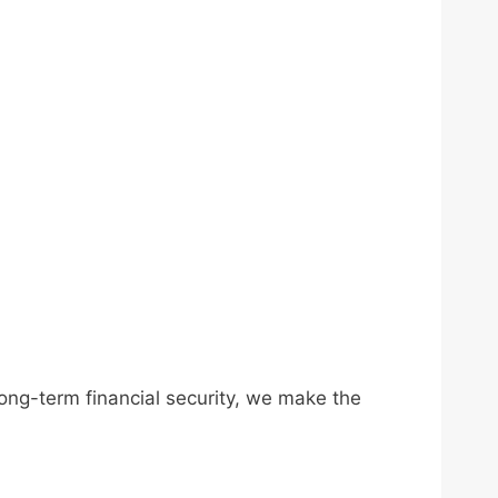
long-term financial security, we make the