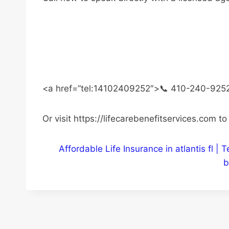
<a href=”tel:14102409252″>📞 410-240-925
Or visit https://lifecarebenefitservices.com t
Affordable Life Insurance in atlantis fl 
b