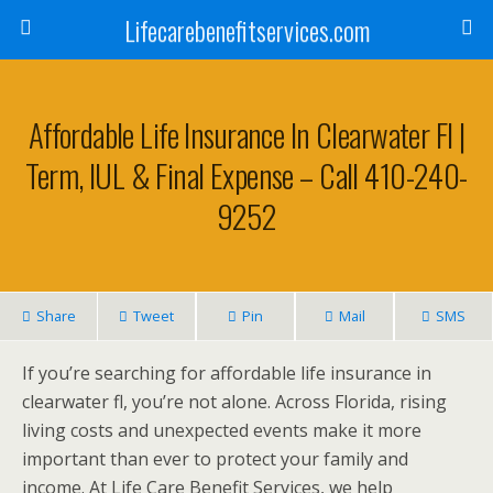
Lifecarebenefitservices.com
Affordable Life Insurance In Clearwater Fl |
Term, IUL & Final Expense – Call 410-240-
9252
Share
Tweet
Pin
Mail
SMS
If you’re searching for affordable life insurance in
clearwater fl, you’re not alone. Across Florida, rising
living costs and unexpected events make it more
important than ever to protect your family and
income. At Life Care Benefit Services, we help