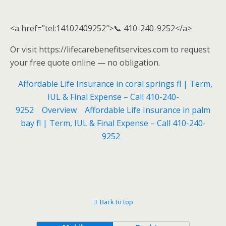
<a href=”tel:14102409252″>📞 410-240-9252</a>
Or visit https://lifecarebenefitservices.com to request
your free quote online — no obligation.
Affordable Life Insurance in coral springs fl | Term,
IUL & Final Expense – Call 410-240-
9252
Overview
Affordable Life Insurance in palm
bay fl | Term, IUL & Final Expense – Call 410-240-
9252
Back to top