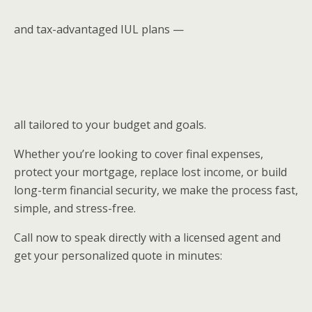
and tax-advantaged IUL plans —
all tailored to your budget and goals.
Whether you’re looking to cover final expenses,
protect your mortgage, replace lost income, or build
long-term financial security, we make the process fast,
simple, and stress-free.
Call now to speak directly with a licensed agent and
get your personalized quote in minutes: