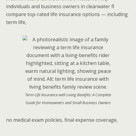
individuals and business owners in clearwater fl
compare top-rated life insurance options — including
term life,
Term Life Insurance with Living Benefits: A Complete
Guide for Homeowners and Small Business Owners
no medical exam policies, final expense coverage,