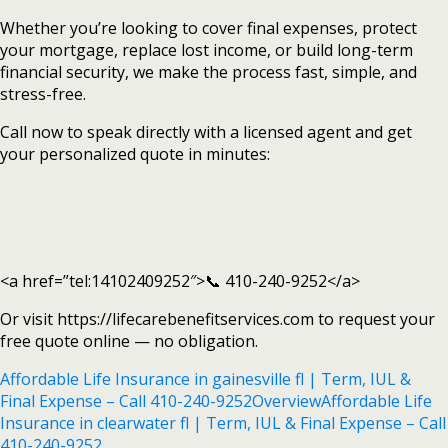
Whether you’re looking to cover final expenses, protect
your mortgage, replace lost income, or build long-term
financial security, we make the process fast, simple, and
stress-free.
Call now to speak directly with a licensed agent and get
your personalized quote in minutes:
<a href=”tel:14102409252″>📞 410-240-9252</a>
Or visit https://lifecarebenefitservices.com to request your
free quote online — no obligation.
Affordable Life Insurance in gainesville fl | Term, IUL &
Final Expense – Call 410-240-9252
Overview
Affordable Life
Insurance in clearwater fl | Term, IUL & Final Expense – Call
410-240-9252