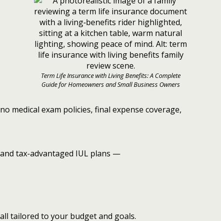
Term Life Insurance with Living Benefits: A Complete
Guide for Homeowners and Small Business Owners
no medical exam policies, final expense coverage,
and tax-advantaged IUL plans —
all tailored to your budget and goals.