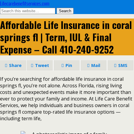
Lifecarebenefitservices.com
Affordable Life Insurance in coral
springs fl | Term, IUL & Final
Expense – Call 410-240-9252
Share
Tweet
Pin
Mail
SMS
If you’re searching for affordable life insurance in coral
springs fl, you’re not alone. Across Florida, rising living
costs and unexpected events make it more important than
ever to protect your family and income. At Life Care Benefit
Services, we help individuals and business owners in coral
springs fl compare top-rated life insurance options —
including term life,