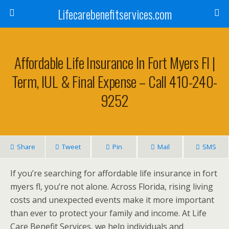
Lifecarebenefitservices.com
Affordable Life Insurance In Fort Myers Fl |
Term, IUL & Final Expense – Call 410-240-
9252
Share
Tweet
Pin
Mail
SMS
If you’re searching for affordable life insurance in fort
myers fl, you’re not alone. Across Florida, rising living
costs and unexpected events make it more important
than ever to protect your family and income. At Life
Care Benefit Services, we help individuals and