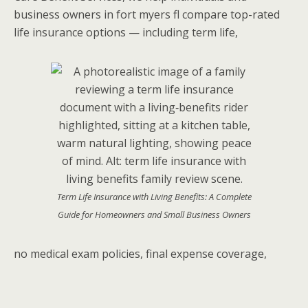
business owners in fort myers fl compare top-rated
life insurance options — including term life,
Term Life Insurance with Living Benefits: A Complete
Guide for Homeowners and Small Business Owners
no medical exam policies, final expense coverage,