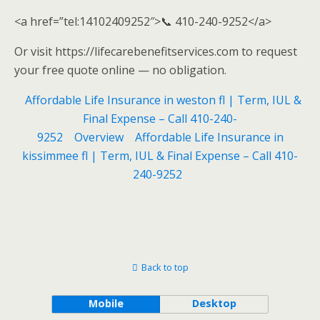
<a href=”tel:14102409252″>📞 410-240-9252</a>
Or visit https://lifecarebenefitservices.com to request
your free quote online — no obligation.
Affordable Life Insurance in weston fl | Term, IUL &
Final Expense – Call 410-240-
9252
Overview
Affordable Life Insurance in
kissimmee fl | Term, IUL & Final Expense – Call 410-
240-9252
Back to top
Mobile
Desktop