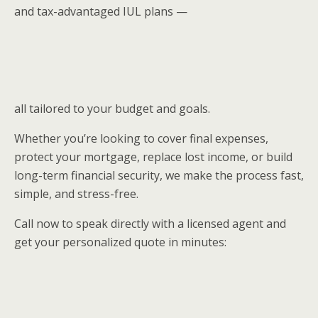
and tax-advantaged IUL plans —
all tailored to your budget and goals.
Whether you’re looking to cover final expenses,
protect your mortgage, replace lost income, or build
long-term financial security, we make the process fast,
simple, and stress-free.
Call now to speak directly with a licensed agent and
get your personalized quote in minutes: