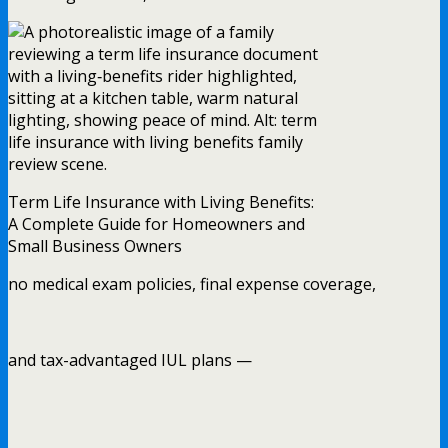
Term Life Insurance with Living Benefits:
A Complete Guide for Homeowners and
Small Business Owners
no medical exam policies, final expense coverage,
and tax-advantaged IUL plans —