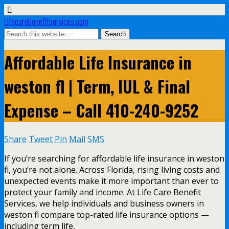
Lifecarebenefitservices.com
Affordable Life Insurance in
weston fl | Term, IUL & Final
Expense – Call 410-240-9252
Share
Tweet
Pin
Mail
SMS
If you’re searching for affordable life insurance in weston
fl, you’re not alone. Across Florida, rising living costs and
unexpected events make it more important than ever to
protect your family and income. At Life Care Benefit
Services, we help individuals and business owners in
weston fl compare top-rated life insurance options —
including term life,