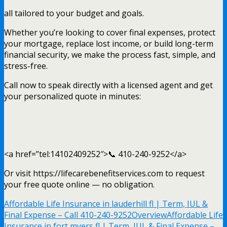
all tailored to your budget and goals.
Whether you’re looking to cover final expenses, protect
your mortgage, replace lost income, or build long-term
financial security, we make the process fast, simple, and
stress-free.
Call now to speak directly with a licensed agent and get
your personalized quote in minutes:
<a href=”tel:14102409252″>📞 410-240-9252</a>
Or visit https://lifecarebenefitservices.com to request
your free quote online — no obligation.
Affordable Life Insurance in lauderhill fl | Term, IUL &
Final Expense – Call 410-240-9252
Overview
Affordable Life
Insurance in fort myers fl | Term, IUL & Final Expense –