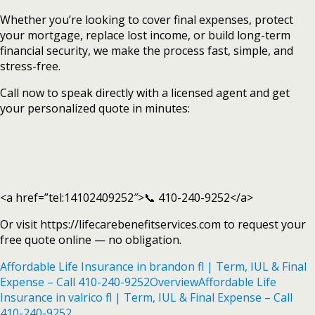
Whether you’re looking to cover final expenses, protect
your mortgage, replace lost income, or build long-term
financial security, we make the process fast, simple, and
stress-free.
Call now to speak directly with a licensed agent and get
your personalized quote in minutes:
<a href=”tel:14102409252″>📞 410-240-9252</a>
Or visit https://lifecarebenefitservices.com to request your
free quote online — no obligation.
Affordable Life Insurance in brandon fl | Term, IUL & Final
Expense – Call 410-240-9252
Overview
Affordable Life
Insurance in valrico fl | Term, IUL & Final Expense – Call
410-240-9252