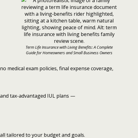
Term Life Insurance with Living Benefits: A Complete
Guide for Homeowners and Small Business Owners
no medical exam policies, final expense coverage,
and tax-advantaged IUL plans —
all tailored to your budget and goals.