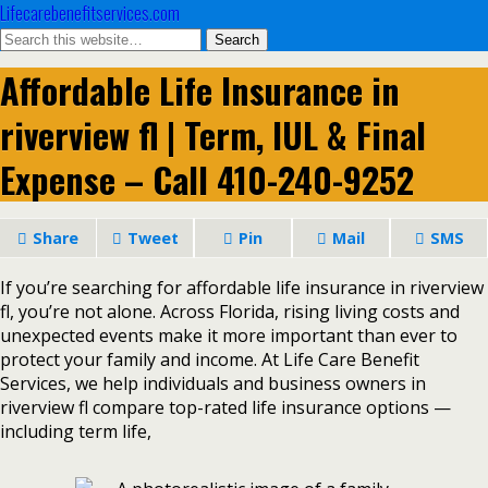
Lifecarebenefitservices.com
Affordable Life Insurance in
riverview fl | Term, IUL & Final
Expense – Call 410-240-9252
Share
Tweet
Pin
Mail
SMS
If you’re searching for affordable life insurance in riverview
fl, you’re not alone. Across Florida, rising living costs and
unexpected events make it more important than ever to
protect your family and income. At Life Care Benefit
Services, we help individuals and business owners in
riverview fl compare top-rated life insurance options —
including term life,