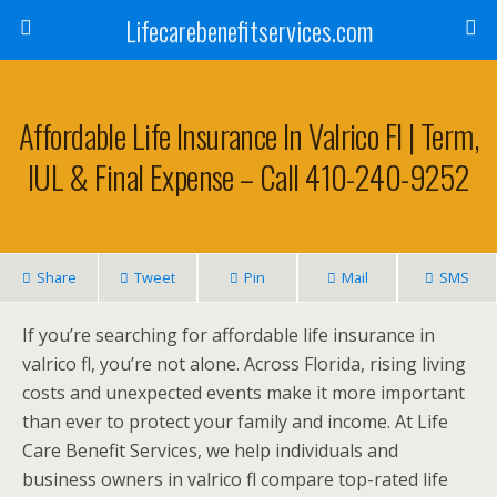
Lifecarebenefitservices.com
Affordable Life Insurance In Valrico Fl | Term,
IUL & Final Expense – Call 410-240-9252
Share
Tweet
Pin
Mail
SMS
If you’re searching for affordable life insurance in
valrico fl, you’re not alone. Across Florida, rising living
costs and unexpected events make it more important
than ever to protect your family and income. At Life
Care Benefit Services, we help individuals and
business owners in valrico fl compare top-rated life