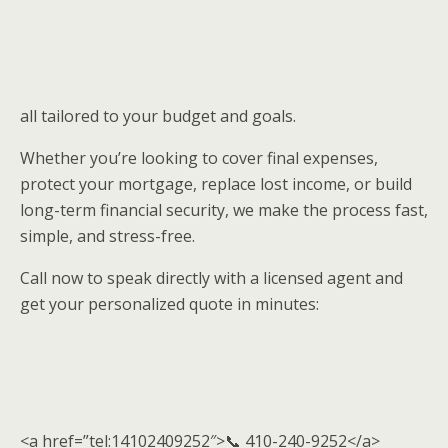
all tailored to your budget and goals.
Whether you’re looking to cover final expenses,
protect your mortgage, replace lost income, or build
long-term financial security, we make the process fast,
simple, and stress-free.
Call now to speak directly with a licensed agent and
get your personalized quote in minutes:
<a href=”tel:14102409252″>📞 410-240-9252</a>