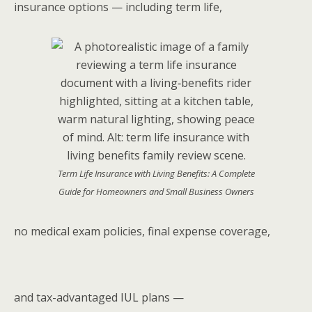
insurance options — including term life,
Term Life Insurance with Living Benefits: A Complete
Guide for Homeowners and Small Business Owners
no medical exam policies, final expense coverage,
and tax-advantaged IUL plans —