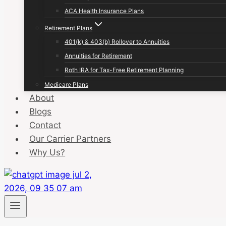
ACA Health Insurance Plans
Retirement Plans
401(k) & 403(b) Rollover to Annuities
Annuities for Retirement
Roth IRA for Tax-Free Retirement Planning
Medicare Plans
About
Blogs
Contact
Our Carrier Partners
Why Us?