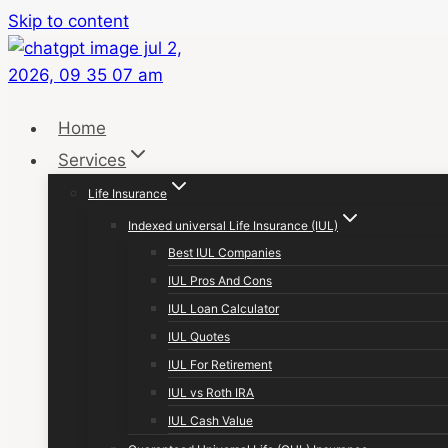
Skip to content
Home
Services
Life Insurance
Indexed universal Life Insurance (IUL)
Best IUL Companies
IUL Pros And Cons
IUL Loan Calculator
IUL Quotes
IUL For Retirement
IUL vs Roth IRA
IUL Cash Value