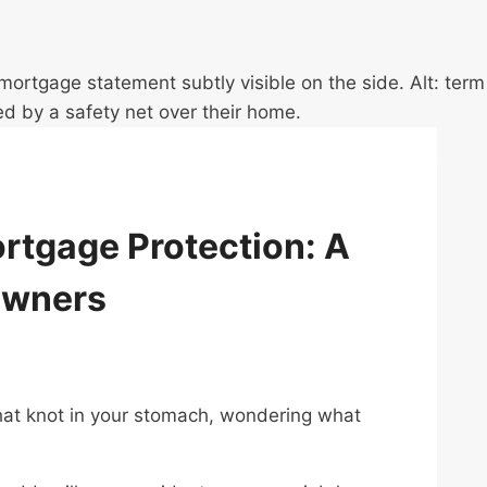
ortgage Protection: A
owners
hat knot in your stomach, wondering what