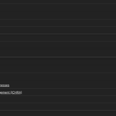
inesses
gement (ICHRA)