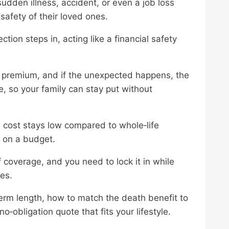
den illness, accident, or even a job loss
safety of their loved ones.
tion steps in, acting like a financial safety
y premium, and if the unexpected happens, the
, so your family can stay put without
e cost stays low compared to whole‑life
s on a budget.
coverage, and you need to lock it in while
tes.
term length, how to match the death benefit to
‑obligation quote that fits your lifestyle.