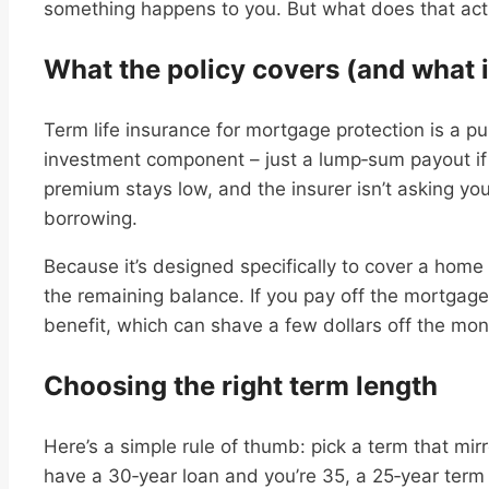
something happens to you. But what does that actual
What the policy covers (and what i
Term life insurance for mortgage protection is a p
investment component – just a lump‑sum payout if
premium stays low, and the insurer isn’t asking you
borrowing.
Because it’s designed specifically to cover a home 
the remaining balance. If you pay off the mortgage
benefit, which can shave a few dollars off the mon
Choosing the right term length
Here’s a simple rule of thumb: pick a term that mirr
have a 30‑year loan and you’re 35, a 25‑year term