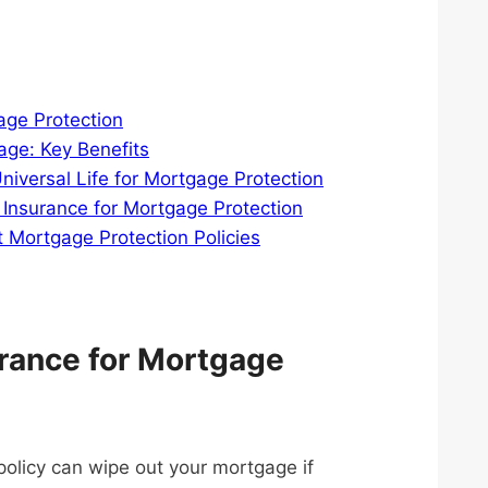
age Protection
age: Key Benefits
niversal Life for Mortgage Protection
 Insurance for Mortgage Protection
ortgage Protection Policies
rance for Mortgage
olicy can wipe out your mortgage if