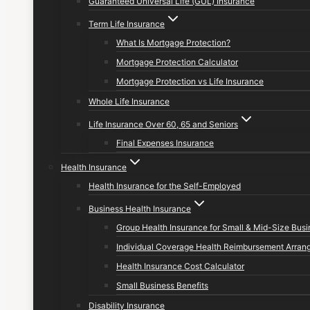
Guaranteed Universal Life (GUL) Insurance
Term Life Insurance
What Is Mortgage Protection?
Mortgage Protection Calculator
Mortgage Protection vs Life Insurance
Whole Life Insurance
Life Insurance Over 60, 65 and Seniors
Final Expenses Insurance
Health Insurance
Health Insurance for the Self-Employed
Business Health Insurance
Group Health Insurance for Small & Mid-Size Bus
Individual Coverage Health Reimbursement Arran
Health Insurance Cost Calculator
Small Business Benefits
Disability Insurance