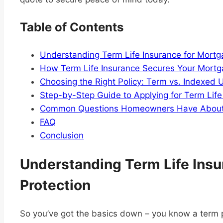
Table of Contents
Understanding Term Life Insurance for Mortg
How Term Life Insurance Secures Your Mortg
Choosing the Right Policy: Term vs. Indexed U
Step-by-Step Guide to Applying for Term Life
Common Questions Homeowners Have About M
FAQ
Conclusion
Understanding Term Life Insu
Protection
So you’ve got the basics down – you know a term p