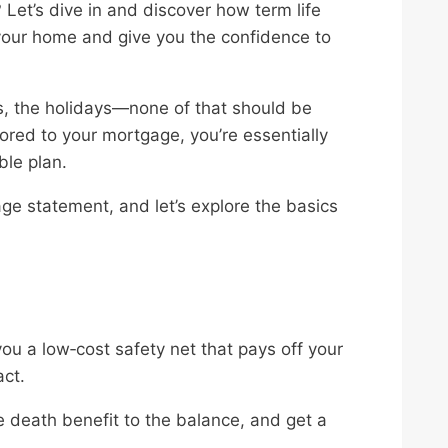
 Let’s dive in and discover how term life
your home and give you the confidence to
s, the holidays—none of that should be
lored to your mortgage, you’re essentially
ble plan.
age statement, and let’s explore the basics
ou a low‑cost safety net that pays off your
act.
e death benefit to the balance, and get a