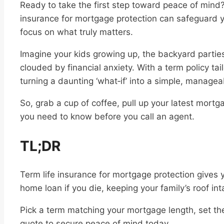
Ready to take the first step toward peace of mind?
insurance for mortgage protection can safeguard 
focus on what truly matters.
Imagine your kids growing up, the backyard partie
clouded by financial anxiety. With a term policy tai
turning a daunting ‘what‑if’ into a simple, managea
So, grab a cup of coffee, pull up your latest mortg
you need to know before you call an agent.
TL;DR
Term life insurance for mortgage protection gives y
home loan if you die, keeping your family’s roof int
Pick a term matching your mortgage length, set th
quote to secure peace of mind today.