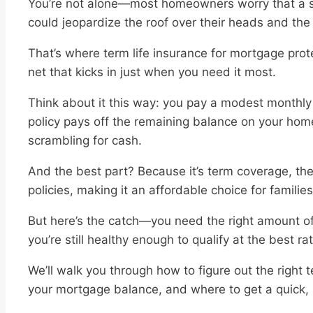
You’re not alone—most homeowners worry that a sud
could jeopardize the roof over their heads and the 
That’s where term life insurance for mortgage protec
net that kicks in just when you need it most.
Think about it this way: you pay a modest monthl
policy pays off the remaining balance on your home
scrambling for cash.
And the best part? Because it’s term coverage, th
policies, making it an affordable choice for familie
But here’s the catch—you need the right amount of 
you’re still healthy enough to qualify at the best ra
We’ll walk you through how to figure out the right 
your mortgage balance, and where to get a quick, no