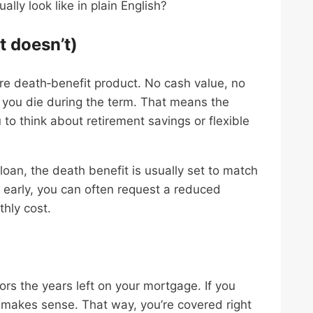
ly look like in plain English?
t doesn’t)
ure death‑benefit product. No cash value, no
 you die during the term. That means the
 to think about retirement savings or flexible
loan, the death benefit is usually set to match
 early, you can often request a reduced
thly cost.
ors the years left on your mortgage. If you
 makes sense. That way, you’re covered right