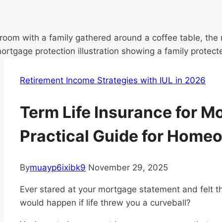
Retirement Income Strategies with IUL in 2026
Term Life Insurance for M
Practical Guide for Home
By
muayp6ixibk9
November 29, 2025
Ever stared at your mortgage statement and felt t
would happen if life threw you a curveball?